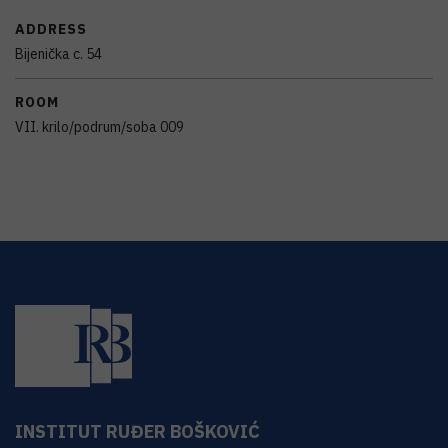
ADDRESS
Bijenička c. 54
ROOM
VII. krilo/podrum/soba 009
INSTITUT RUĐER BOŠKOVIĆ