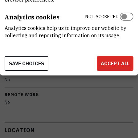
CHARACTERISTICS
Analytics cookies
NOT ACCEPTED
MODEL
Analytics cookies help us to improve our website by
UV-VIS Lambda 36
collecting and reporting information on its usage.
MANUFACTURER
Perkin Elmer
SAVE CHOICES
ACCEPT ALL
PORTABILITY
No
REMOTE WORK
No
LOCATION