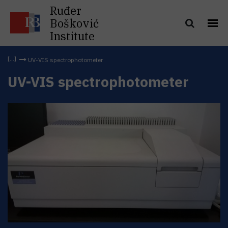
Ruđer
Bošković
Institute
UV-VIS spectrophotometer
UV-VIS spectrophotometer