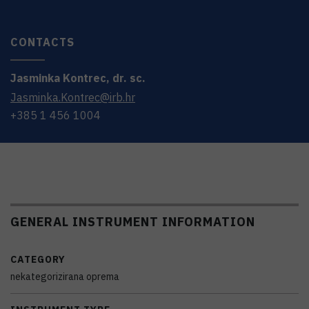
CONTACTS
Jasminka
Kontrec
,
dr. sc.
Jasminka.Kontrec@irb.hr
+385 1 456 1004
GENERAL INSTRUMENT INFORMATION
CATEGORY
nekategorizirana oprema