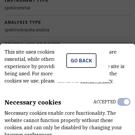
INSTRUMENT TYPE
spektrometar
ANALYSIS TYPE
spektroskopska analiza
STANDALONE OR BOUND
This site uses cookies.. Some of these cookies are
samostalan
essential, while others help us improve your
GO BACK
experience by providing insights into how the site is
EQUIPMENT CONDITION
being used. For more detailed information on the
potpuno funkcionalan
cookies we use, please check our
Privacy Policy
.
DISCIPLINES
Kemija
Necessary cookies
ACCEPTED
EXTERNAL LINK
Necessary cookies enable core functionality. The
See on croris.hr
website cannot function properly without these
cookies, and can only be disabled by changing your
browser preferences.