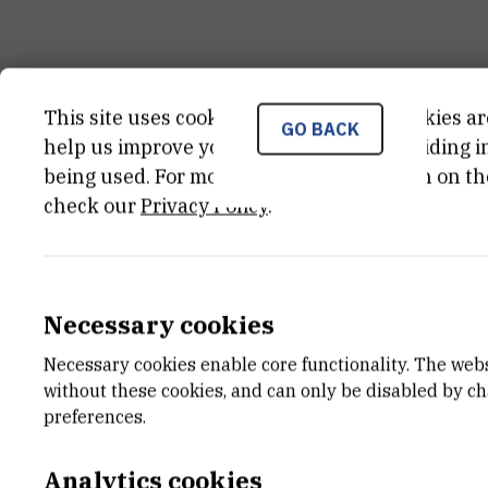
GENERAL INSTRUMENT INFORM
This site uses cookies.. Some of these cookies ar
GO BACK
help us improve your experience by providing ins
being used. For more detailed information on th
KATEGORIJA
check our
Privacy Policy
.
nekategorizirana oprema
DATUM NABAVE
01.01.1991
Necessary cookies
VANJSKI LINK ZA KAPITALNU OPREMU
Necessary cookies enable core functionality. The web
See on croris.hr
without these cookies, and can only be disabled by c
preferences.
CHARACTERISTICS
Analytics cookies