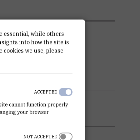
ATION
e essential, while others
ights into how the site is
e cookies we use, please
ACCEPTED
site cannot function properly
hanging your browser
NOT ACCEPTED