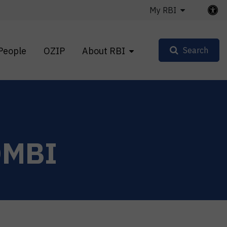
My RBI
People
OZIP
About RBI
Search
OMBI