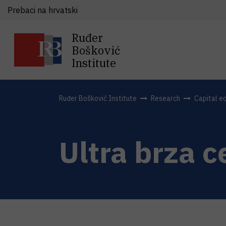
Prebaci na hrvatski
Ruđer
Bošković
Institute
Ruđer Bošković Institute
Research
Capital e
Ultra brza 