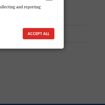
ollecting and reporting
ACCEPT ALL