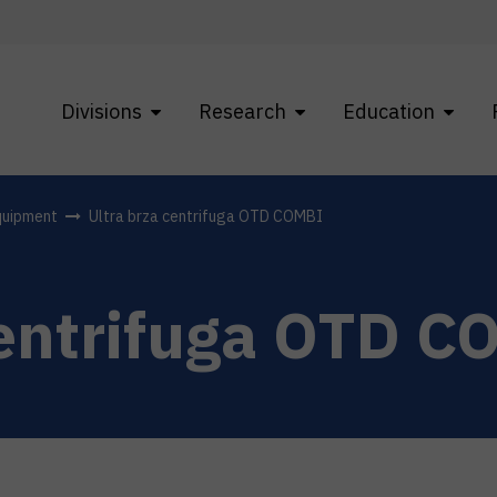
Divisions
Research
Education
quipment
Ultra brza centrifuga OTD COMBI
centrifuga OTD C