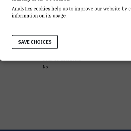
Analytics cookies help us to improve our website by c
information on its usage.
PROIZVOĐAČ
SORVAL
PRENOSIVOST
SAVE CHOICES
No
RAD NA DALJINU
No