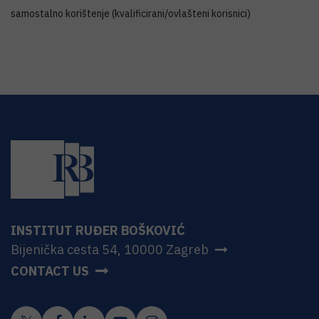
samostalno korištenje (kvalificirani/ovlašteni korisnici)
INSTITUT RUĐER BOŠKOVIĆ
Bijenička cesta 54, 10000 Zagreb
CONTACT US