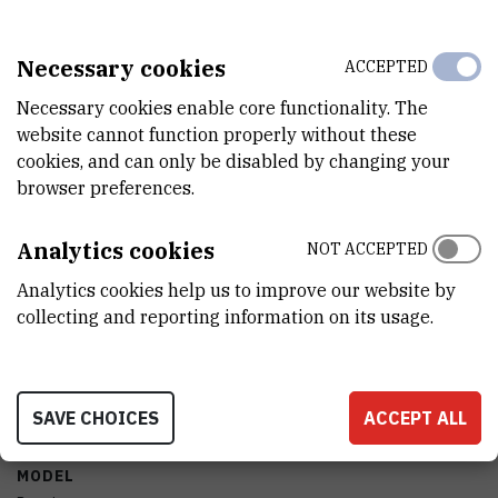
YEAR OF MANUFACTURE
Necessary cookies
ACCEPTED
2007
Necessary cookies enable core functionality. The
ACQUISITION DATE
website cannot function properly without these
20.12.2007
cookies, and can only be disabled by changing your
browser preferences.
FINANCING BODY
Europska unija
Analytics cookies
NOT ACCEPTED
EXTERNAL LINK
Analytics cookies help us to improve our website by
See on croris.hr
collecting and reporting information on its usage.
CHARACTERISTICS
SAVE CHOICES
ACCEPT ALL
MODEL