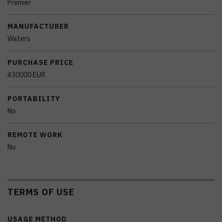
Premier
MANUFACTURER
Waters
PURCHASE PRICE
430000 EUR
PORTABILITY
No
REMOTE WORK
No
TERMS OF USE
USAGE METHOD