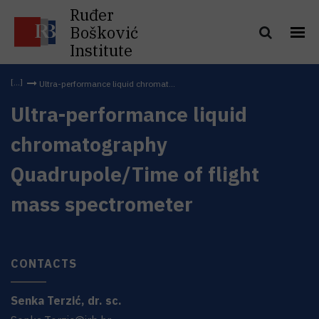
Ruđer
Bošković
Institute
Ultra-performance liquid chromat...
Ultra-performance liquid
chromatography
Quadrupole/Time of flight
mass spectrometer
CONTACTS
Senka
Terzić
,
dr. sc.