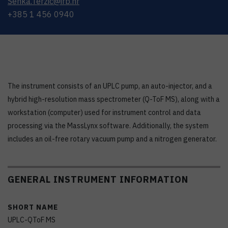
Senka.Terzic@irb.hr
+385 1 456 0940
The instrument consists of an UPLC pump, an auto-injector, and a
hybrid high-resolution mass spectrometer (Q-ToF MS), along with a
workstation (computer) used for instrument control and data
processing via the MassLynx software. Additionally, the system
includes an oil-free rotary vacuum pump and a nitrogen generator.
GENERAL INSTRUMENT INFORMATION
SHORT NAME
UPLC-QToF MS