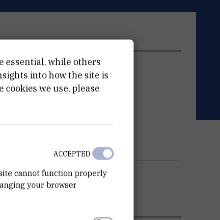
e essential, while others
ATION
ights into how the site is
e cookies we use, please
ACCEPTED
site cannot function properly
hanging your browser