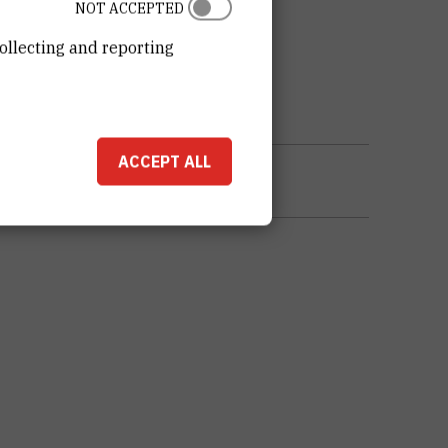
NOT ACCEPTED
ollecting and reporting
ACCEPT ALL