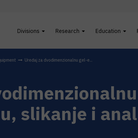
Divisions
Research
Education
quipment
Uređaj za dvodimenzionalnu gel-e...
vodimenzionalnu 
u, slikanje i ana