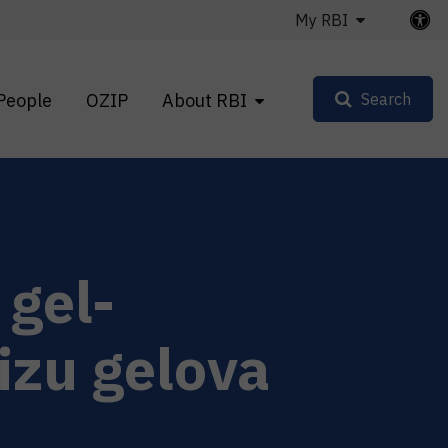
My RBI
People
OZIP
About RBI
Search
gel-
lizu gelova