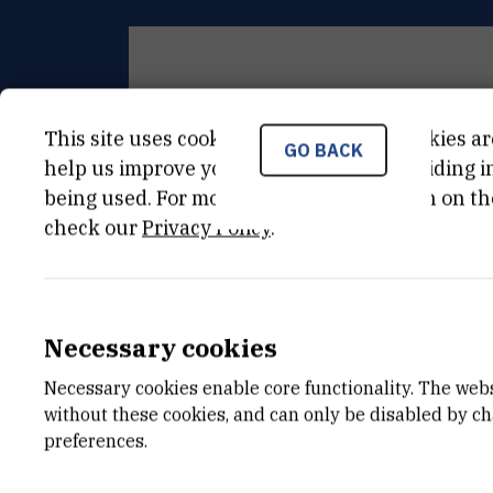
This site uses cookies.. Some of these cookies ar
GENERAL INSTRUMENT INFORM
GO BACK
help us improve your experience by providing ins
being used. For more detailed information on th
check our
Privacy Policy
.
KATEGORIJA
nekategorizirana oprema
DATUM NABAVE
01.01.2005
Necessary cookies
VANJSKI LINK ZA KAPITALNU OPREMU
Necessary cookies enable core functionality. The web
without these cookies, and can only be disabled by c
See on croris.hr
preferences.