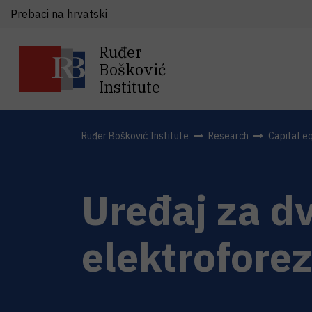
Prebaci na hrvatski
Ruđer
Bošković
Institute
Ruđer Bošković Institute
Research
Capital e
Uređaj za d
elektroforez