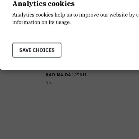
Analytics cookies
CHARACTERISTICS
Analytics cookies help us to improve our website by c
information on its usage.
PROIZVOĐAČ
BIO-RAD, SAD
SAVE CHOICES
PRENOSIVOST
No
RAD NA DALJINU
No