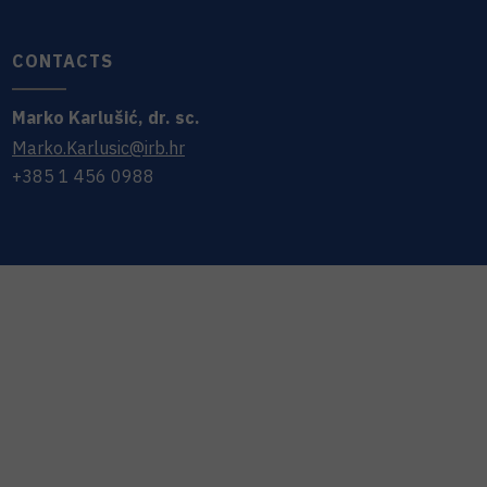
CONTACTS
Marko
Karlušić
,
dr. sc.
Marko.Karlusic@irb.hr
+385 1 456 0988