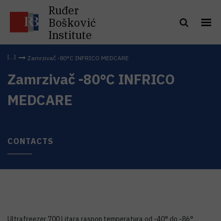
Ruđer
Bošković
Institute
Zamrzivač -80°C INFRICO MEDCARE
Zamrzivač -80°C INFRICO
MEDCARE
CONTACTS
Ultrafreezer 700 Litara raspon temperatura od -40° do -86°