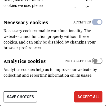
cookies we use, please check our
Privacy Policy
.
VANJSKI LINK ZA KAPITALNU OPREMU
See on croris.hr
Necessary cookies
ACCEPTED
Necessary cookies enable core functionality. The
website cannot function properly without these
CHARACTERISTICS
cookies, and can only be disabled by changing your
browser preferences.
MODEL
ULF700
Analytics cookies
NOT ACCEPTED
PROIZVOĐAČ
Analytics cookies help us to improve our website by
INFRICO MEDCARE
collecting and reporting information on its usage.
NABAVNA CIJENA
47488.13 HRK
SAVE CHOICES
ACCEPT ALL
PRENOSIVOST