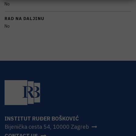
No
RAD NA DALJINU
No
INSTITUT RUĐER BOŠKOVIĆ
Bijenička cesta 54, 10000 Zagreb
CONTACT US