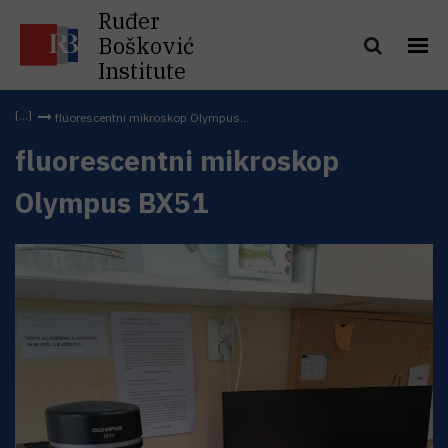
Ruđer
Bošković
Institute
fluorescentni mikroskop Olympus...
fluorescentni mikroskop
Olympus BX51