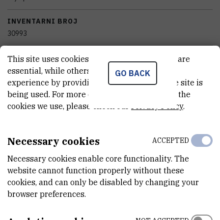
INVENTARNI BROJ
30993
KATEGORIJA
This site uses cookies.. Some of these cookies are
nekategorizirana oprema
essential, while others help us improve your
GO BACK
experience by providing insights into how the site is
STANJE OPREME
being used. For more detailed information on the
potpuno funkcionalan
cookies we use, please check our
Privacy Policy
.
VANJSKI LINK ZA KAPITALNU OPREMU
Necessary cookies
ACCEPTED
See on croris.hr
Necessary cookies enable core functionality. The
website cannot function properly without these
cookies, and can only be disabled by changing your
CHARACTERISTICS
browser preferences.
PROIZVOĐAČ