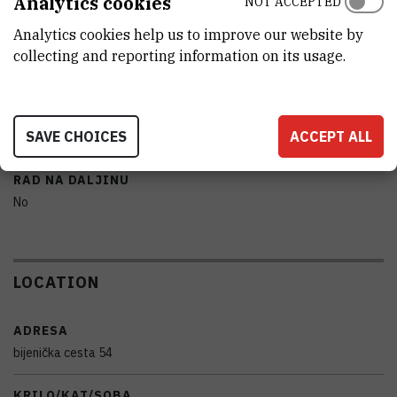
Analytics cookies
NOT ACCEPTED
Olympus
Analytics cookies help us to improve our website by
POPRATNA I DODATNA OPREMA
collecting and reporting information on its usage.
OLYMPUS stream Essentials 2.4 licensed software
PRENOSIVOST
SAVE CHOICES
ACCEPT ALL
No
RAD NA DALJINU
No
LOCATION
ADRESA
bijenička cesta 54
KRILO/KAT/SOBA