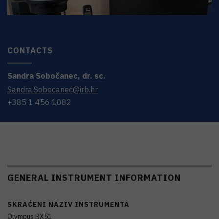
CONTACTS
Sandra
Sobočanec
,
dr. sc.
Sandra.Sobocanec@irb.hr
+385 1 456 1082
GENERAL INSTRUMENT INFORMATION
SKRAĆENI NAZIV INSTRUMENTA
Olympus BX51