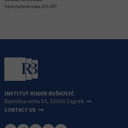
5 krilo/suteren/soba 025-027
INSTITUT RUĐER BOŠKOVIĆ
Bijenička cesta 54, 10000 Zagreb
CONTACT US