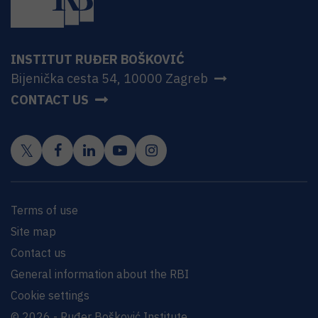
INSTITUT RUĐER BOŠKOVIĆ
Bijenička cesta 54, 10000 Zagreb
CONTACT US
Terms of use
Site map
Contact us
General information about the RBI
Cookie settings
© 2026 - Ruđer Bošković Institute