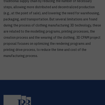
traditional supply chain by reducing the number of necessary
steps, allowing more distributed and decentralized production
(e.g., at the point of sale), and lowering the need for warehousing,
packaging, and transportation. But several limitations are found
during the process of clothing manufacturing 3D technology, these
are related to the modelling programs, printing processes, the
creation process and the wearing of the clothing. 3D CPAM project
proposal focuses on optimizing the rendering programs and
printing drive process, to reduce the time and cost of the
manufacturing process.