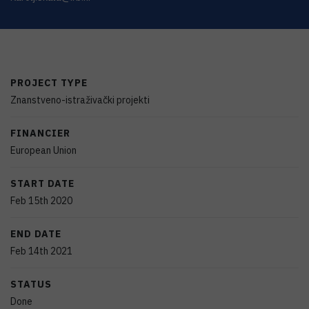
PROJECT TYPE
Znanstveno-istraživački projekti
FINANCIER
European Union
START DATE
Feb 15th 2020
END DATE
Feb 14th 2021
STATUS
Done