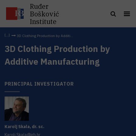
Ruđer
Bošković
Institute
3D Clothing Production by Additi...
3D Clothing Production by
Additive Manufacturing
PRINCIPAL INVESTIGATOR
Karolj
Skala
,
dr. sc.
Karolj.Skala@irb.hr