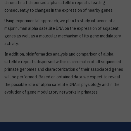
chromatin at dispersed alpha satellite repeats, leading
consequently to changes in the expression of nearby genes.
Using experimental approach, we plan to study influence of a
major human alpha satellite DNA on the expression of adjacent
genes as well as a molecular mechanism of its gene modulatory
activity.
In addition, bioinformatics analysis and comparison of alpha
satellite repeats dispersed within euchromatin of all sequenced
primate genomes and characterization of their associated genes
will be performed. Based on obtained data we expect to reveal
the possible role of alpha satellite DNA in physiology and in the
evolution of gene modulatory networks in primates.