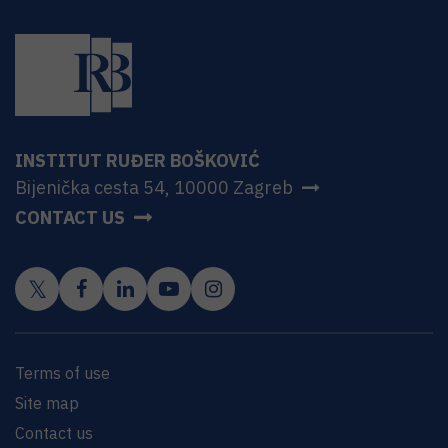
INSTITUT RUĐER BOŠKOVIĆ
Bijenička cesta 54, 10000 Zagreb
CONTACT US
Terms of use
Site map
Contact us