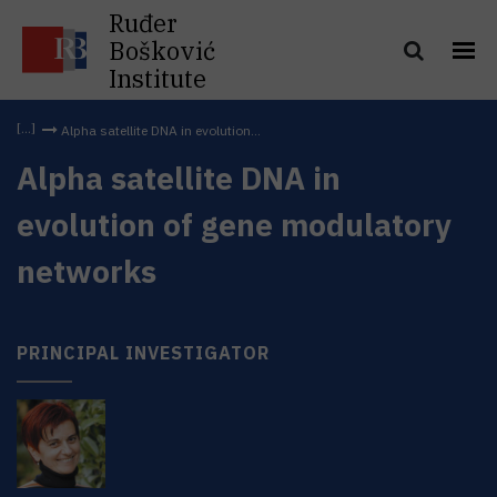
Ruđer
Bošković
Institute
Alpha satellite DNA in evolution...
Alpha satellite DNA in
evolution of gene modulatory
networks
PRINCIPAL INVESTIGATOR