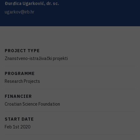
Đurđica
Ugarković
,
dr. sc.
ugarkov@irb.hr
PROJECT TYPE
Znanstveno-istraživački projekti
PROGRAMME
Research Projects
FINANCIER
Croatian Science Foundation
START DATE
Feb 1st 2020