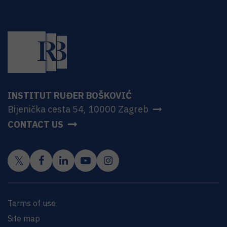
INSTITUT RUĐER BOŠKOVIĆ
Bijenička cesta 54, 10000 Zagreb
CONTACT US
Terms of use
Site map