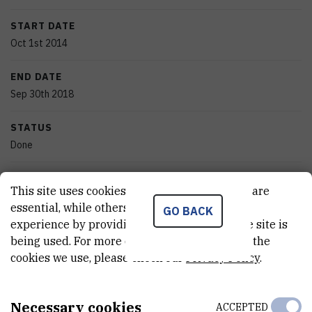
START DATE
Oct 1st 2014
END DATE
Sep 30th 2018
STATUS
Done
TOTAL COST
This site uses cookies.. Some of these cookies are
831.000
HRK
essential, while others help us improve your
GO BACK
experience by providing insights into how the site is
MORE INFORMATION
being used. For more detailed information on the
CroRIS project page
cookies we use, please check our
Privacy Policy
.
Necessary cookies
ACCEPTED