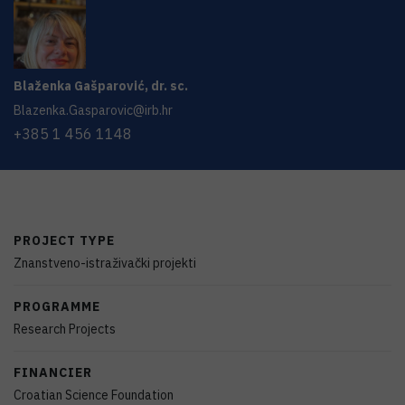
Blaženka
Gašparović
,
dr. sc.
Blazenka.Gasparovic@irb.hr
+385 1 456 1148
PROJECT TYPE
Znanstveno-istraživački projekti
PROGRAMME
Research Projects
FINANCIER
Croatian Science Foundation