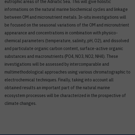
eutrophic areas of the Adriatic Sea. This will give holistic
informations on the natural marine biochemical cycles and linkage
between OM and micronutrient metals. In-situ investigations will
be focused on the seasonal variations of the OM and micronutrient
appearance and concentrations in combination with physico-
chemical parameters (temperature, salinity, pH, O2), and dissolved
and particulate organic carbon content, surface-active organic
substances and macronutrients (PO4, NO3, NO2, NH4). These
investigations will be assessed by intercomparable and
multimethodological approaches using various chromatographic to
electrochemical techniques. Finally, taking into account all
obtained results an important part of the natural marine
ecosystem processes will be characterized in the prospective of
climate changes.