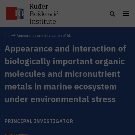
Ruđer
Bošković
Institute
Appearance and interaction of bi...
Appearance and interaction of
biologically important organic
molecules and micronutrient
metals in marine ecosystem
under environmental stress
PRINCIPAL INVESTIGATOR