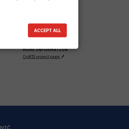
STATUS
Done
TOTAL COST
ACCEPT ALL
299.427
HRK
MORE INFORMATION
CroRIS project page
OVIĆ