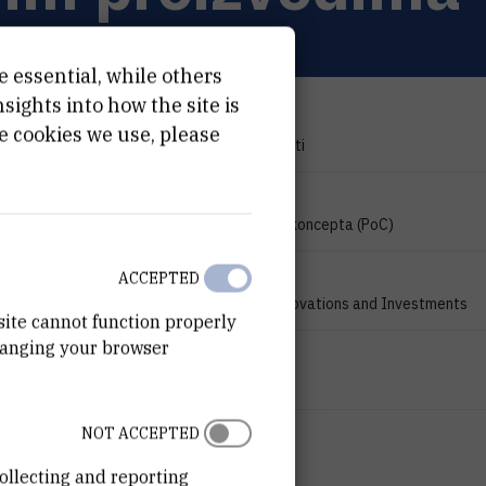
e essential, while others
ights into how the site is
PROJECT TYPE
e cookies we use, please
Znanstveno-istraživački projekti
PROGRAMME
Program provjere inovativnog koncepta (PoC)
FINANCIER
ACCEPTED
Croatian Agency for SMEs, Innovations and Investments
site cannot function properly
hanging your browser
START DATE
Jun 1st 2016
NOT ACCEPTED
END DATE
Oct 31st 2017
ollecting and reporting