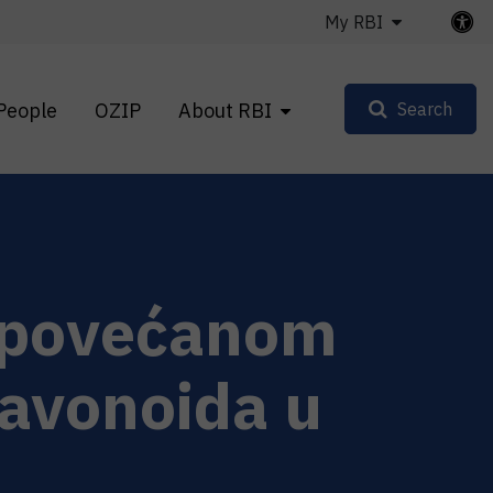
My RBI
People
OZIP
About RBI
Search
s povećanom
lavonoida u