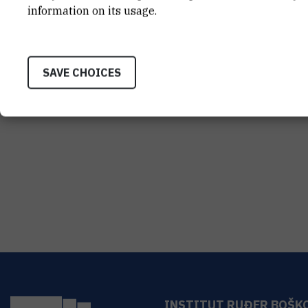
information on its usage.
SAVE CHOICES
INSTITUT RUĐER BOŠK