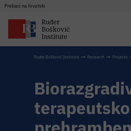
Prebaci na hrvatski
Ruđer
Bošković
Institute
Ruđer Bošković Institute
Research
Projects
Biorazgradi
terapeutsko
prehramben