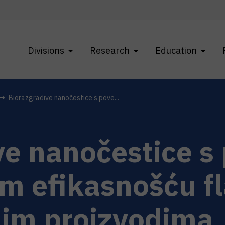
Divisions
Research
Education
Biorazgradive nanočestice s pove...
ve nanočestice 
m efikasnošću f
im proizvodima