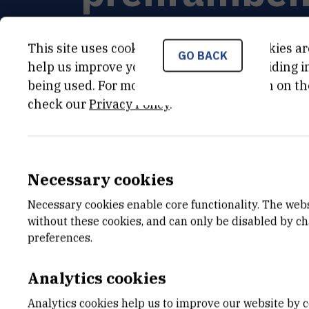
This site uses cookies.. Some of these cookies ar
GO BACK
help us improve your experience by providing ins
being used. For more detailed information on th
PRINCIPAL INVESTIGATOR
check our
Privacy Policy
.
Suzana
Šegota
,
dr. sc.
Suzana.Segota@irb.hr
+385 1 456 1185
Necessary cookies
Necessary cookies enable core functionality. The web
without these cookies, and can only be disabled by c
preferences.
Analytics cookies
Analytics cookies help us to improve our website by c