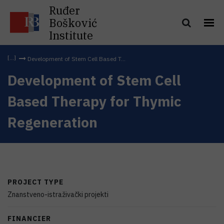
Ruđer
Bošković
Institute
Development of Stem Cell Based T...
Development of Stem Cell
Based Therapy for Thymic
Regeneration
PROJECT TYPE
Znanstveno-istraživački projekti
FINANCIER