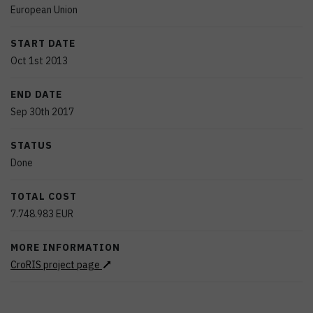
European Union
START DATE
Oct 1st 2013
END DATE
Sep 30th 2017
STATUS
Done
TOTAL COST
7.748.983
EUR
MORE INFORMATION
CroRIS project page