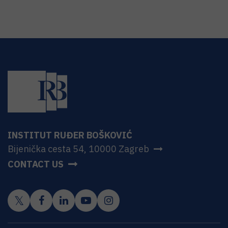
INSTITUT RUĐER BOŠKOVIĆ
Bijenička cesta 54, 10000 Zagreb
CONTACT US