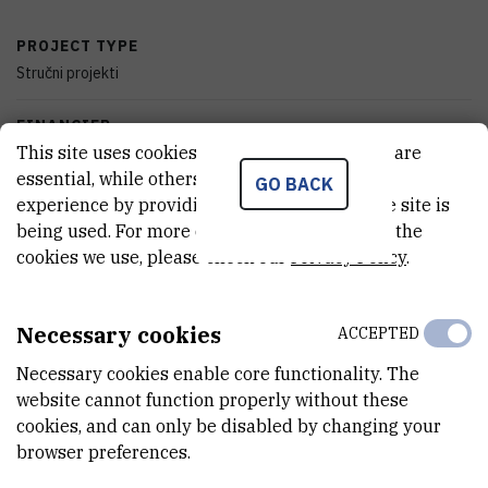
PROJECT TYPE
Stručni projekti
FINANCIER
This site uses cookies.. Some of these cookies are
Croatian Waters, Zagreb
essential, while others help us improve your
GO BACK
experience by providing insights into how the site is
START DATE
being used. For more detailed information on the
Mar 29th 2017
cookies we use, please check our
Privacy Policy
.
END DATE
Sep 28th 2018
Necessary cookies
ACCEPTED
STATUS
Necessary cookies enable core functionality. The
Done
website cannot function properly without these
cookies, and can only be disabled by changing your
TOTAL COST
browser preferences.
699.750
HRK