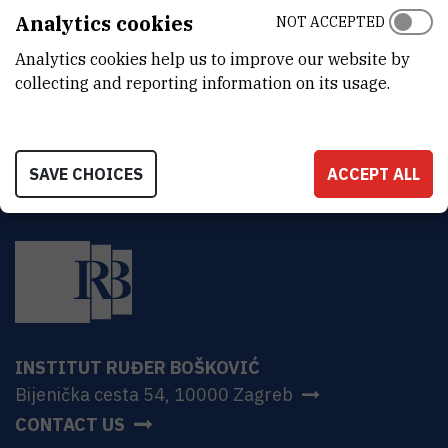
Analytics cookies
NOT ACCEPTED
MORE INFORMATION
CroRIS project page
Analytics cookies help us to improve our website by
collecting and reporting information on its usage.
SAVE CHOICES
ACCEPT ALL
INSTITUT RUĐER BOŠKOVIĆ
Bijenička cesta 54, 10000 Zagreb
CONTACT US