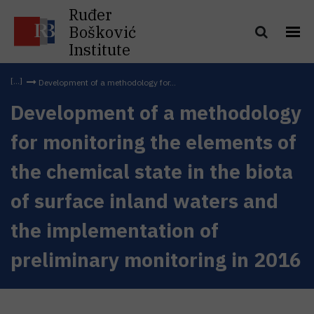
Ruđer
Bošković
Institute
Development of a methodology for...
Development of a methodology
for monitoring the elements of
the chemical state in the biota
of surface inland waters and
the implementation of
preliminary monitoring in 2016