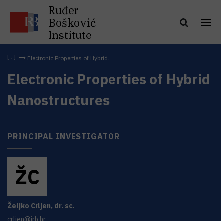
Ruđer
Bošković
Institute
Electronic Properties of Hybrid...
Electronic Properties of Hybrid
Nanostructures
PRINCIPAL INVESTIGATOR
Ž
C
Željko
Crljen
,
dr. sc.
crljen@irb.hr