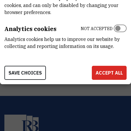
cookies, and can only be disabled by changing your
STATUS
browser preferences.
Done
Analytics cookies
NOT ACCEPTED
TOTAL COST
Analytics cookies help us to improve our website by
0
EUR
collecting and reporting information on its usage.
MORE INFORMATION
CroRIS project page
SAVE CHOICES
ACCEPT ALL