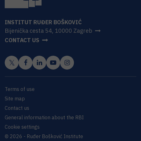
INSTITUT RUĐER BOŠKOVIĆ
Bijenička cesta 54, 10000 Zagreb
CONTACT US
Terms of use
Site map
Contact us
General information about the RBI
Cookie settings
© 2026 - Ruđer Bošković Institute