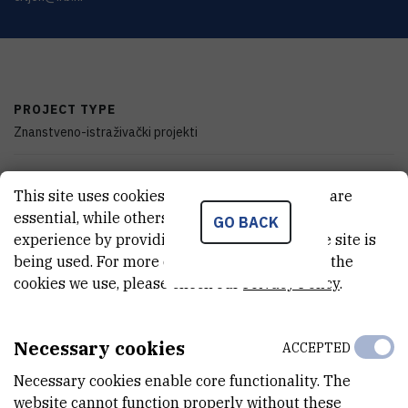
PROJECT TYPE
Znanstveno-istraživački projekti
PROGRAMME
This site uses cookies.. Some of these cookies are
zProjects
essential, while others help us improve your
GO BACK
experience by providing insights into how the site is
FINANCIER
being used. For more detailed information on the
Ministry of Science, Education and Youth of the Republic of Croatia
cookies we use, please check our
Privacy Policy
.
START DATE
Jan 1st 2007
Necessary cookies
ACCEPTED
END DATE
Necessary cookies enable core functionality. The
Jan 1st 2009
website cannot function properly without these