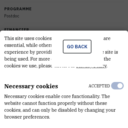
PROGRAMME
Postdoc
FINANCIER
Croatian Science Foundation
This site uses cookies.. Some of these cookies are
essential, while others help us improve your
GO BACK
START DATE
experience by providing insights into how the site is
Sep 4th 2012
being used. For more detailed information on the
cookies we use, please check our
Privacy Policy
.
END DATE
Apr 9th 2013
Necessary cookies
ACCEPTED
STATUS
Necessary cookies enable core functionality. The
Done
website cannot function properly without these
cookies, and can only be disabled by changing your
TOTAL COST
browser preferences.
101.100
HRK