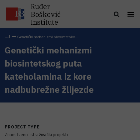
Ruđer
Bošković
Institute
Genetički mehanizmi biosintetsko...
Genetički mehanizmi
biosintetskog puta
kateholamina iz kore
nadbubrežne žlijezde
PROJECT TYPE
Znanstveno-istraživački projekti