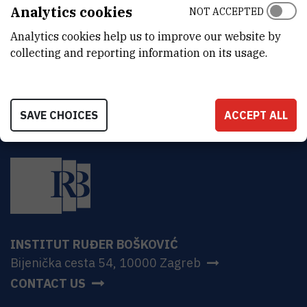
Analytics cookies
NOT ACCEPTED
MORE INFORMATION
CroRIS project page
Analytics cookies help us to improve our website by
collecting and reporting information on its usage.
SAVE CHOICES
ACCEPT ALL
INSTITUT RUĐER BOŠKOVIĆ
Bijenička cesta 54, 10000 Zagreb
CONTACT US