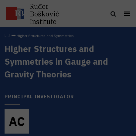
Ruđer
Bošković
Institute
Higher Structures and Symmetries...
Higher Structures and
Symmetries in Gauge and
Gravity Theories
PRINCIPAL INVESTIGATOR
A
C