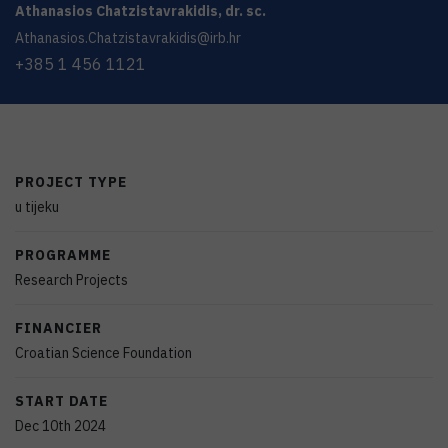
Athanasios
Chatzistavrakidis
,
dr. sc.
Athanasios.Chatzistavrakidis@irb.hr
+385 1 456 1121
PROJECT TYPE
u tijeku
PROGRAMME
Research Projects
FINANCIER
Croatian Science Foundation
START DATE
Dec 10th 2024