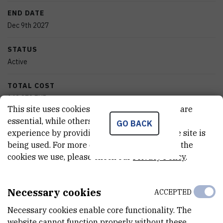
END DATE
Dec 9th 2027
STATUS
Active
TOTAL COST
142.878
EUR
This site uses cookies.. Some of these cookies are
essential, while others help us improve your
MORE INFORMATION
GO BACK
experience by providing insights into how the site is
CroRIS project page
being used. For more detailed information on the
cookies we use, please check our
Privacy Policy
.
Necessary cookies
ACCEPTED
Quantum field theory serves as the universal language for
Necessary cookies enable core functionality. The
understanding phenomena across particle physics, condensed
website cannot function properly without these