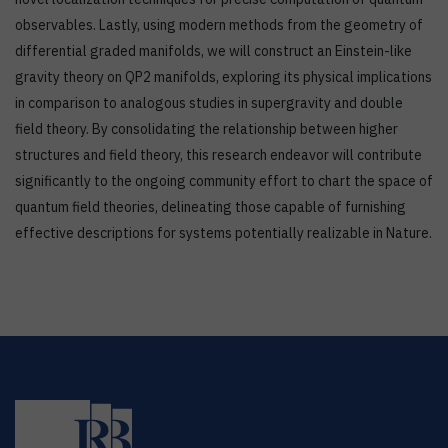
observables. Lastly, using modern methods from the geometry of
differential graded manifolds, we will construct an Einstein-like
gravity theory on QP2 manifolds, exploring its physical implications
in comparison to analogous studies in supergravity and double
field theory. By consolidating the relationship between higher
structures and field theory, this research endeavor will contribute
significantly to the ongoing community effort to chart the space of
quantum field theories, delineating those capable of furnishing
effective descriptions for systems potentially realizable in Nature.