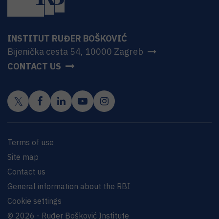
INSTITUT RUĐER BOŠKOVIĆ
Bijenička cesta 54, 10000 Zagreb
CONTACT US
Terms of use
Site map
Contact us
General information about the RBI
Cookie settings
© 2026 - Ruđer Bošković Institute