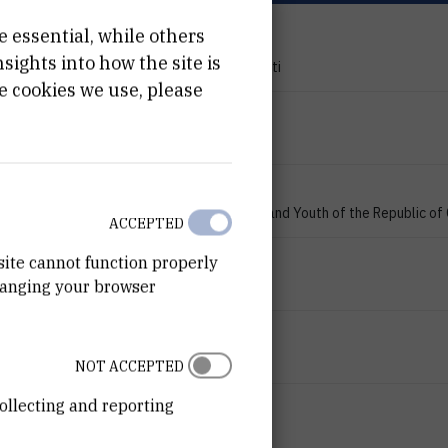
e essential, while others
PROJECT TYPE
ights into how the site is
Znanstveno-istraživački projekti
e cookies we use, please
PROGRAMME
zProjects
FINANCIER
Ministry of Science, Education and Youth of the Republic of
ACCEPTED
START DATE
site cannot function properly
hanging your browser
Jan 1st 2007
END DATE
Jan 1st 2009
NOT ACCEPTED
ollecting and reporting
STATUS
Done