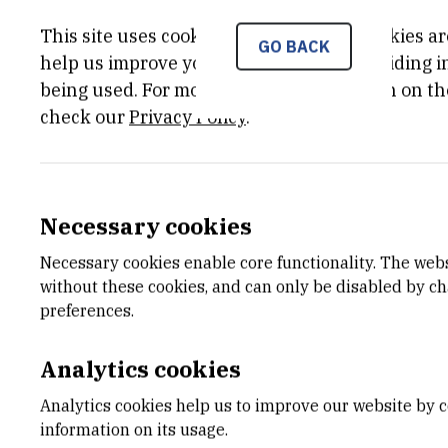
This site uses cookies.. Some of these cookies ar
GO BACK
PRINCIPAL INVESTIGATOR
help us improve your experience by providing ins
being used. For more detailed information on th
Tomislav
Šmuc
,
dr. sc.
check our
Privacy Policy
.
smuc@irb.hr
Necessary cookies
Necessary cookies enable core functionality. The web
without these cookies, and can only be disabled by c
preferences.
Analytics cookies
Analytics cookies help us to improve our website by c
information on its usage.