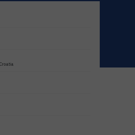
 Croatia