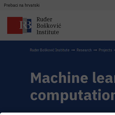
Prebaci na hrvatski
Ruđer
Bošković
Institute
Ruđer Bošković Institute
Research
Projects
Machine lear
computation