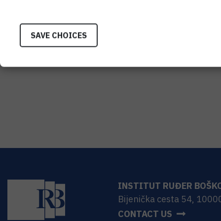
SAVE CHOICES
INSTITUT RUĐER BOŠK
Bijenička cesta 54, 1000
CONTACT US