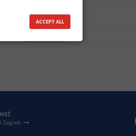
TOTAL COST
0
EUR
ACCEPT ALL
MORE INFORMATION
CroRIS project page
OVIĆ
0 Zagreb