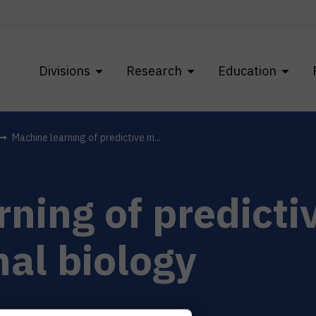
Divisions
Research
Education
Machine learning of predictive m...
ning of predicti
al biology