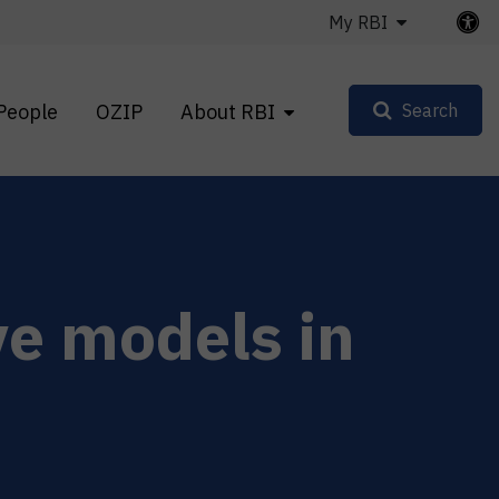
My RBI
People
OZIP
About RBI
Search
ve models in