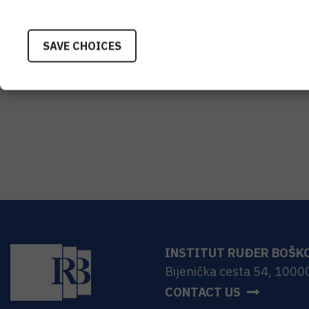
SAVE CHOICES
INSTITUT RUĐER BOŠK
Bijenička cesta 54, 1000
CONTACT US