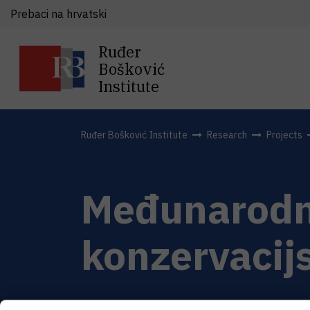
Prebaci na hrvatski
Ruđer
Bošković
Institute
Ruđer Bošković Institute
Research
Projects
Međunarodna
konzervacijs