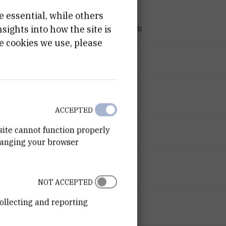
e essential, while others
PROJECT TYPE
ights into how the site is
Znanstveno-istraživački projekti
e cookies we use, please
PROGRAMME
Tečajevi
FINANCIER
Croatian Science Foundation
ACCEPTED
START DATE
site cannot function properly
May 1st 2008
hanging your browser
END DATE
Jul 5th 2008
NOT ACCEPTED
STATUS
ollecting and reporting
Done