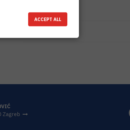
TOTAL COST
96.800
HRK
ACCEPT ALL
MORE INFORMATION
CroRIS project page
OVIĆ
0 Zagreb