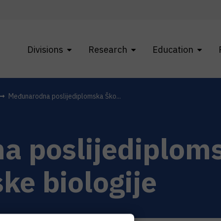
Divisions
Research
Education
Međunarodna poslijediplomska Ško...
 poslijediplom
ke biologije