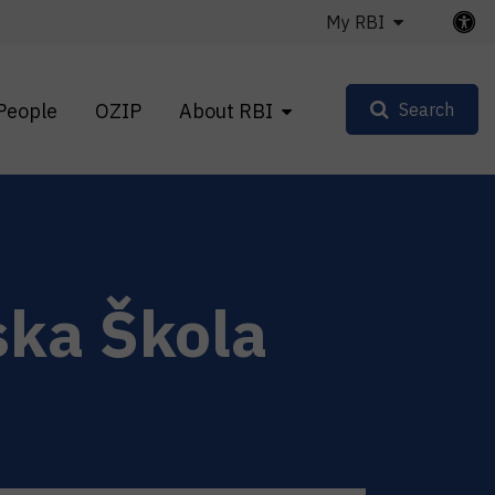
My RBI
People
OZIP
About RBI
Search
ska Škola