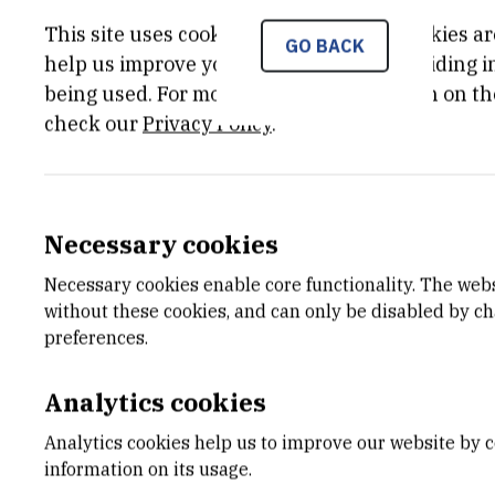
This site uses cookies.. Some of these cookies ar
GO BACK
help us improve your experience by providing ins
being used. For more detailed information on th
check our
Privacy Policy
.
Necessary cookies
Necessary cookies enable core functionality. The web
without these cookies, and can only be disabled by c
preferences.
Analytics cookies
Analytics cookies help us to improve our website by c
information on its usage.