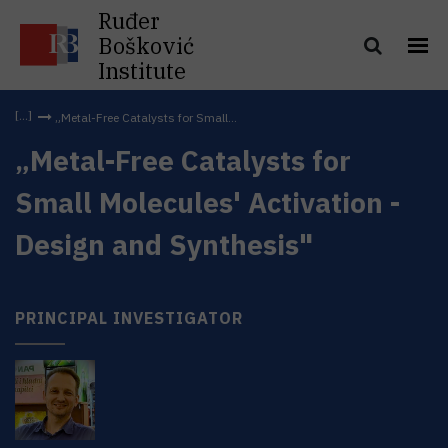
Ruđer
Bošković
Institute
„Metal-Free Catalysts for Small...
„Metal-Free Catalysts for
Small Molecules' Activation -
Design and Synthesis"
PRINCIPAL INVESTIGATOR