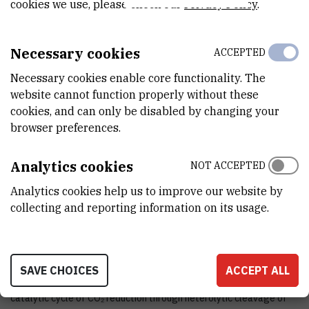
cookies we use, please check our
Privacy Policy
.
STATUS
Done
Necessary cookies
ACCEPTED
TOTAL COST
Necessary cookies enable core functionality. The
5.250
EUR
website cannot function properly without these
cookies, and can only be disabled by changing your
MORE INFORMATION
browser preferences.
CroRIS project page
Analytics cookies
NOT ACCEPTED
Analytics cookies help us to improve our website by
collecting and reporting information on its usage.
Within this project we plant to investigate the unexpected
property of some protonated bisphosphines to act as strong
hydride donors potentially capable of reducing CO₂ molecules.
SAVE CHOICES
ACCEPT ALL
Furthermore, we will investigate whether it is possible to close the
catalytic cycle of CO₂ reduction through heterolytic cleavage of