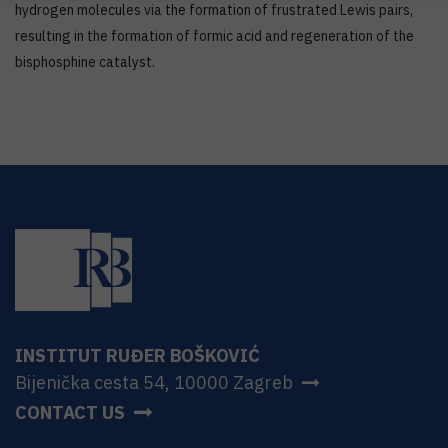
hydrogen molecules via the formation of frustrated Lewis pairs,
resulting in the formation of formic acid and regeneration of the
bisphosphine catalyst.
INSTITUT RUĐER BOŠKOVIĆ
Bijenička cesta 54, 10000 Zagreb
CONTACT US