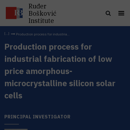
Ruđer
Bošković
Institute
Production process for industria...
Production process for
industrial fabrication of low
price amorphous-
microcrystalline silicon solar
cells
PRINCIPAL INVESTIGATOR