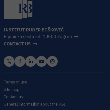
INSTITUT RUĐER BOŠKOVIĆ
Bijenička cesta 54, 10000 Zagreb
CONTACT US
Terms of use
Site map
Contact us
General information about the RBI