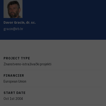
Davor
Gracin
,
dr. sc.
gracin@irb.hr
PROJECT TYPE
Znanstveno-istraživački projekti
FINANCIER
European Union
START DATE
Oct 1st 2004