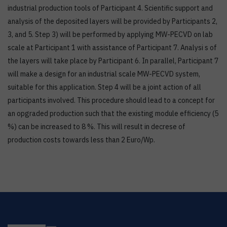
industrial production tools of Participant 4. Scientific support and
analysis of the deposited layers will be provided by Participants 2,
3, and 5. Step 3) will be performed by applying MW-PECVD on lab
scale at Participant 1 with assistance of Participant 7. Analysi s of
the layers will take place by Participant 6. In parallel, Participant 7
will make a design for an industrial scale MW-PECVD system,
suitable for this application. Step 4 will be a joint action of all
participants involved. This procedure should lead to a concept for
an opgraded production such that the existing module efficiency (5
%) can be increased to 8 %. This will result in decrese of
production costs towards less than 2 Euro/Wp.