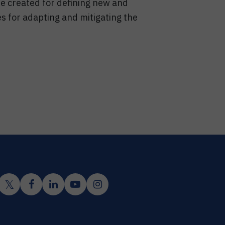
 be created for defining new and
es for adapting and mitigating the