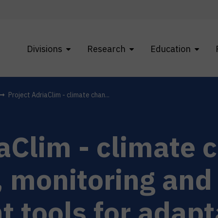
Divisions
Research
Education
Project AdriaClim - climate chan...
iaClim - climate 
, monitoring and
tools for adapt