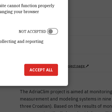
END DATE
site cannot function properly
Dec 31st 2022
hanging your browser
STATUS
Done
NOT ACCEPTED
ollecting and reporting
TOTAL COST
8.823.415
EUR
MORE INFORMATION
Project Web page
CroRIS project page
ACCEPT ALL
The AdriaClim project is aimed at monitorin
measurement and modeling systems in nine Adr
three Croatian). Based on the results of mon