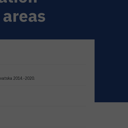
l areas
rvatska 2014.-2020.