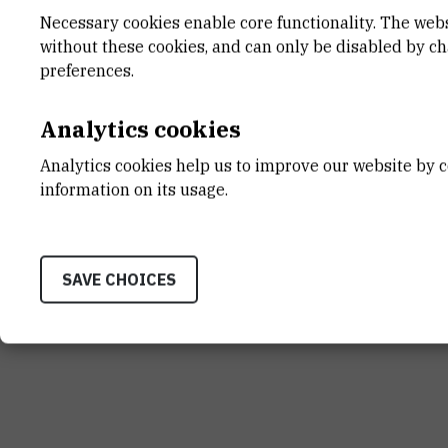
Necessary cookies enable core functionality. The web
without these cookies, and can only be disabled by c
preferences.
Analytics cookies
Analytics cookies help us to improve our website by c
information on its usage.
SAVE CHOICES