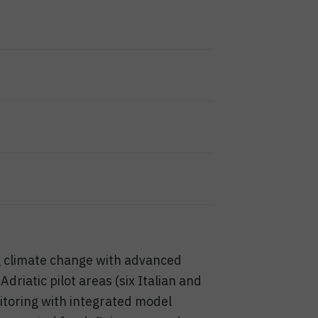
g climate change with advanced
iatic pilot areas (six Italian and
itoring with integrated model