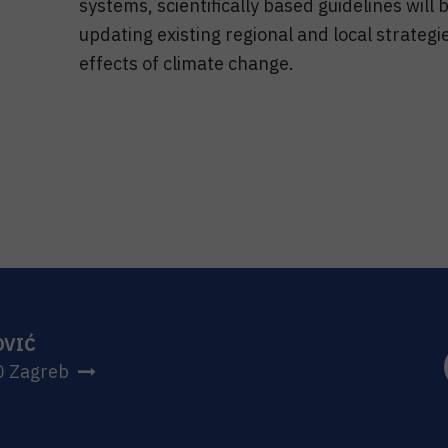
systems, scientifically based guidelines will
updating existing regional and local strategi
effects of climate change.
OVIĆ
0 Zagreb