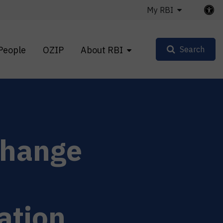
My RBI
People
OZIP
About RBI
Search
change
ation