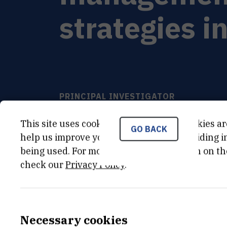
strategies i
PRINCIPAL INVESTIGATOR
Ana
Baričević
,
dr. sc.
This site uses cookies.. Some of these cookies ar
GO BACK
ruso@cim.irb.hr
help us improve your experience by providing ins
+385 52 804 724
being used. For more detailed information on th
check our
Privacy Policy
.
Necessary cookies