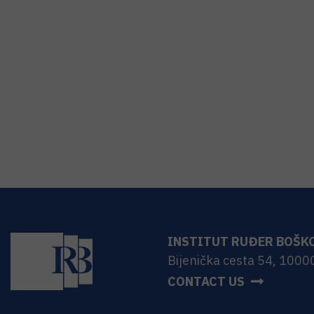
INSTITUT RUĐER BOŠK
Bijenička cesta 54, 1000
CONTACT US