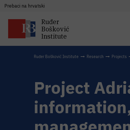
Prebaci na hrvatski
Ruđer
Bošković
Institute
Ruđer Bošković Institute
Research
Projects
Project Adr
information
management 