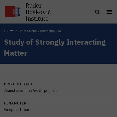
Ruđer
Bošković
Institute
Study of Strongly Interacting Ma...
Study of Strongly Interacting
Matter
PROJECT TYPE
Znanstveno-istraživački projekti
FINANCIER
European Union