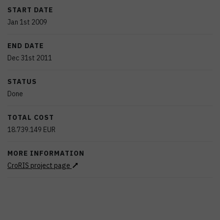
START DATE
Jan 1st 2009
END DATE
Dec 31st 2011
STATUS
Done
TOTAL COST
18.739.149
EUR
MORE INFORMATION
CroRIS project page