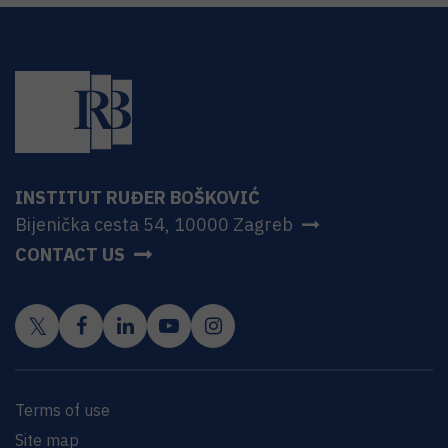
INSTITUT RUĐER BOŠKOVIĆ
Bijenička cesta 54, 10000 Zagreb
CONTACT US
Terms of use
Site map