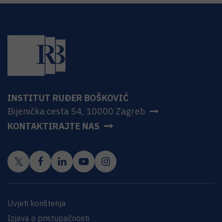
INSTITUT RUĐER BOŠKOVIĆ
Bijenička cesta 54, 10000 Zagreb
KONTAKTIRAJTE NAS
Uvjeti korištenja
Izjava o pristupačnosti