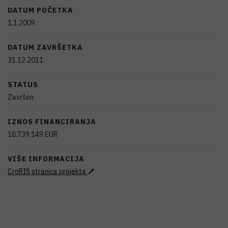
DATUM POČETKA
1.1.2009.
DATUM ZAVRŠETKA
31.12.2011.
STATUS
Završen
IZNOS FINANCIRANJA
18.739.149
EUR
VIŠE INFORMACIJA
CroRIS stranica projekta