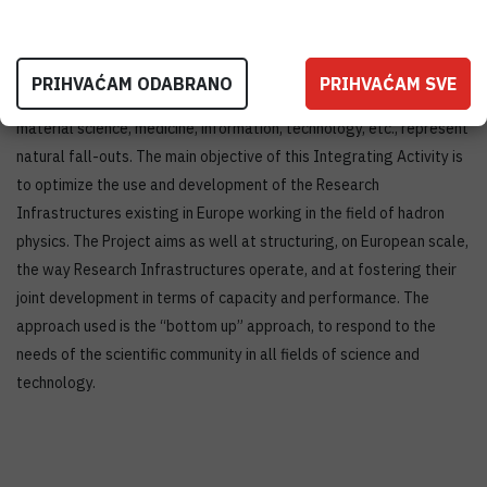
facilities. In hadron physics the close interaction between
experimentalists and theoreticians is of paramount importance.
The Joint Research Activities concentrate on technological
PRIHVAĆAM ODABRANO
PRIHVAĆAM SVE
innovations for present and future experiments. Applications in
material science, medicine, information, technology, etc., represent
natural fall-outs. The main objective of this Integrating Activity is
to optimize the use and development of the Research
Infrastructures existing in Europe working in the field of hadron
physics. The Project aims as well at structuring, on European scale,
the way Research Infrastructures operate, and at fostering their
joint development in terms of capacity and performance. The
approach used is the “bottom up” approach, to respond to the
needs of the scientific community in all fields of science and
technology.