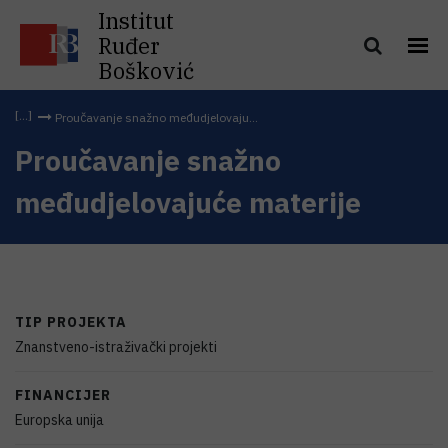
Institut
Ruđer
Bošković
Proučavanje snažno međudjelovaju...
Proučavanje snažno
međudjelovajuće materije
TIP PROJEKTA
Znanstveno-istraživački projekti
FINANCIJER
Europska unija