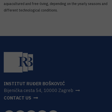
aquacultured and free-living, depending on the yearly seasons and
different technological conditions.
INSTITUT RUĐER BOŠKOVIĆ
Bijenička cesta 54, 10000 Zagreb
CONTACT US