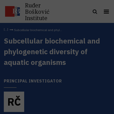
Ruđer
Bošković
Institute
Subcellular biochemical and phyl...
Subcellular biochemical and
phylogenetic diversity of
aquatic organisms
PRINCIPAL INVESTIGATOR
R
Č