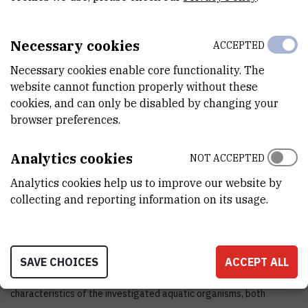
END DATE
Jan 1st 2009
Necessary cookies
ACCEPTED
STATUS
Necessary cookies enable core functionality. The
Done
website cannot function properly without these
cookies, and can only be disabled by changing your
TOTAL COST
browser preferences.
0
EUR
Analytics cookies
NOT ACCEPTED
MORE INFORMATION
Analytics cookies help us to improve our website by
CroRIS project page
collecting and reporting information on its usage.
SAVE CHOICES
ACCEPT ALL
The project determined the biochemical and phylogenetic tissue
characteristics of the investigated aquatic organisms, both