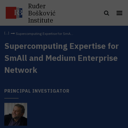
Ruđer
Bošković
Institute
Supercomputing Expertise for SmA...
Supercomputing Expertise for
SmAll and Medium Enterprise
Network
PRINCIPAL INVESTIGATOR