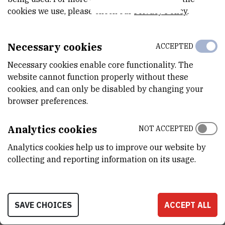
STATUS
cookies we use, please check our
Privacy Policy
.
Done
TOTAL COST
Necessary cookies
ACCEPTED
1.998.363
EUR
Necessary cookies enable core functionality. The
website cannot function properly without these
MORE INFORMATION
cookies, and can only be disabled by changing your
CroRIS project page
browser preferences.
Analytics cookies
NOT ACCEPTED
Analytics cookies help us to improve our website by
The project contributes to the implementation of the European
collecting and reporting information on its usage.
HPC strategy, in particular to foster the use of HPC by SMEs. The
intention is to ensure the exchange of best practice, and not just
between the centres, but also between the SMEs and users, and
SAVE CHOICES
ACCEPT ALL
also with the technical experts. There will be sharing of not just
training materials, but also delivery mechanisms, such as podcasts