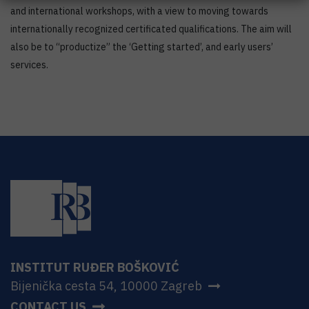
and international workshops, with a view to moving towards
internationally recognized certificated qualifications. The aim will
also be to “productize” the ‘Getting started’, and early users’
services.
INSTITUT RUĐER BOŠKOVIĆ
Bijenička cesta 54, 10000 Zagreb
CONTACT US