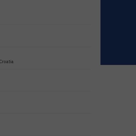
 Croatia