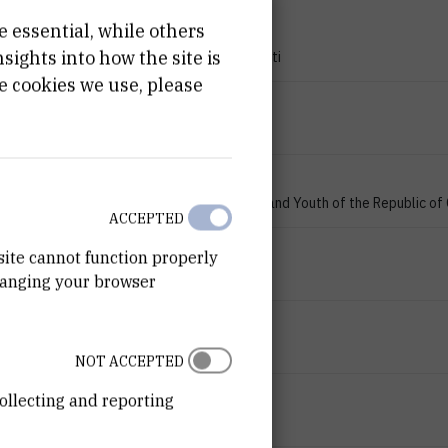
e essential, while others
PROJECT TYPE
ights into how the site is
Znanstveno-istraživački projekti
e cookies we use, please
PROGRAMME
zProjects
FINANCIER
Ministry of Science, Education and Youth of the Republic of
ACCEPTED
START DATE
site cannot function properly
Jan 1st 2007
hanging your browser
END DATE
Jan 1st 2009
NOT ACCEPTED
STATUS
ollecting and reporting
Done