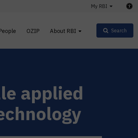
My RBI
People
OZIP
About RBI
Search
le applied
technology