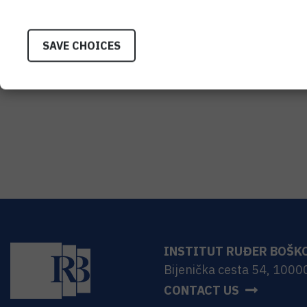
SAVE CHOICES
INSTITUT RUĐER BOŠK
Bijenička cesta 54, 1000
CONTACT US