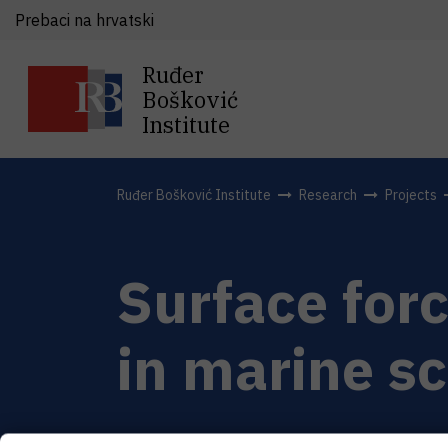
Prebaci na hrvatski
Ruđer
Bošković
Institute
Ruđer Bošković Institute
Research
Projects
Surface for
in marine s