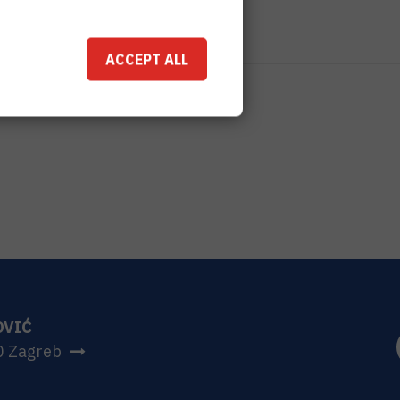
TOTAL COST
0
EUR
ACCEPT ALL
MORE INFORMATION
CroRIS project page
OVIĆ
0 Zagreb