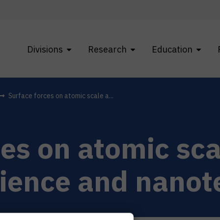
Divisions
Research
Education
Surface forces on atomic scale a...
ces on atomic sca
cience and nano