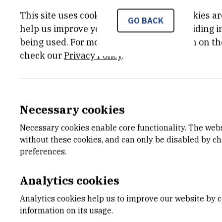
This site uses cookies.. Some of these cookies ar
GO BACK
help us improve your experience by providing ins
being used. For more detailed information on th
check our
Privacy Policy
.
Necessary cookies
Necessary cookies enable core functionality. The web
without these cookies, and can only be disabled by c
preferences.
Analytics cookies
Analytics cookies help us to improve our website by c
information on its usage.