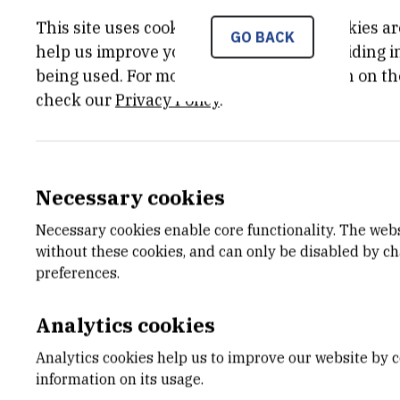
This site uses cookies.. Some of these cookies ar
GO BACK
help us improve your experience by providing ins
being used. For more detailed information on th
check our
Privacy Policy
.
Necessary cookies
Necessary cookies enable core functionality. The web
without these cookies, and can only be disabled by c
preferences.
Analytics cookies
Analytics cookies help us to improve our website by c
information on its usage.