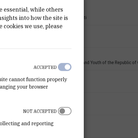
e essential, while others
PROJECT TYPE
ights into how the site is
Znanstveno-istraživački projekti
e cookies we use, please
PROGRAMME
zProjects
FINANCIER
Ministry of Science, Education and Youth of the Republic of
ACCEPTED
START DATE
site cannot function properly
Jan 1st 2007
hanging your browser
END DATE
Jan 1st 2009
NOT ACCEPTED
STATUS
ollecting and reporting
Done