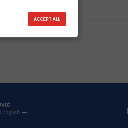
TOTAL COST
0
EUR
ACCEPT ALL
MORE INFORMATION
CroRIS project page
OVIĆ
0 Zagreb