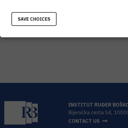
SAVE CHOICES
INSTITUT RUĐER BOŠK
Bijenička cesta 54, 1000
CONTACT US