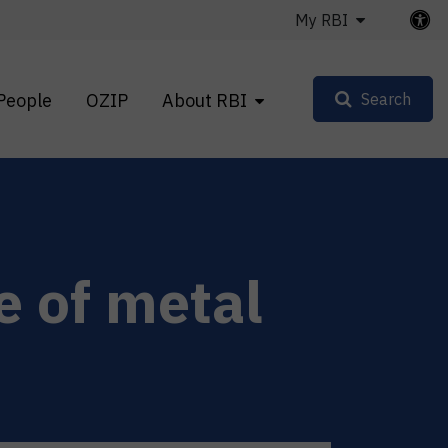
My RBI
People
OZIP
About RBI
Search
e of metal