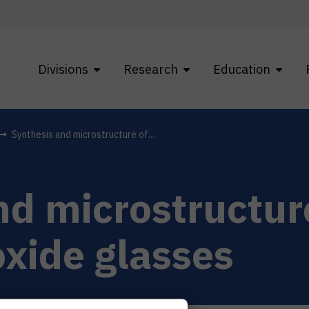
Divisions
Research
Education
Synthesis and microstructure of...
nd microstructur
oxide glasses