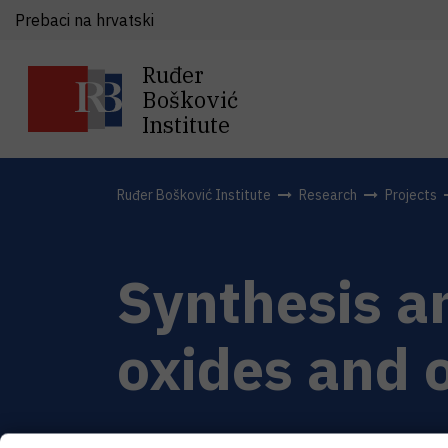
Prebaci na hrvatski
Ruđer
Bošković
Institute
Ruđer Bošković Institute
Research
Projects
Synthesis a
oxides and 