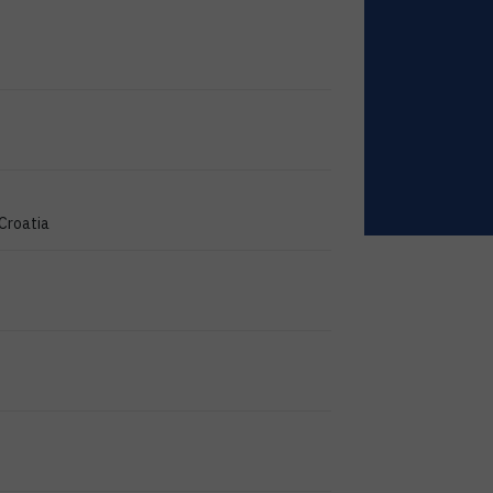
 Croatia