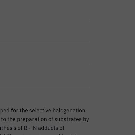
ed for the selective halogenation
 to the preparation of substrates by
nthesis of B←N adducts of