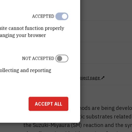
END DATE
Jul 9th 2025
ACCEPTED
STATUS
site cannot function properly
hanging your browser
Done
TOTAL COST
72.000
EUR
NOT ACCEPTED
ollecting and reporting
MORE INFORMATION
Project Web page
CroRIS project page
ACCEPT ALL
Mechanochemical methods are being develop
of C–H bonds in aromatic substrates related
the Suzuki-Miyaura (SM) reaction and the sy