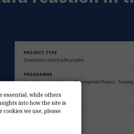
PROJECT TYPE
Znanstveno-istraživački projekti
PROGRAMME
Young Researchers’ Career Development Project - Trainin
e essential, while others
FINANCIER
ights into how the site is
Croatian Science Foundation
e cookies we use, please
START DATE
Dec 10th 2020