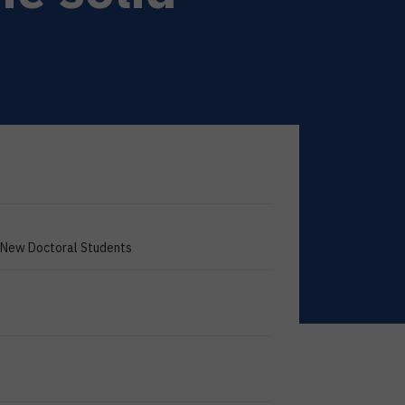
g New Doctoral Students