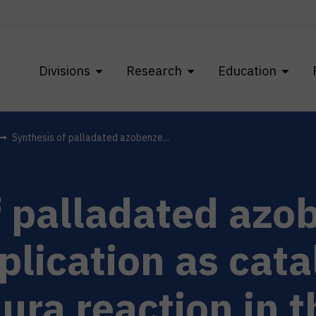
Divisions
Research
Education
Synthesis of palladated azobenze...
f palladated azo
plication as cata
ra reaction in t