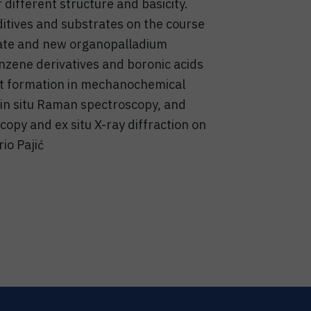
 different structure and basicity.
ditives and substrates on the course
 state and new organopalladium
nzene derivatives and boronic acids
uct formation in mechanochemical
 in situ Raman spectroscopy, and
py and ex situ X-ray diffraction on
io Pajić