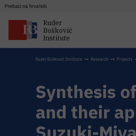
Prebaci na hrvatski
Ruđer
Bošković
Institute
Ruđer Bošković Institute
Research
Projects
Synthesis o
and their ap
Suzuki-Miyau