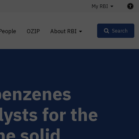
My RBI
People
OZIP
About RBI
Search
benzenes
lysts for the
he solid