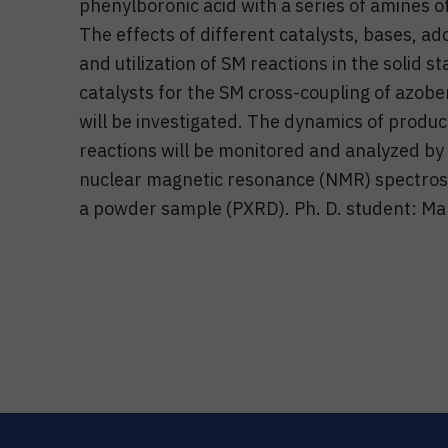
phenylboronic acid with a series of amines of
The effects of different catalysts, bases, ad
and utilization of SM reactions in the solid
catalysts for the SM cross-coupling of azobe
will be investigated. The dynamics of prod
reactions will be monitored and analyzed by
nuclear magnetic resonance (NMR) spectrosco
a powder sample (PXRD). Ph. D. student: Mar