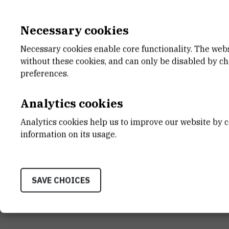
Necessary cookies
Necessary cookies enable core functionality. The web
without these cookies, and can only be disabled by c
preferences.
Analytics cookies
Analytics cookies help us to improve our website by c
information on its usage.
SAVE CHOICES