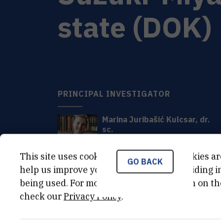
state (DOK)
PRINCIPAL INVESTIGATOR
Marina
Juribašić Kulcsar
,
dr.
sc.
Marina.Juribasic@irb.hr
+385 1 457 1217
This site uses cookies.. Some of these cookies ar
GO BACK
help us improve your experience by providing ins
being used. For more detailed information on th
check our
Privacy Policy
.