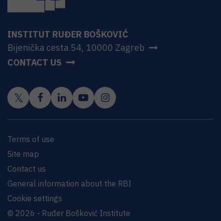
INSTITUT RUĐER BOŠKOVIĆ
Bijenička cesta 54, 10000 Zagreb
CONTACT US
Terms of use
Site map
Contact us
General information about the RBI
Cookie settings
© 2026 - Ruđer Bošković Institute