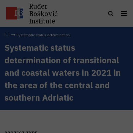
Ruđer
Bošković
Institute
Systematic status determination...
Systematic status
determination of transitional
and coastal waters in 2021 in
the area of the central and
southern Adriatic