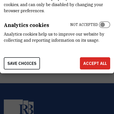
CroRIS project page
cookies, and can only be disabled by changing your
browser preferences.
Analytics cookies
NOT ACCEPTED
Analytics cookies help us to improve our website by
Determination of the ecological, chemical and overall state of
collecting and reporting information on its usage.
transitional and coastal water bodies in the area of the central
and southern Adriatic according to the requirements of the EU
Water Framework Directive
SAVE CHOICES
ACCEPT ALL