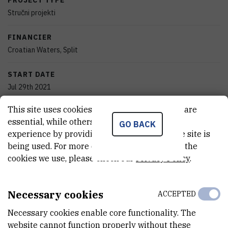
PROJECT TYPE
Stručni projekti
FINANCIER
Croatian Waters, Split
START DATE
Jul 29th 2021
This site uses cookies.. Some of these cookies are
END DATE
essential, while others help us improve your
GO BACK
Dec 27th 2022
experience by providing insights into how the site is
being used. For more detailed information on the
STATUS
cookies we use, please check our
Privacy Policy
.
Done
TOTAL COST
Necessary cookies
ACCEPTED
7.830.654
HRK
Necessary cookies enable core functionality. The
MORE INFORMATION
website cannot function properly without these