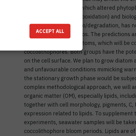
studied. The extent to which altered phyto
subject to abiotic (photooxidation) and biolo
degradation, termed bio/degradation, has no
ACCEPT ALL
climate change scenarios. The predictions ar
lower production of diatoms, which will be 
coccolithophores. Both groups have the poten
on the cell surface. We plan to grow diatom
and unfavourable conditions mimicking warm
the stationary growth phase would be subjec
complex methodological approach, we will an
organic matter (OM), especially lipids, inc
together with cell morphology, pigments, C,
expression related to lipids. To supplement t
experiments, seawater samples will be take
coccolithophore bloom periods. Lipids are of