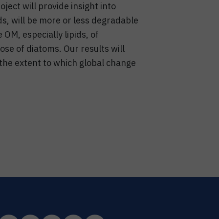
ject will provide insight into
s, will be more or less degradable
 OM, especially lipids, of
ose of diatoms. Our results will
 the extent to which global change