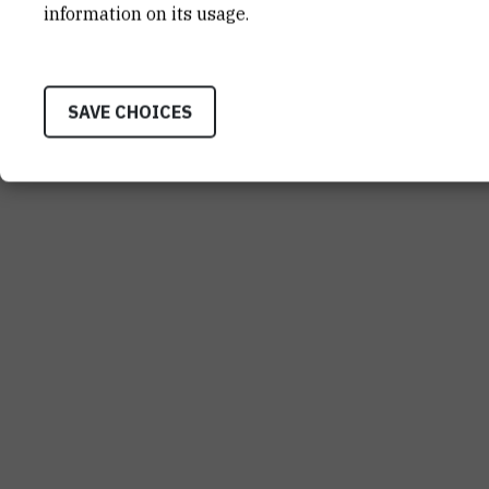
information on its usage.
SAVE CHOICES