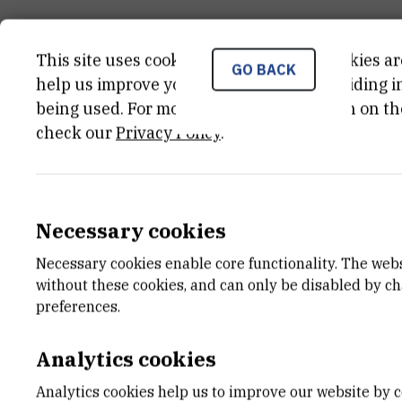
This site uses cookies.. Some of these cookies ar
GO BACK
help us improve your experience by providing ins
being used. For more detailed information on th
check our
Privacy Policy
.
Necessary cookies
Necessary cookies enable core functionality. The web
without these cookies, and can only be disabled by c
preferences.
Analytics cookies
Analytics cookies help us to improve our website by c