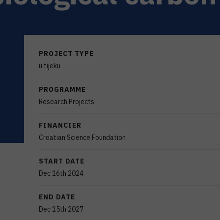
PROJECT TYPE
u tijeku
PROGRAMME
Research Projects
FINANCIER
Croatian Science Foundation
START DATE
Dec 16th 2024
END DATE
Dec 15th 2027