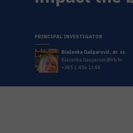
PRINCIPAL INVESTIGATOR
Blaženka
Gašparović
,
dr. sc.
Blazenka.Gasparovic@irb.hr
+385 1 456 1148