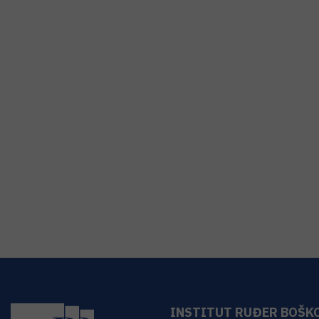
INSTITUT RUĐER BOŠK