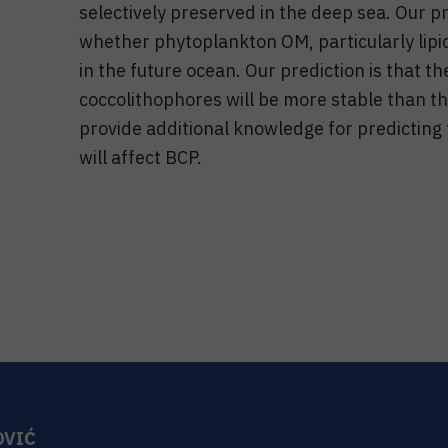
selectively preserved in the deep sea. Our pro
whether phytoplankton OM, particularly lipid
in the future ocean. Our prediction is that the
coccolithophores will be more stable than th
provide additional knowledge for predicting
will affect BCP.
OVIĆ