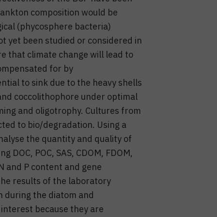
plankton composition would be
gical (phycosphere bacteria)
t yet been studied or considered in
e that climate change will lead to
compensated for by
tial to sink due to the heavy shells
 and coccolithophore under optimal
ing and oligotrophy. Cultures from
ted to bio/degradation. Using a
alyse the quantity and quality of
luding DOC, POC, SAS, CDOM, FDOM,
 N and P content and gene
he results of the laboratory
n during the diatom and
 interest because they are