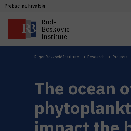
Prebaci na hrvatski
Ruđer
Bošković
Institute
Ruđer Bošković Institute
Research
Projects
The ocean of
phytoplankt
impact the 