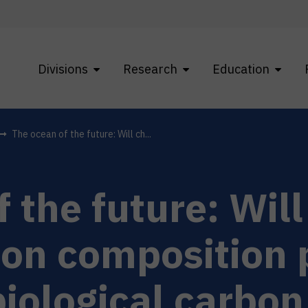
Divisions
Research
Education
The ocean of the future: Will ch...
 the future: Wil
on composition p
biological carbo