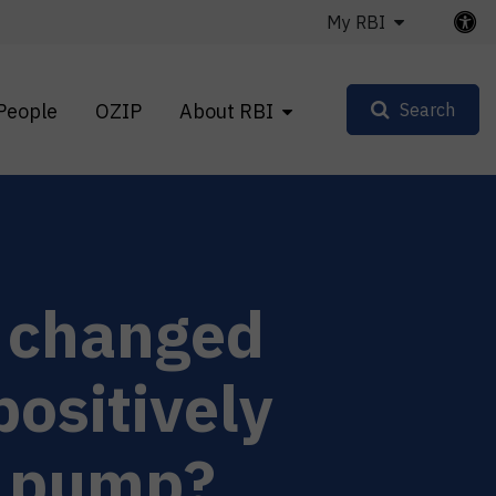
My RBI
People
OZIP
About RBI
Search
l changed
ositively
n pump?