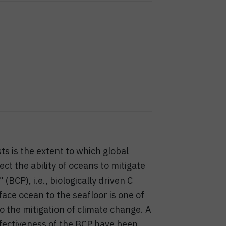
ts is the extent to which global
ct the ability of oceans to mitigate
(BCP), i.e., biologically driven C
ce ocean to the seafloor is one of
 the mitigation of climate change. A
ffectiveness of the BCP have been