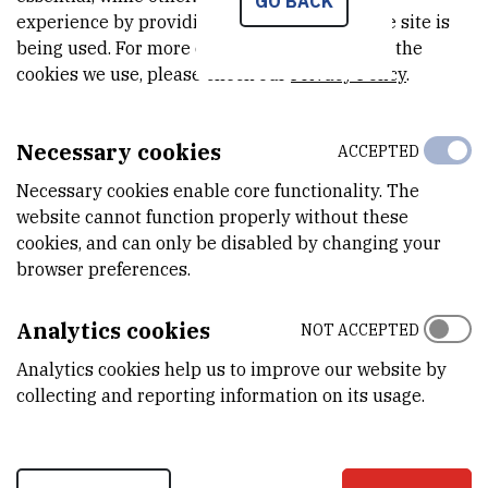
GO BACK
6.000
EUR
experience by providing insights into how the site is
being used. For more detailed information on the
MORE INFORMATION
cookies we use, please check our
Privacy Policy
.
CroRIS project page
Necessary cookies
ACCEPTED
Necessary cookies enable core functionality. The
website cannot function properly without these
In this international bilateral cooperative project, we propose to
cookies, and can only be disabled by changing your
provide the elucidation of the mutual effects of the active metal
browser preferences.
(Pt, Rh, Pd), the promoter, and the pure and rare-earth doped CZ
phase on the redox properties of the Ce4+/Ce3+ and the metal
Analytics cookies
NOT ACCEPTED
pairs. An important aspect will be the influence of surface and bulk
Analytics cookies help us to improve our website by
oxygen mobility, modified by rare earth dopants, on the catalytic
collecting and reporting information on its usage.
performance. In a first approach, we will focus on CO and CH4
oxidation as model reactions for suprafacial and intrafacial
reactions, involving surface and lattice oxygen as reactive species,