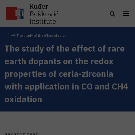
Ruđer
Bošković
Institute
The study of the effect of rare...
The study of the effect of rare
earth dopants on the redox
properties of ceria-zirconia
with application in CO and CH4
oxidation