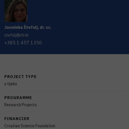
Jasminka
Štefulj
,
dr. sc.
stefulj@irb.hr
+385 1 457 1350
PROJECT TYPE
u tijeku
PROGRAMME
Research Projects
FINANCIER
Croatian Science Foundation