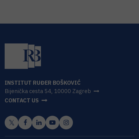
INSTITUT RUĐER BOŠKOVIĆ
Bijenička cesta 54, 10000 Zagreb
CONTACT US