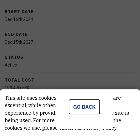
START DATE
Dec 16th 2024
END DATE
Dec 15th 2027
STATUS
Active
TOTAL COST
199.470
HRK
This site uses cookies.. Some of these cookies are
MORE INFORMATION
essential, while others help us improve your
GO BACK
CroRIS project page
experience by providing insights into how the site is
being used. For more detailed information on the
cookies we use, please check our
Privacy Policy
.