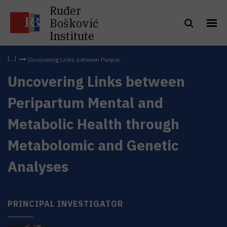
Ruđer
Bošković
Institute
Uncovering Links between Peripar...
Uncovering Links between
Peripartum Mental and
Metabolic Health through
Metabolomic and Genetic
Analyses
PRINCIPAL INVESTIGATOR