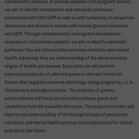
metabolomic analyses of plasma samples from pregnant women,
we aim to identify metabolites and metabolic pathways
associated with both GDM as well as with symptoms of peripartum
depression and anxiety in women with normal glucose tolerance
and GDM. Through complementary untargeted metabolomic
analyses of cord plasma samples, we aim to identify metabolic
pathways that are influenced by maternal metabolic and mental
health, advancing thus our understanding of the developmental
origins of health and disease. In parallel, we will perform
expression analyses of selected genes in relevant metabolic
tissues that regulate maternal physiology during pregnancy, i. e. in
the placenta and adipose tissue. The analyses of genetic
polymorphisms will focus on serotonin pathway genes and
candidates from the available literature. The proposed studies will
improve our understanding of the biological basis of peripartum
metabolic and mental health and may have implications for clinical
practice in the future.