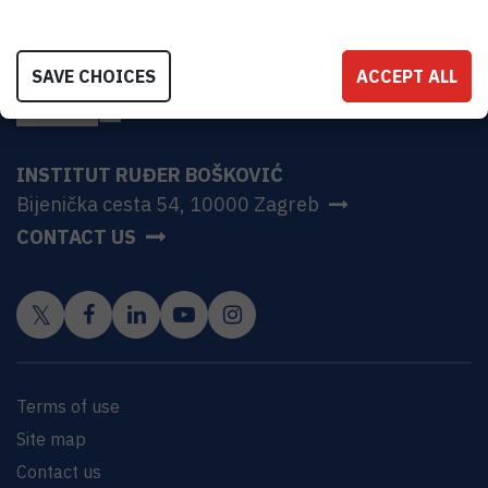
SAVE CHOICES
ACCEPT ALL
INSTITUT RUĐER BOŠKOVIĆ
Bijenička cesta 54, 10000 Zagreb
CONTACT US
Terms of use
Site map
Contact us