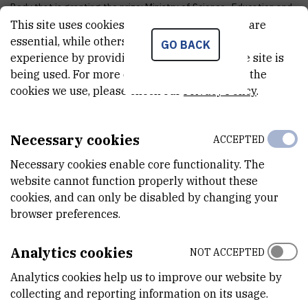
Body that is granting the prize: Ministry of Science , Education and
This site uses cookies.. Some of these cookies are
Sports
essential, while others help us improve your
Award year: 1969
GO BACK
experience by providing insights into how the site is
Aword name: State award "Nikola Tesla"
being used. For more detailed information on the
Body that is granting the prize: Ministry of Science , Education and
cookies we use, please check our
Privacy Policy
.
Sports
Award year: 1964
Necessary cookies
ACCEPTED
Aword name: ETAN
Necessary cookies enable core functionality. The
Body that is granting the prize: Yugoslav professional association
website cannot function properly without these
of electronics
cookies, and can only be disabled by changing your
Award year: 1963
browser preferences.
Award for: Best paper in the field of electronics
Analytics cookies
NOT ACCEPTED
Analytics cookies help us to improve our website by
collecting and reporting information on its usage.