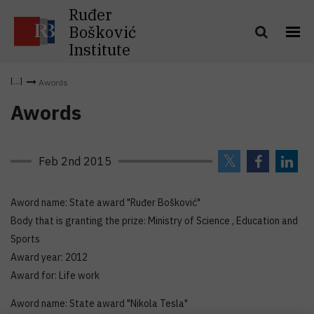
Ruđer
Bošković
Institute
Awords
Awords
Feb 2nd 2015
Aword name: State award "Ruđer Bošković"
Body that is granting the prize: Ministry of Science , Education and
Sports
Award year: 2012
Award for: Life work
Aword name: State award "Nikola Tesla"