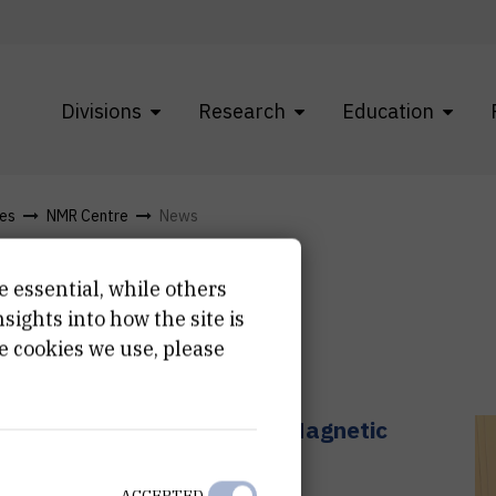
Divisions
Research
Education
res
NMR Centre
News
e essential, while others
ights into how the site is
e cookies we use, please
s Capabilities for Nuclear Magnetic
ch