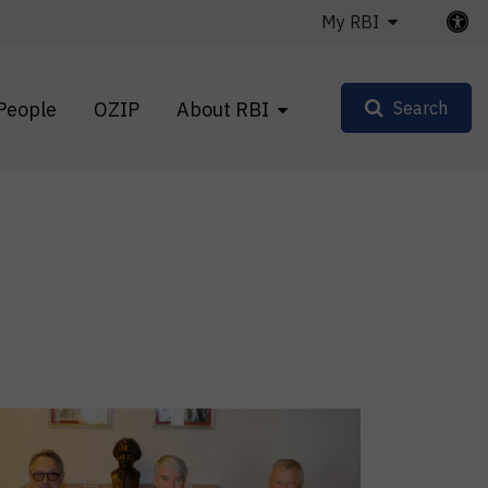
My RBI
People
OZIP
About RBI
Search