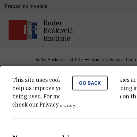
Prebaci na hrvatski
Ruđer
Bošković
Institute
Ruđer Bošković Institute
Scientific Support Cent
This site uses cookies.. Some of these cookies ar
GO BACK
News
help us improve your experience by providing ins
being used. For more detailed information on th
check our
Privacy Policy
.
Ruđer Bošković Institute Enhance
Resonance Spectroscopy Resear