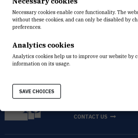
Necessary cookies
Feb 7th 2025
Necessary cookies enable core functionality. The web
without these cookies, and can only be disabled by c
preferences.
Analytics cookies
Analytics cookies help us to improve our website by c
information on its usage.
SAVE CHOICES
INSTITUT RUĐER BOŠK
Bijenička cesta 54, 1000
CONTACT US