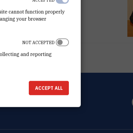
ACCEPTED
site cannot function properly
hanging your browser
NOT ACCEPTED
ollecting and reporting
ACCEPT ALL
OVIĆ
0 Zagreb