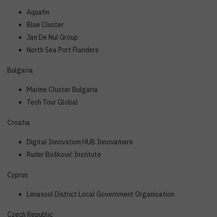
Aquafin
Blue Cluster
Jan De Nul Group
North Sea Port Flanders
Bulgaria
Marine Cluster Bulgaria
Tech Tour Global
Croatia
Digital Innovation HUB Innovamare
Ruder Bošković Institute
Cyprus
Limassol District Local Government Organisation
Czech Republic