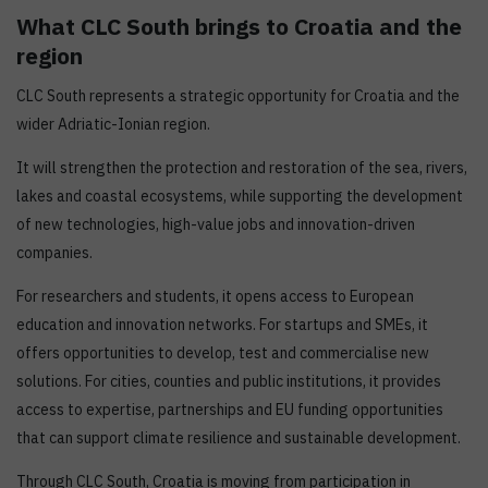
What CLC South brings to Croatia and the
region
CLC South represents a strategic opportunity for Croatia and the
wider Adriatic-Ionian region.
It will strengthen the protection and restoration of the sea, rivers,
lakes and coastal ecosystems, while supporting the development
of new technologies, high-value jobs and innovation-driven
companies.
For researchers and students, it opens access to European
education and innovation networks. For startups and SMEs, it
offers opportunities to develop, test and commercialise new
solutions. For cities, counties and public institutions, it provides
access to expertise, partnerships and EU funding opportunities
that can support climate resilience and sustainable development.
Through CLC South, Croatia is moving from participation in