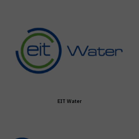
EIT Water