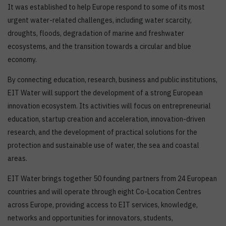
It was established to help Europe respond to some of its most
urgent water-related challenges, including water scarcity,
droughts, floods, degradation of marine and freshwater
ecosystems, and the transition towards a circular and blue
economy.
By connecting education, research, business and public institutions,
EIT Water will support the development of a strong European
innovation ecosystem. Its activities will focus on entrepreneurial
education, startup creation and acceleration, innovation-driven
research, and the development of practical solutions for the
protection and sustainable use of water, the sea and coastal
areas.
EIT Water brings together 50 founding partners from 24 European
countries and will operate through eight Co-Location Centres
across Europe, providing access to EIT services, knowledge,
networks and opportunities for innovators, students,