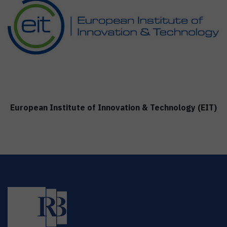
European Institute of Innovation & Technology (EIT)