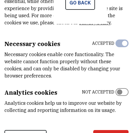
essential, while others help us improve your
GO BACK
Stockholm International Water Institute
experience by providing insights into how the site is
being used. For more detailed information on the
Türkiye
cookies we use, please check our
Privacy Policy
.
Entertech Istanbul Teknokent
Necessary cookies
Ukraine
ACCEPTED
Necessary cookies enable core functionality. The
National University of Life and Environmental Sciences of
website cannot function properly without these
Ukraine
cookies, and can only be disabled by changing your
United Kingdom
browser preferences.
The James Hutton Institute
Analytics cookies
NOT ACCEPTED
PepsiCo
University of Leeds
Analytics cookies help us to improve our website by
247 innovations will be marketed by 2033;
collecting and reporting information on its usage.
58 startups will be created through innovation activities;
26 created startups will reach sales revenues of at least
€10 000;