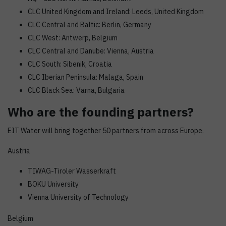
CLC United Kingdom and Ireland: Leeds, United Kingdom
CLC Central and Baltic: Berlin, Germany
CLC West: Antwerp, Belgium
CLC Central and Danube: Vienna, Austria
CLC South: Sibenik, Croatia
CLC Iberian Peninsula: Malaga, Spain
CLC Black Sea: Varna, Bulgaria
Who are the founding partners?
EIT Water will bring together 50 partners from across Europe.
Austria
TIWAG-Tiroler Wasserkraft
BOKU University
Vienna University of Technology
Belgium