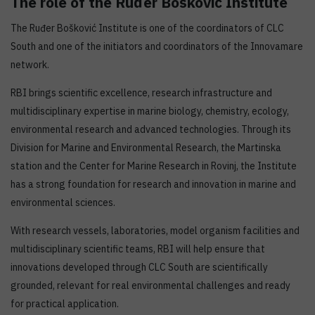
The role of the Ruđer Bošković Institute
The Ruđer Bošković Institute is one of the coordinators of CLC
South and one of the initiators and coordinators of the Innovamare
network.
RBI brings scientific excellence, research infrastructure and
multidisciplinary expertise in marine biology, chemistry, ecology,
environmental research and advanced technologies. Through its
Division for Marine and Environmental Research, the Martinska
station and the Center for Marine Research in Rovinj, the Institute
has a strong foundation for research and innovation in marine and
environmental sciences.
With research vessels, laboratories, model organism facilities and
multidisciplinary scientific teams, RBI will help ensure that
innovations developed through CLC South are scientifically
grounded, relevant for real environmental challenges and ready
for practical application.