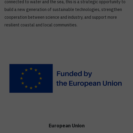
connected to water and the sea, this is a strategic opportunity to
build a new generation of sustainable technologies, strengthen
cooperation between science and industry, and support more
resilient coastal and local communities.
European Union