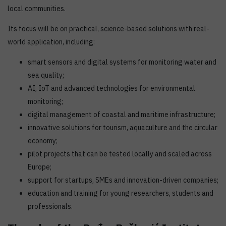
local communities.
Its focus will be on practical, science-based solutions with real-
world application, including:
smart sensors and digital systems for monitoring water and
sea quality;
AI, IoT and advanced technologies for environmental
monitoring;
digital management of coastal and maritime infrastructure;
innovative solutions for tourism, aquaculture and the circular
economy;
pilot projects that can be tested locally and scaled across
Europe;
support for startups, SMEs and innovation-driven companies;
education and training for young researchers, students and
professionals.