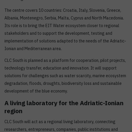
The centre covers 10 countries: Croatia, Italy, Slovenia, Greece,
Albania, Montenegro, Serbia, Malta, Cyprus and North Macedonia.
Its role is to bring the EIT Water ecosystem closer to regional
stakeholders and to support the development, testing and
implementation of solutions adapted to the needs of the Adriatic-
Ionian and Mediterranean area.
CLC South is planned as a platform for cooperation, pilot projects,
technology transfer, education and innovation. It will support
solutions for challenges such as water scarcity, marine ecosystem
degradation, floods, droughts, biodiversity loss and sustainable
development of the blue economy.
A living laboratory for the Adriatic-Ionian
region
CLC South will act as a regional living laboratory, connecting
researchers, entrepreneurs, companies, public institutions and