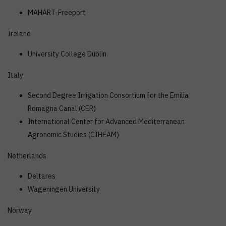
MAHART-Freeport
Ireland
University College Dublin
Italy
Second Degree Irrigation Consortium for the Emilia
Romagna Canal (CER)
International Center for Advanced Mediterranean
Agronomic Studies (CIHEAM)
Netherlands
Deltares
Wageningen University
Norway