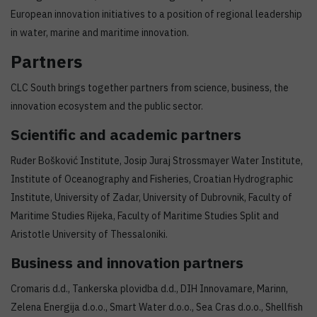
European innovation initiatives to a position of regional leadership
in water, marine and maritime innovation.
Partners
CLC South brings together partners from science, business, the
innovation ecosystem and the public sector.
Scientific and academic partners
Ruđer Bošković Institute, Josip Juraj Strossmayer Water Institute,
Institute of Oceanography and Fisheries, Croatian Hydrographic
Institute, University of Zadar, University of Dubrovnik, Faculty of
Maritime Studies Rijeka, Faculty of Maritime Studies Split and
Aristotle University of Thessaloniki.
Business and innovation partners
Cromaris d.d., Tankerska plovidba d.d., DIH Innovamare, Marinn,
Zelena Energija d.o.o., Smart Water d.o.o., Sea Cras d.o.o., Shellfish