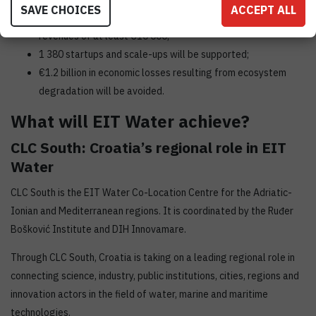
SAVE CHOICES
ACCEPT ALL
126 marketed innovations will be launched and reach sales
revenues of at least €10 000;
1 380 startups and scale-ups will be supported;
€1.2 billion in economic losses resulting from ecosystem
degradation will be avoided.
What will EIT Water achieve?
CLC South: Croatia’s regional role in EIT
Water
CLC South is the EIT Water Co-Location Centre for the Adriatic-
Ionian and Mediterranean regions. It is coordinated by the Ruđer
Bošković Institute and DIH Innovamare.
Through CLC South, Croatia is taking on a leading regional role in
connecting science, industry, public institutions, cities, regions and
innovation actors in the field of water, marine and maritime
technologies.