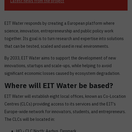
Latest news from the project
EIT Water responds by creating a European platform where
science, innovation, entrepreneurship and public policy work
together. Its goal is to turn research and expertise into solutions
that can be tested, scaled and used in real environments.
By 2033, EIT Water aims to support the development of new
innovations, startups and scale-ups, while helping to avoid
significant economic losses caused by ecosystem degradation.
Where will EIT Water be based?
EIT Water will establish eight local offices, known as Co-Location
Centres (CLCs) providing access to its services and the EIT’s
Europe-wide network for innovators, students, and entrepreneurs.
The CLCs will be located in:
HQ - CLC North: Aarhus, Denmark