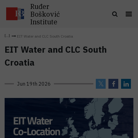
Ruđer
Bošković
Institute
EIT Water and CLC South Croatia
EIT Water and CLC South
Croatia
Jun 19th 2026