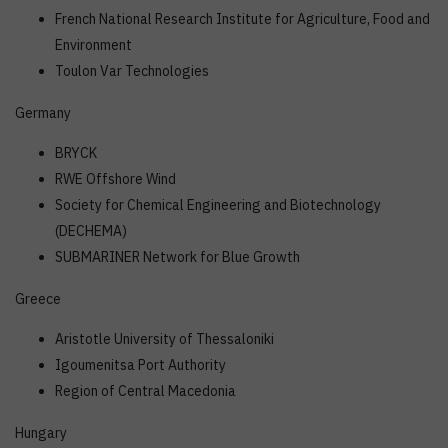
French National Research Institute for Agriculture, Food and
Environment
Toulon Var Technologies
Germany
BRYCK
RWE Offshore Wind
Society for Chemical Engineering and Biotechnology
(DECHEMA)
SUBMARINER Network for Blue Growth
Greece
Aristotle University of Thessaloniki
Igoumenitsa Port Authority
Region of Central Macedonia
Hungary