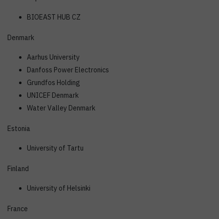
BIOEAST HUB CZ
Denmark
Aarhus University
Danfoss Power Electronics
Grundfos Holding
UNICEF Denmark
Water Valley Denmark
Estonia
University of Tartu
Finland
University of Helsinki
France