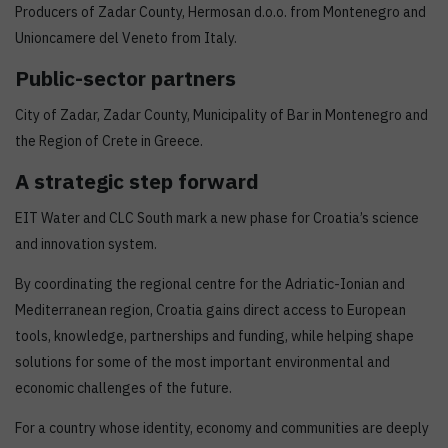
Producers of Zadar County, Hermosan d.o.o. from Montenegro and
Unioncamere del Veneto from Italy.
Public-sector partners
City of Zadar, Zadar County, Municipality of Bar in Montenegro and
the Region of Crete in Greece.
A strategic step forward
EIT Water and CLC South mark a new phase for Croatia’s science
and innovation system.
By coordinating the regional centre for the Adriatic-Ionian and
Mediterranean region, Croatia gains direct access to European
tools, knowledge, partnerships and funding, while helping shape
solutions for some of the most important environmental and
economic challenges of the future.
For a country whose identity, economy and communities are deeply