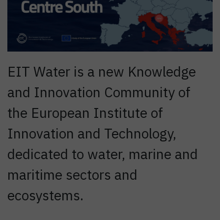
EIT Water is a new Knowledge
and Innovation Community of
the European Institute of
Innovation and Technology,
dedicated to water, marine and
maritime sectors and
ecosystems.