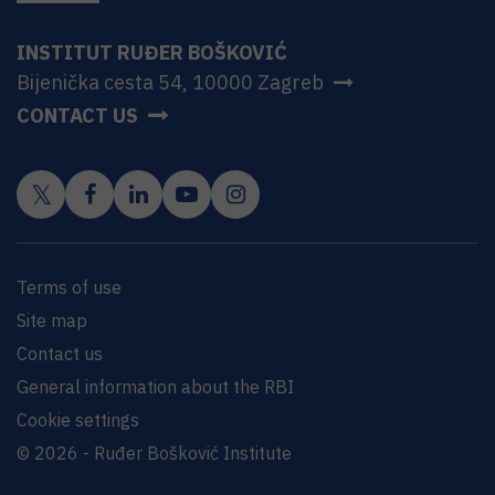
INSTITUT RUĐER BOŠKOVIĆ
Bijenička cesta 54, 10000 Zagreb
CONTACT US
Terms of use
Site map
Contact us
General information about the RBI
Cookie settings
© 2026 - Ruđer Bošković Institute