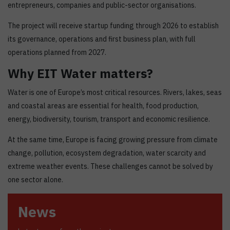
entrepreneurs, companies and public-sector organisations.
The project will receive startup funding through 2026 to establish
its governance, operations and first business plan, with full
operations planned from 2027.
Why EIT Water matters?
Water is one of Europe’s most critical resources. Rivers, lakes, seas
and coastal areas are essential for health, food production,
energy, biodiversity, tourism, transport and economic resilience.
At the same time, Europe is facing growing pressure from climate
change, pollution, ecosystem degradation, water scarcity and
extreme weather events. These challenges cannot be solved by
one sector alone.
News