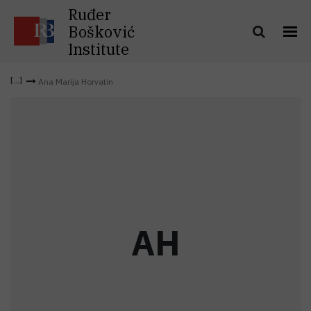
Ruđer
Bošković
Institute
Ana Marija Horvatin
A
H