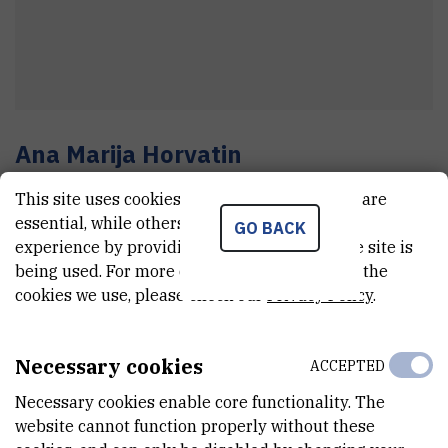
Ana Marija
Horvatin
Department manager
This site uses cookies.. Some of these cookies are
essential, while others help us improve your
GO BACK
experience by providing insights into how the site is
E-MAIL
being used. For more detailed information on the
cookies we use, please check our
Privacy Policy
.
Ana.Marija.Horvatin@irb.hr
TELEPHONE
+385 1 457 1330
Necessary cookies
ACCEPTED
MOBILE
Necessary cookies enable core functionality. The
+385 99 243 3882
website cannot function properly without these