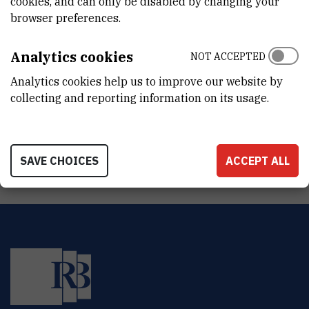
cookies, and can only be disabled by changing your
INTERNAL PHONE NUMBER
browser preferences.
3330
ORGANIZATIONAL UNIT
Analytics cookies
NOT ACCEPTED
Office of the Director General
Analytics cookies help us to improve our website by
collecting and reporting information on its usage.
ADDRESS
Ruđer Bošković Institute
Bijenička 54
HR-10000 Zagreb
SAVE CHOICES
ACCEPT ALL