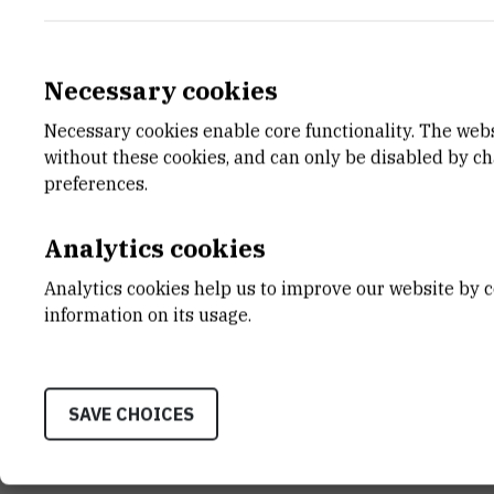
Hea
Necessary cookies
Necessary cookies enable core functionality. The web
E-MAIL
DEPA
without these cookies, and can only be disabled by c
Athanasios.Chatzistavrakidis@irb.hr
Divisio
preferences.
TELEPHONE
LABO
+385 1 456 1121
Grupa z
Analytics cookies
INTERNAL PHONE NUMBER
ADDR
Analytics cookies help us to improve our website by c
1521
Ruđer B
information on its usage.
Bijenič
HR-100
SAVE CHOICES