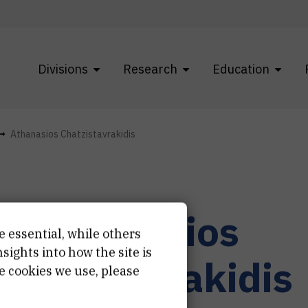
Divisions
Research
Education
Athanasios Chatzistavrakidis
r.
Athanasios
e essential, while others
ights into how the site is
hatzistavrakidis
e cookies we use, please