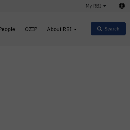
My RBI
People
OZIP
About RBI
Search