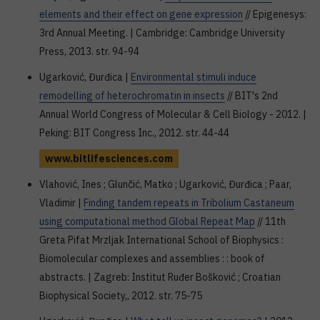
elements and their effect on gene expression
// Epigenesys:
3rd Annual Meeting. | Cambridge: Cambridge University
Press, 2013. str. 94-94
Ugarković, Đurđica |
Environmental stimuli induce
remodelling of heterochromatin in insects
// BIT's 2nd
Annual World Congress of Molecular & Cell Biology - 2012. |
Peking: BIT Congress Inc., 2012. str. 44-44
www.bitlifesciences.com
Vlahović, Ines ; Glunčić, Matko ; Ugarković, Đurđica ; Paar,
Vladimir |
Finding tandem repeats in Tribolium Castaneum
using computational method Global Repeat Map
// 11th
Greta Pifat Mrzljak International School of Biophysics :
Biomolecular complexes and assemblies : : book of
abstracts. | Zagreb: Institut Ruđer Bošković ; Croatian
Biophysical Society,, 2012. str. 75-75