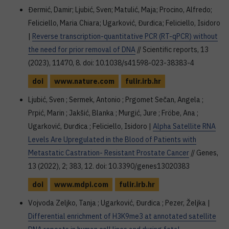
Đermić, Damir; Ljubić, Sven; Matulić, Maja; Procino, Alfredo;
Feliciello, Maria Chiara; Ugarković, Đurđica; Feliciello, Isidoro
|
Reverse transcription-quantitative PCR (RT-qPCR) without
the need for prior removal of DNA
// Scientific reports, 13
(2023), 11470, 8. doi: 10.1038/s41598-023-38383-4
doi
www.nature.com
fulir.irb.hr
Ljubić, Sven ; Sermek, Antonio ; Prgomet Sečan, Angela ;
Prpić, Marin ; Jakšić, Blanka ; Murgić, Jure ; Fröbe, Ana ;
Ugarković, Đurđica ; Feliciello, Isidoro |
Alpha Satellite RNA
Levels Are Upregulated in the Blood of Patients with
Metastatic Castration- Resistant Prostate Cancer
// Genes,
13 (2022), 2; 383, 12. doi: 10.3390/genes13020383
doi
www.mdpi.com
fulir.irb.hr
Vojvoda Zeljko, Tanja ; Ugarković, Đurđica ; Pezer, Željka |
Differential enrichment of H3K9me3 at annotated satellite