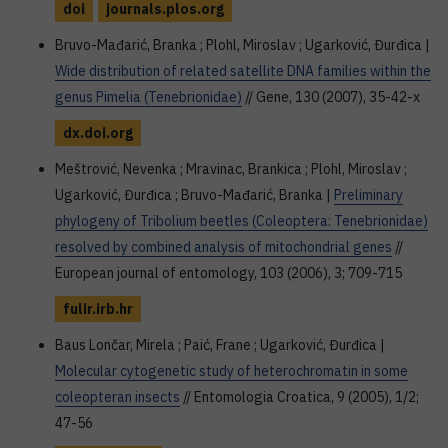
doi
journals.plos.org
Bruvo-Mađarić, Branka ; Plohl, Miroslav ; Ugarković, Đurđica |
Wide distribution of related satellite DNA families within the
genus Pimelia (Tenebrionidae)
// Gene, 130 (2007), 35-42-x
dx.doi.org
Meštrović, Nevenka ; Mravinac, Brankica ; Plohl, Miroslav ;
Ugarković, Đurđica ; Bruvo-Mađarić, Branka |
Preliminary
phylogeny of Tribolium beetles (Coleoptera: Tenebrionidae)
resolved by combined analysis of mitochondrial genes
//
European journal of entomology, 103 (2006), 3; 709-715
fulir.irb.hr
Baus Lončar, Mirela ; Paić, Frane ; Ugarković, Đurđica |
Molecular cytogenetic study of heterochromatin in some
coleopteran insects
// Entomologia Croatica, 9 (2005), 1/2;
47-56