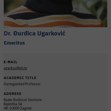
Dr.
Đurđica
Ugarković
Emeritus
E-MAIL
ugarkov@irb.hr
ACADEMIC TITLE
Distinguished Professor
ADDRESS
Ruđer Bošković Institute
Bijenička 54
HR-10000 Zagreb