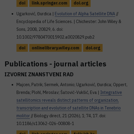
doi
link.springer.com
doi.org
Ugarković, Đurđica |
Evolution of Alpha Satellite DNA
//
Encyclopedia of Life Sciences. | Chichester: John Wiley &
Sons, 2008, 20829, 6. doi:
10.1002/9780470015902.a0020829.pub2
doi
onlinelibrary.wiley.com
doi.org
Publications - journal articles
IZVORNI ZNANSTVENI RAD
Majcen, Patrik; Sermek, Antonio; Ugarković, Đurđica; Oppert,
Brenda; Plohl, Miroslav; Šatović-Vukšić, Eva |
Integrative
satellitomics reveals distinct patterns of organization,
transcription and evolution of satellite DNAs in Tenebrio
molitor
// Biology direct, 21 (2026), 1; 74, 17. doi:
10.1186/s13062-026-00808-1