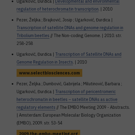
Ugarković, Đurđica |
Developmental and environmental
regulation of heterochromatin transcription
. | 2010
Pezer, Željka ; Brajković, Josip ; Ugarković, Đurđica |
Transcription of satellite DNAs and genome regulation in
Tribolium beetles
// The Non-coding Genome. | 2010. str.
258-258
Ugarković, Đurđica |
Transcription of Satellite DNAs and
Genome Regulation in Insects
. | 2010
www.selectbiosciences.com
Pezer, Željka ; Dumbović, Gabrijela ; Milutinović, Barbara ;
Ugarković, Đurđica |
Transcription of pericentromeric
heterochromatin in beetles – satellite DNAs as active
regulatory elements
// The EMBO Meeting 2009 - Abstracts.
| Amsterdam: European Molecular Biology Organization
(EMBO), 2009. str. 53-54
2009.the-embo-meeting.org