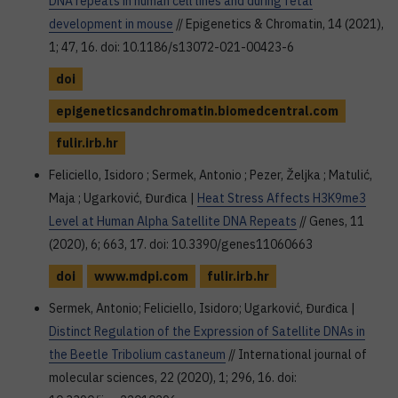
DNA repeats in human cell lines and during fetal
development in mouse
// Epigenetics & Chromatin, 14 (2021),
1; 47, 16. doi: 10.1186/s13072-021-00423-6
doi
epigeneticsandchromatin.biomedcentral.com
fulir.irb.hr
Feliciello, Isidoro ; Sermek, Antonio ; Pezer, Željka ; Matulić,
Maja ; Ugarković, Đurđica |
Heat Stress Affects H3K9me3
Level at Human Alpha Satellite DNA Repeats
// Genes, 11
(2020), 6; 663, 17. doi: 10.3390/genes11060663
doi
www.mdpi.com
fulir.irb.hr
Sermek, Antonio; Feliciello, Isidoro; Ugarković, Đurđica |
Distinct Regulation of the Expression of Satellite DNAs in
the Beetle Tribolium castaneum
// International journal of
molecular sciences, 22 (2020), 1; 296, 16. doi: