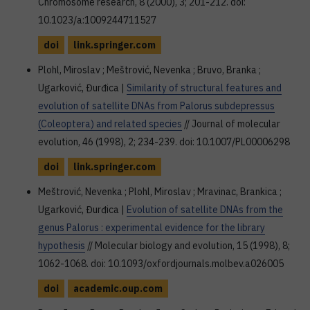
Chromosome research, 8 (2000), 3; 201-212. doi:
10.1023/a:1009244711527
doi
link.springer.com
Plohl, Miroslav ; Meštrović, Nevenka ; Bruvo, Branka ;
Ugarković, Đurđica |
Similarity of structural features and
evolution of satellite DNAs from Palorus subdepressus
(Coleoptera) and related species
// Journal of molecular
evolution, 46 (1998), 2; 234-239. doi: 10.1007/PL00006298
doi
link.springer.com
Meštrović, Nevenka ; Plohl, Miroslav ; Mravinac, Brankica ;
Ugarković, Đurđica |
Evolution of satellite DNAs from the
genus Palorus : experimental evidence for the library
hypothesis
// Molecular biology and evolution, 15 (1998), 8;
1062-1068. doi: 10.1093/oxfordjournals.molbev.a026005
doi
academic.oup.com