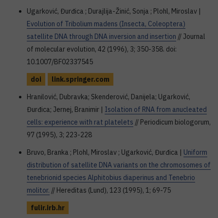
Ugarković, Đurđica ; Durajlija-Žinić, Sonja ; Plohl, Miroslav |
Evolution of Tribolium madens (Insecta, Coleoptera)
satellite DNA through DNA inversion and insertion
// Journal
of molecular evolution, 42 (1996), 3; 350-358. doi:
10.1007/BF02337545
doi
link.springer.com
Hranilović, Dubravka; Skenderović, Danijela; Ugarković,
Đurđica; Jernej, Branimir |
Isolation of RNA from anucleated
cells: experience with rat platelets
// Periodicum biologorum,
97 (1995), 3; 223-228
Bruvo, Branka ; Plohl, Miroslav ; Ugarković, Đurđica |
Uniform
distribution of satellite DNA variants on the chromosomes of
tenebrionid species Alphitobius diaperinus and Tenebrio
molitor.
// Hereditas (Lund), 123 (1995), 1; 69-75
fulir.irb.hr