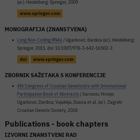
(ur.). Heidelberg: Springer, 2009
www.springer.com
MONOGRAFIJA (ZNANSTVENA)
Long Non-Coding RNAs
/ Ugarković, Đurđica (ur.). Heidelberg:
Springer, 2011. doi: 10.1007/978-3-642-16502-3
doi
www.springer.com
ZBORNIK SAŽETAKA S KONFERENCIJE
4th Congress of Croatian Geneticists with International
Participation Book of Abstracts
/ Sarcevic, Hrvoje;
Ugarkovic, Durdica; Vujaklija, Dusica et al. (ur.). Zagreb:
Croatian Genetic Society, 2018
Publications - book chapters
IZVORNI ZNANSTVENI RAD