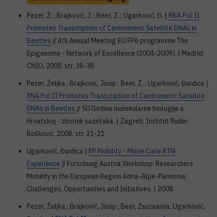
Pezer, Ž. ; Brajković, J. ; Beer, Z. ; Ugarković, Đ. |
RNA Pol II
Promotes Transcription of Centromeric Satellite DNAs in
Beetles
// 4th Annual Meeting EU FP6 programme The
Epigenome - Network of Excellence (2004-2009). | Madrid:
CNIO, 2008. str. 38-38
Pezer, Željka ; Brajković, Josip ; Beer, Z. ; Ugarković, Đurđica |
RNA Pol II Promotes Transcription of Centromeric Satellite
DNAs in Beetles
// 50 Godina molekularne biologije u
Hrvatskoj - zbornik sažetaka. | Zagreb: Institut Ruđer
Bošković, 2008. str. 21-21
Ugarković, Đurđica |
FP Mobility - Marie Curie RTN
Experience
// Forschung Austria Workshop: Researchers
Mobility in the European Region Adria-Alpe-Pannonia:
Challenges, Opportunities and Initiatives. | 2008
Pezer, Željka ; Brajković, Josip ; Beer, Zsuzsanna, Ugarković,