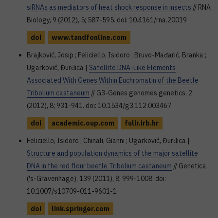
siRNAs as mediators of heat shock response in insects
// RNA
Biology, 9 (2012), 5; 587-595. doi: 10.4161/rna.20019
doi
www.tandfonline.com
Brajković, Josip ; Feliciello, Isidoro ; Bruvo-Mađarić, Branka ;
Ugarković, Đurđica |
Satellite DNA-Like Elements
Associated With Genes Within Euchromatin of the Beetle
Tribolium castaneum
// G3-Genes genomes genetics, 2
(2012), 8; 931-941. doi: 10.1534/g3.112.003467
doi
academic.oup.com
fulir.irb.hr
Feliciello, Isidoro ; Chinali, Gianni ; Ugarković, Đurđica |
Structure and population dynamics of the major satellite
DNA in the red flour beetle Tribolium castaneum
// Genetica
('s-Gravenhage), 139 (2011), 8; 999-1008. doi:
10.1007/s10709-011-9601-1
doi
link.springer.com