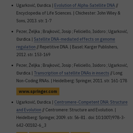
Ugarković, Đurđica |
Evolution of Alpha‐Satellite DNA
//
Encyclopedia of Life Sciences. | Chichester: John Wiley &
Sons, 2013. str. 1-7
Pezer, Željka ; Brajković, Josip ; Feliciello, Isidoro ; Ugarković,
Đurđica |
Satellite DNA-mediated effects on genome
regulation
// Repetitive DNA. | Basel: Karger Publishers,
2012. str. 153-169
Pezer, Željka ; Brajković, Josip ; Feliciello, Isidoro ; Ugarković,
Đurđica |
Transcription of satellite DNAs in insects
// Long
Non-Coding RNAs. | Heidelberg: Springer, 2011. str. 161-178
www.springer.com
Ugarković, Đurđica |
Centromere-Competent DNA: Structure
and Evolution
// Centromere: Structure and Evolution. |
Heidelberg: Springer, 2009. str. 56-81 . doi: 10.1007/978-3-
642-00182-6_3