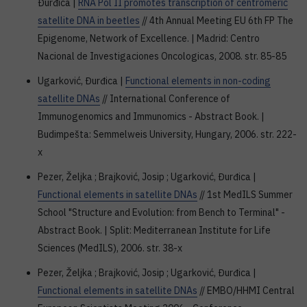
Đurđica |
RNA Pol II promotes transcription of centromeric
satellite DNA in beetles
// 4th Annual Meeting EU 6th FP The
Epigenome, Network of Excellence. | Madrid: Centro
Nacional de Investigaciones Oncologicas, 2008. str. 85-85
Ugarković, Đurđica |
Functional elements in non-coding
satellite DNAs
// International Conference of
Immunogenomics and Immunomics - Abstract Book. |
Budimpešta: Semmelweis University, Hungary, 2006. str. 222-
x
Pezer, Željka ; Brajković, Josip ; Ugarković, Đurđica |
Functional elements in satellite DNAs
// 1st MedILS Summer
School "Structure and Evolution: from Bench to Terminal" -
Abstract Book. | Split: Mediterranean Institute for Life
Sciences (MedILS), 2006. str. 38-x
Pezer, Željka ; Brajković, Josip ; Ugarković, Đurđica |
Functional elements in satellite DNAs
// EMBO/HHMI Central