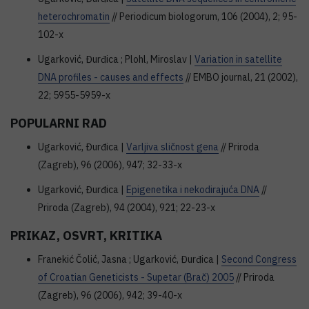
heterochromatin
// Periodicum biologorum, 106 (2004), 2; 95-
102-x
Ugarković, Đurđica ; Plohl, Miroslav |
Variation in satellite
DNA profiles - causes and effects
// EMBO journal, 21 (2002),
22; 5955-5959-x
POPULARNI RAD
Ugarković, Đurđica |
Varljiva sličnost gena
// Priroda
(Zagreb), 96 (2006), 947; 32-33-x
Ugarković, Đurđica |
Epigenetika i nekodirajuća DNA
//
Priroda (Zagreb), 94 (2004), 921; 22-23-x
PRIKAZ, OSVRT, KRITIKA
Franekić Čolić, Jasna ; Ugarković, Đurđica |
Second Congress
of Croatian Geneticists - Supetar (Brač) 2005
// Priroda
(Zagreb), 96 (2006), 942; 39-40-x