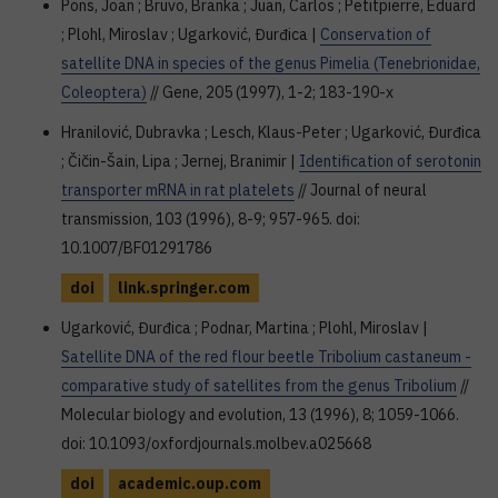
Pons, Joan ; Bruvo, Branka ; Juan, Carlos ; Petitpierre, Eduard
; Plohl, Miroslav ; Ugarković, Đurđica |
Conservation of
satellite DNA in species of the genus Pimelia (Tenebrionidae,
Coleoptera)
// Gene, 205 (1997), 1-2; 183-190-x
Hranilović, Dubravka ; Lesch, Klaus-Peter ; Ugarković, Đurđica
; Čičin-Šain, Lipa ; Jernej, Branimir |
Identification of serotonin
transporter mRNA in rat platelets
// Journal of neural
transmission, 103 (1996), 8-9; 957-965. doi:
10.1007/BF01291786
doi
link.springer.com
Ugarković, Đurđica ; Podnar, Martina ; Plohl, Miroslav |
Satellite DNA of the red flour beetle Tribolium castaneum -
comparative study of satellites from the genus Tribolium
//
Molecular biology and evolution, 13 (1996), 8; 1059-1066.
doi: 10.1093/oxfordjournals.molbev.a025668
doi
academic.oup.com