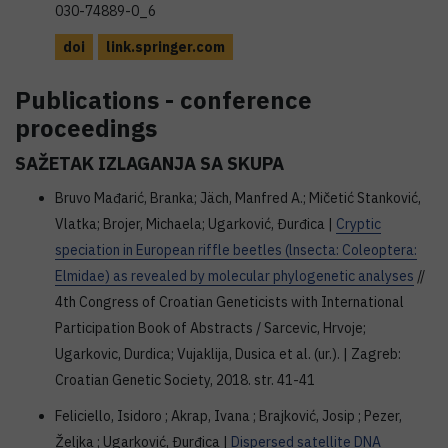
030-74889-0_6
doi
link.springer.com
Publications - conference
proceedings
SAŽETAK IZLAGANJA SA SKUPA
Bruvo Mađarić, Branka; Jäch, Manfred A.; Mičetić Stanković,
Vlatka; Brojer, Michaela; Ugarković, Đurđica |
Cryptic
speciation in European riffle beetles (lnsecta: Coleoptera:
Elmidae) as revealed by molecular phylogenetic analyses
//
4th Congress of Croatian Geneticists with International
Participation Book of Abstracts / Sarcevic, Hrvoje;
Ugarkovic, Durdica; Vujaklija, Dusica et al. (ur.). | Zagreb:
Croatian Genetic Society, 2018. str. 41-41
Feliciello, Isidoro ; Akrap, Ivana ; Brajković, Josip ; Pezer,
Željka ; Ugarković, Đurđica |
Dispersed satellite DNA