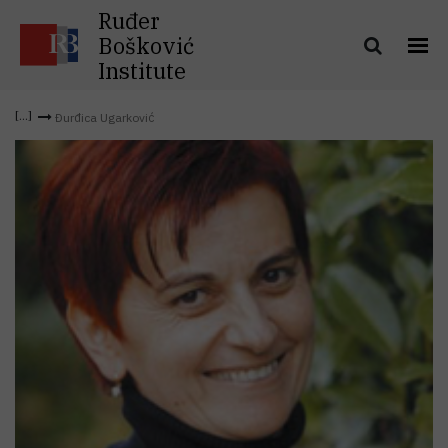
Ruđer
Bošković
Institute
Đurđica Ugarković