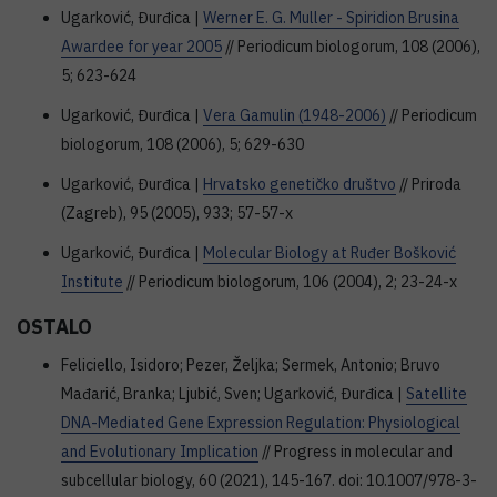
Ugarković, Đurđica |
Werner E. G. Muller - Spiridion Brusina
Awardee for year 2005
// Periodicum biologorum, 108 (2006),
5; 623-624
Ugarković, Đurđica |
Vera Gamulin (1948-2006)
// Periodicum
biologorum, 108 (2006), 5; 629-630
Ugarković, Đurđica |
Hrvatsko genetičko društvo
// Priroda
(Zagreb), 95 (2005), 933; 57-57-x
Ugarković, Đurđica |
Molecular Biology at Ruđer Bošković
Institute
// Periodicum biologorum, 106 (2004), 2; 23-24-x
OSTALO
Feliciello, Isidoro; Pezer, Željka; Sermek, Antonio; Bruvo
Mađarić, Branka; Ljubić, Sven; Ugarković, Đurđica |
Satellite
DNA-Mediated Gene Expression Regulation: Physiological
and Evolutionary Implication
// Progress in molecular and
subcellular biology, 60 (2021), 145-167. doi: 10.1007/978-3-