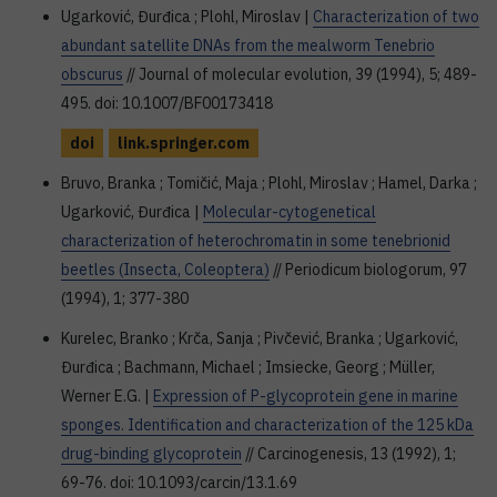
Ugarković, Đurđica ; Plohl, Miroslav |
Characterization of two
abundant satellite DNAs from the mealworm Tenebrio
obscurus
// Journal of molecular evolution, 39 (1994), 5; 489-
495. doi: 10.1007/BF00173418
doi
link.springer.com
Bruvo, Branka ; Tomičić, Maja ; Plohl, Miroslav ; Hamel, Darka ;
Ugarković, Đurđica |
Molecular-cytogenetical
characterization of heterochromatin in some tenebrionid
beetles (Insecta, Coleoptera)
// Periodicum biologorum, 97
(1994), 1; 377-380
Kurelec, Branko ; Krča, Sanja ; Pivčević, Branka ; Ugarković,
Đurđica ; Bachmann, Michael ; Imsiecke, Georg ; Müller,
Werner E.G. |
Expression of P-glycoprotein gene in marine
sponges. Identification and characterization of the 125 kDa
drug-binding glycoprotein
// Carcinogenesis, 13 (1992), 1;
69-76. doi: 10.1093/carcin/13.1.69