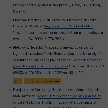
Pimelia species-groups (Coleoptera)
// Gene, 312C (2003),
85-94-x
Mravinac, Brankica ; Plohl, Miroslav ; Meštrović, Nevenka ;
Ugarković, Đurđica |
Sequence of PRAT satellite DNA
"frozen" in some coleopteran species
// Journal of molecular
evolution, 54 (2002), 6; 774-783-x
Meštrović, Nevenka ; Mravinac, Brankica ; Juan, Carlos ;
Ugarković, Đurđica ; Plohl, Miroslav |
Comparative study of
satellite sequences and phylogeny of five species from the
genus Palorus (Insecta, Coleoptera)
// Genome (Ottawa), 43
(2000), 5; 776-785. doi: 10.1139/gen-43-5-776
doi
cdnsciencepub.com
Durajlija-Žinić, Sonja ; Ugarković, Đurđica ; Cornudella, Luis ;
Plohl, Miroslav |
A novel, interspersed type of organization
of satellite DNA in Tribolium madens heterochromatin
//