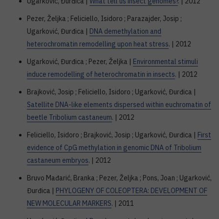
Ugarković, Đurđica |
What tell us insect genomes?
. | 2012
Pezer, Željka ; Feliciello, Isidoro ; Parazajder, Josip ;
Ugarković, Đurđica |
DNA demethylation and
heterochromatin remodelling upon heat stress
. | 2012
Ugarković, Đurđica ; Pezer, Željka |
Environmental stimuli
induce remodelling of heterochromatin in insects
. | 2012
Brajković, Josip ; Feliciello, Isidoro ; Ugarković, Đurđica |
Satellite DNA-like elements dispersed within euchromatin of
beetle Tribolium castaneum
. | 2012
Feliciello, Isidoro ; Brajković, Josip ; Ugarković, Đurđica |
First
evidence of CpG methylation in genomic DNA of Tribolium
castaneum embryos
. | 2012
Bruvo Mađarić, Branka ; Pezer, Željka ; Pons, Joan ; Ugarković,
Đurđica |
PHYLOGENY OF COLEOPTERA: DEVELOPMENT OF
NEW MOLECULAR MARKERS
. | 2011