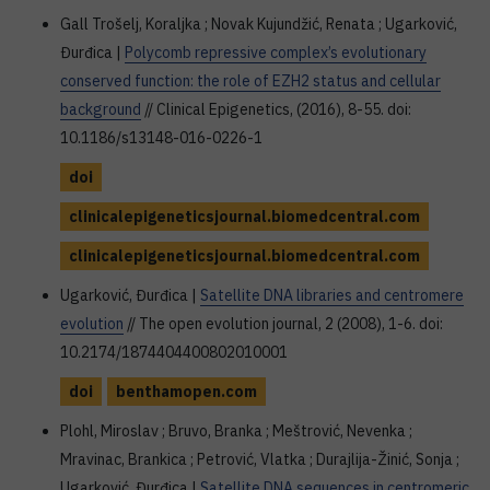
Gall Trošelj, Koraljka ; Novak Kujundžić, Renata ; Ugarković,
Đurđica |
Polycomb repressive complex’s evolutionary
conserved function: the role of EZH2 status and cellular
background
// Clinical Epigenetics, (2016), 8-55. doi:
10.1186/s13148-016-0226-1
doi
clinicalepigeneticsjournal.biomedcentral.com
clinicalepigeneticsjournal.biomedcentral.com
Ugarković, Đurđica |
Satellite DNA libraries and centromere
evolution
// The open evolution journal, 2 (2008), 1-6. doi:
10.2174/1874404400802010001
doi
benthamopen.com
Plohl, Miroslav ; Bruvo, Branka ; Meštrović, Nevenka ;
Mravinac, Brankica ; Petrović, Vlatka ; Durajlija-Žinić, Sonja ;
Ugarković, Đurđica |
Satellite DNA sequences in centromeric