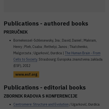
Publications - authored books
PRIRUČNIK
Bornekessel-Schlesewsky, Ina ; David, Daniel ; Makram,
Henry ; Pleh, Csaba ; Rethelyi, Janos ; Tkatchenko,
Malgorzata ; Ugarković, Đurđica |
The Human Brain - From
Cells to Society
. Strasbourg: Europska znanstvena zaklada
(ESF), 2012
www.esf.org
Publications - editorial books
ZBORNIK RADOVA S KONFERENCIJE
Centromere: Structure and Evolution
/ Ugarković, Đurđica