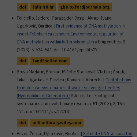
doi
fulir.irb.hr
gbe.oxfordjournals.org
Feliciello, Isidoro ; Parazajder, Josip ; Akrap, Ivana ;
Ugarković, Đurđica |
First evidence of DNA methylation in
insect Tribolium castaneum: Environmental regulation of
DNA methylation within heterochromatin
// Epigenetics, 8
(2013), 5; 534-541. doi: 10.4161/epi.24507
doi
tandfonline.com
Bruvo Mađarić, Branka ; Mičetić Stanković, Vlatka ; Čorak,
Luka ; Ugarković, Đurđica ; Komarek, Albrecht |
Contributions
to molecular systematics of water scavenger beetles
(Hydrophilidae, Coleoptera)
// Journal of zoological
systematics and evolutionary research, 51 (2013), 2; 165-
171. doi: 10.1111/jzs.12013
doi
onlinelibrary.wiley.com
Pezer, Željka ; Ugarković, Đurđica |
Satellite DNA-associated