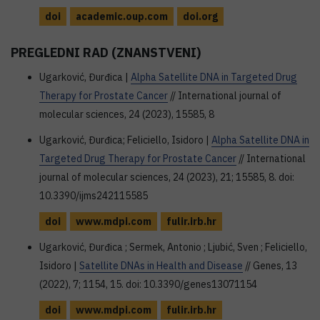
doi
academic.oup.com
doi.org
PREGLEDNI RAD (ZNANSTVENI)
Ugarković, Đurđica |
Alpha Satellite DNA in Targeted Drug
Therapy for Prostate Cancer
// International journal of
molecular sciences, 24 (2023), 15585, 8
Ugarković, Đurđica; Feliciello, Isidoro |
Alpha Satellite DNA in
Targeted Drug Therapy for Prostate Cancer
// International
journal of molecular sciences, 24 (2023), 21; 15585, 8. doi:
10.3390/ijms242115585
doi
www.mdpi.com
fulir.irb.hr
Ugarković, Đurđica ; Sermek, Antonio ; Ljubić, Sven ; Feliciello,
Isidoro |
Satellite DNAs in Health and Disease
// Genes, 13
(2022), 7; 1154, 15. doi: 10.3390/genes13071154
doi
www.mdpi.com
fulir.irb.hr