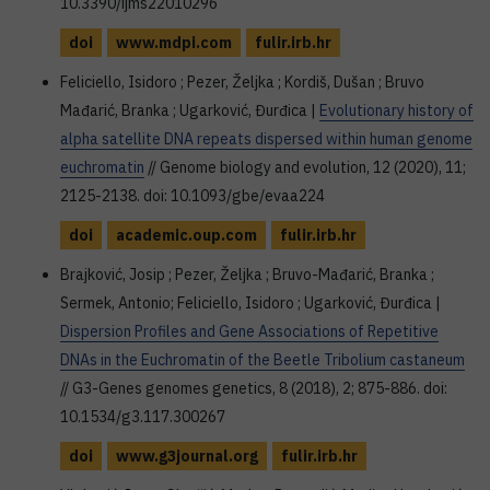
10.3390/ijms22010296
doi
www.mdpi.com
fulir.irb.hr
Feliciello, Isidoro ; Pezer, Željka ; Kordiš, Dušan ; Bruvo
Mađarić, Branka ; Ugarković, Đurđica |
Evolutionary history of
alpha satellite DNA repeats dispersed within human genome
euchromatin
// Genome biology and evolution, 12 (2020), 11;
2125-2138. doi: 10.1093/gbe/evaa224
doi
academic.oup.com
fulir.irb.hr
Brajković, Josip ; Pezer, Željka ; Bruvo-Mađarić, Branka ;
Sermek, Antonio; Feliciello, Isidoro ; Ugarković, Đurđica |
Dispersion Profiles and Gene Associations of Repetitive
DNAs in the Euchromatin of the Beetle Tribolium castaneum
// G3-Genes genomes genetics, 8 (2018), 2; 875-886. doi:
10.1534/g3.117.300267
doi
www.g3journal.org
fulir.irb.hr