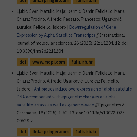
doi
link.springer.com
fulir.irb.hr
Ljubić, Sven; Matulić, Maja; Đermić, Damir; Feliciello, Maria
Chiara; Procino, Alfredo; Passaro, Francesco; Ugarković,
Đurđica; Feliciello, Isidoro |
Downregulation of Gene
Expression by Alpha Satellite Transcripts
// International
journal of molecular sciences, 26 (2025), 22; 11204, 12. doi:
10.3390/ijms262211204
doi
www.mdpi.com
fulir.irb.hr
Ljubić, Sven; Matulić, Maja; Đermić, Damir; Feliciello, Maria
Chiara; Procino, Alfredo; Ugarković, Đurđica; Feliciello,
Isidoro |
Antibiotics induce overexpression of alpha satellite
DNA accompanied with epigenetic changes at alpha
satellite arrays as well as genome-wide
// Epigenetics &
Chromatin, 18 (2025), 1; 62, 13. doi: 10.1186/s13072-025-
00628-z
doi
link.springer.com
fulir.irb.hr