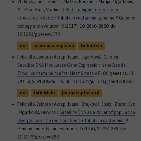
Vlahović, Ines ; Glunčić, Matko ; Rosandić, Marija ; Ugarković,
Đurđica ; Paar, Vladimir |
Regular higher order repeat
structures in beetle Tribolium castaneum genome
// Genome
biology and evolution, 9 (2017), 10; 2668-2680. doi:
10.1093/gbe/evw174
doi
academic.oup.com
fulir.irb.hr
Feliciello, Isidoro ; Akrap, Ivana ; Ugarković, Đurđica |
Satellite DNA Modulates Gene Expression in the Beetle
Tribolium castaneum after Heat Stress
// PLOS genetics, 11
(2015), 8; e1005466, 18. doi: 10.1371/journal.pgen.1005466
doi
fulir.irb.hr
journals.plos.org
Feliciello, Isidoro ; Akrap, Ivana ; Brajković, Josip ; Zlatar, Ivo
; Ugarković, Đurđica |
Satellite DNA as a driver of population
divergence in the red flour beetle Tribolium castaneum
//
Genome biology and evolution, 7 (2014), 1; 228-239. doi:
10.1093/gbe/evu280