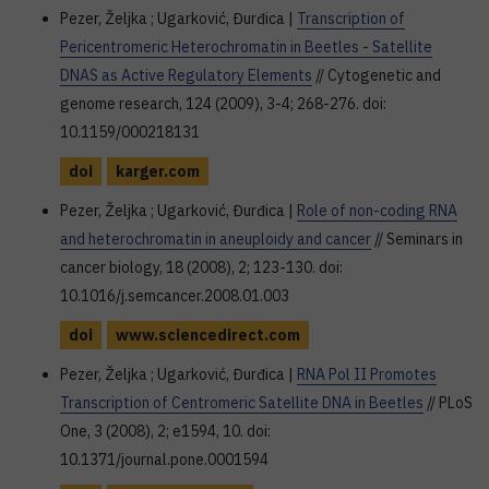
Pezer, Željka ; Ugarković, Đurđica |
Transcription of
Pericentromeric Heterochromatin in Beetles - Satellite
DNAS as Active Regulatory Elements
// Cytogenetic and
genome research, 124 (2009), 3-4; 268-276. doi:
10.1159/000218131
doi
karger.com
Pezer, Željka ; Ugarković, Đurđica |
Role of non-coding RNA
and heterochromatin in aneuploidy and cancer
// Seminars in
cancer biology, 18 (2008), 2; 123-130. doi:
10.1016/j.semcancer.2008.01.003
doi
www.sciencedirect.com
Pezer, Željka ; Ugarković, Đurđica |
RNA Pol II Promotes
Transcription of Centromeric Satellite DNA in Beetles
// PLoS
One, 3 (2008), 2; e1594, 10. doi:
10.1371/journal.pone.0001594