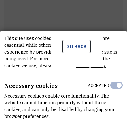
This site uses cookies.. Some of these cookies are
Ivan
Lisjak
essential, while others help us improve your
GO BACK
experience by providing insights into how the site is
Assistant
being used. For more detailed information on the
cookies we use, please check our
Privacy Policy
.
E-MAIL
ilisjak@irb.hr
Necessary cookies
ACCEPTED
DEPARTMENT
Necessary cookies enable core functionality. The
Division of Organic Chemistry and Biochemistry
website cannot function properly without these
cookies, and can only be disabled by changing your
LABORATORY
browser preferences.
Laboratory for stereoselective synthesis and biocatalysis