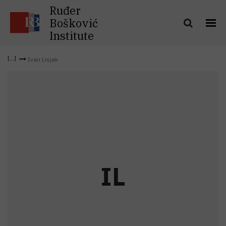
Ruđer
Bošković
Institute
Ivan Lisjak
I
L