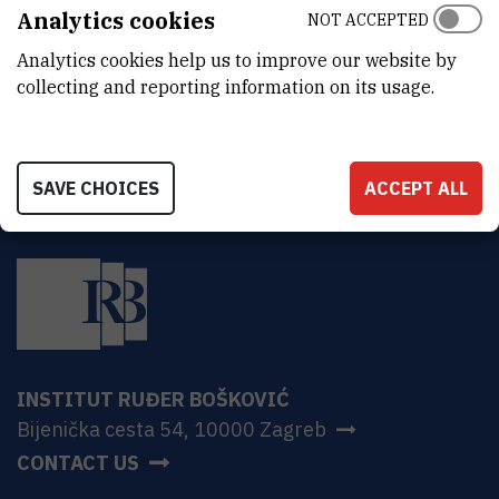
ADDRESS
Analytics cookies
NOT ACCEPTED
Ruđer Bošković Institute
Analytics cookies help us to improve our website by
Bijenička 54
HR-10000 Zagreb
collecting and reporting information on its usage.
SAVE CHOICES
ACCEPT ALL
INSTITUT RUĐER BOŠKOVIĆ
Bijenička cesta 54, 10000 Zagreb
CONTACT US