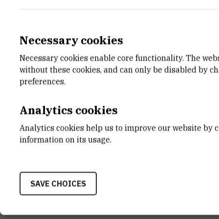
Necessary cookies
Necessary cookies enable core functionality. The web
E-MAIL
DEPA
without these cookies, and can only be disabled by c
ivzubcic@irb.hr
Divisio
preferences.
LABO
Labora
Analytics cookies
ADDR
Analytics cookies help us to improve our website by c
Ruđer B
information on its usage.
Bijenič
HR-100
SAVE CHOICES