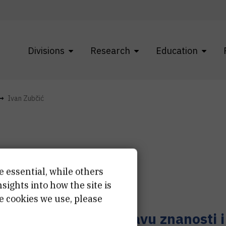
Divisions
Research
Education
Ivan Zubčić
e essential, while others
van
Zubčić
ights into how the site is
e cookies we use, please
učni suradnik u sustavu znanosti 