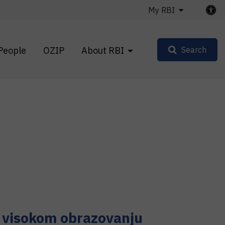
My RBI
People
OZIP
About RBI
Search
i visokom obrazovanju