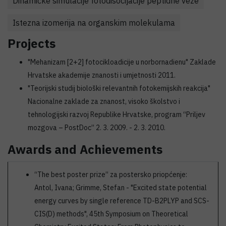
Dinamičke simulacije fotodisocijacije peptidne veze
Istezna izomerija na organskim molekulama
Projects
"Mehanizam [2+2] fotocikloadicije u norbornadienu" Zaklade
Hrvatske akademije znanosti i umjetnosti 2011.
"Teorijski studij biološki relevantnih fotokemijskih reakcija"
Nacionalne zaklade za znanost, visoko školstvo i
tehnologijski razvoj Republike Hrvatske, program “Priljev
mozgova – PostDoc” 2. 3. 2009. - 2. 3. 2010.
Awards and Achievements
“The best poster prize” za postersko priopćenje:
Antol, Ivana; Grimme, Stefan - "Excited state potential
energy curves by single reference TD-B2PLYP and SCS-
CIS(D) methods", 45th Symposium on Theoretical