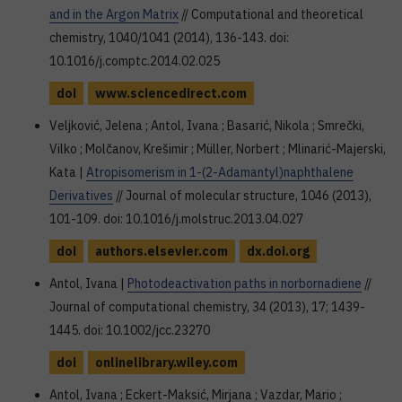
and in the Argon Matrix
// Computational and theoretical
chemistry, 1040/1041 (2014), 136-143. doi:
10.1016/j.comptc.2014.02.025
doi
www.sciencedirect.com
Veljković, Jelena ; Antol, Ivana ; Basarić, Nikola ; Smrečki,
Vilko ; Molčanov, Krešimir ; Müller, Norbert ; Mlinarić-Majerski,
Kata |
Atropisomerism in 1-(2-Adamantyl)naphthalene
Derivatives
// Journal of molecular structure, 1046 (2013),
101-109. doi: 10.1016/j.molstruc.2013.04.027
doi
authors.elsevier.com
dx.doi.org
Antol, Ivana |
Photodeactivation paths in norbornadiene
//
Journal of computational chemistry, 34 (2013), 17; 1439-
1445. doi: 10.1002/jcc.23270
doi
onlinelibrary.wiley.com
Antol, Ivana ; Eckert-Maksić, Mirjana ; Vazdar, Mario ;