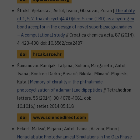
Štrukil, Vjekoslav ; Antol, Ivana ; Glasovac, Zoran |
The utility
of 1, 5, 7-triazabicyclo[4.4.0]dec-5-ene (TBD) as a hydrogen
bond acceptor in the design of novel superbasic guanidines
– A computational study
// Croatica chemica acta, 87 (2014),
4; 423-430. doi: 10.5562/cca2487
doi
hrcak.srce.hr
Šumanovac Ramljak, Tatjana ; Sohora, Margareta ; Antol,
Ivana ; Kontrec, Darko ; Basarić, Nikola ; Mlinarić-Majerski,
Kata |
Memory of chirality in the phthalimide
photocyclization of adamantane dipeptides
// Tetrahedron
letters, 55 (2014), 30; 4078-4081. doi:
10.1016/j.tetlet.2014.05.118
doi
www.sciencedirect.com
Eckert-Maksić, Mirjana ; Antol, Ivana ; Vazdar, Mario |
Nonadiabatic Photodynamical Simulations in the Gas Phase