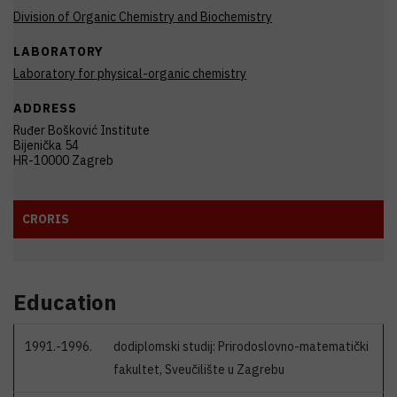
Division of Organic Chemistry and Biochemistry
LABORATORY
Laboratory for physical-organic chemistry
ADDRESS
Ruđer Bošković Institute
Bijenička 54
HR-10000 Zagreb
CRORIS
Education
1991.-1996.
dodiplomski studij: Prirodoslovno-matematički
fakultet, Sveučilište u Zagrebu