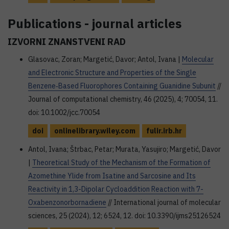
Publications - journal articles
IZVORNI ZNANSTVENI RAD
Glasovac, Zoran; Margetić, Davor; Antol, Ivana |
Molecular
and Electronic Structure and Properties of the Single
Benzene‐Based Fluorophores Containing Guanidine Subunit
//
Journal of computational chemistry, 46 (2025), 4; 70054, 11.
doi: 10.1002/jcc.70054
doi
onlinelibrary.wiley.com
fulir.irb.hr
Antol, Ivana; Štrbac, Petar; Murata, Yasujiro; Margetić, Davor
|
Theoretical Study of the Mechanism of the Formation of
Azomethine Ylide from Isatine and Sarcosine and Its
Reactivity in 1,3-Dipolar Cycloaddition Reaction with 7-
Oxabenzonorbornadiene
// International journal of molecular
sciences, 25 (2024), 12; 6524, 12. doi: 10.3390/ijms25126524