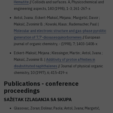
Hematite
// Colloids and surfaces. A, Physicochemical and
engineering aspects, 140 (1998), 1-3; 261-267-x
Antol, Ivana ; Eckert-Maksić, Mirjana ; Margetić, Davor ;
Maksić, Zvonimir B. ; Kowski, Klaus ; Rademacher, Paul |
Molecular and electronic structure and gas-phase pyrolitic
generation of 7,7'-dioxasesquinorbornenes
// European
journal of organic chemistry, - (1998), 7; 1403-1408-x
Eckert-Maksić, Mirjana ; Klessinger, Martin ; Antol, Ivana ;
Maksić, Zvonimir B. |
Additivity of proton affinities in
disubstituted naphthalenes
// Journal of physical organic
chemistry, 10 (1997), 6; 415-419-x
Publications - conference
proceedings
SAŽETAK IZLAGANJA SA SKUPA
Glasovac, Zoran; Dolinar, Paola; Antol, Ivana; Margetić,