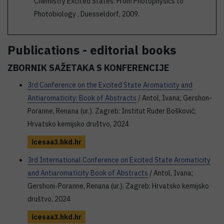
Chemistry Excited States: From Photophysics to
Photobiology , Duesseldorf, 2009.
Publications - editorial books
ZBORNIK SAŽETAKA S KONFERENCIJE
3rd Conference on the Excited State Aromaticity and
Antiaromaticity: Book of Abstracts
/ Antol, Ivana; Gershon-
Poranne, Renana (ur.). Zagreb: Institut Ruđer Bošković;
Hrvatsko kemijsko društvo, 2024
icesaa3.hkd.hr
3rd International Conference on Excited State Aromaticity
and Antiaromaticity Book of Abstracts
/ Antol, Ivana;
Gershoni-Poranne, Renana (ur.). Zagreb: Hrvatsko kemijsko
društvo, 2024
icesaa3.hkd.hr