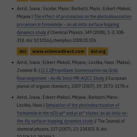
Antol, Ivana ; Vazdar, Mario ; Barbatti, Mario ; Eckert-Maksić,
Mirjana |
The effect of protonation on the photodissociation
processes in formamide – an ab initio surface hopping
dynamics study
// Chemical Physics, 349 (2008), 1-3; 308-
318. doi: 10.1016/j.chemphys.2008.01.026
doi
www.sciencedirect.com
doi.org
Antol, Ivana ; Eckert-Maksić, Mirjana ; Lischka, Hans ; Maksić,
Zvonimir B. |
[2.2.2]Propellane Isomerization via Grob
Rearrangement - An Ab Initio MR-AQCC Study
// European
journal of organic chemistry, 2007 (2007), 19; 3173-3178-x
Antol, Ivana ; Eckert-Maksić, Mirjana ; Barbatti, Mario ;
Lischka, Hans |
Simulation of the photodeactivation of
formamide in the n(O)-pi* and pi-pi* states: an ab initio on-
the-fly surface-hopping dynamics study
// The Journal of
chemical physics, 127 (2007), 23; 234303, 8. doi: