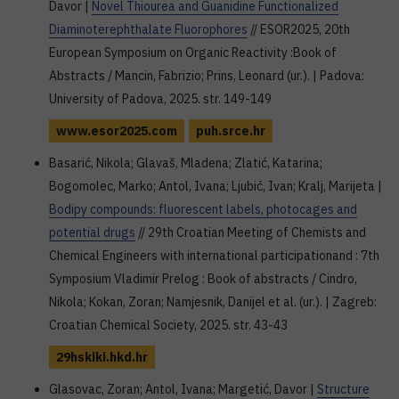
Davor |
Novel Thiourea and Guanidine Functionalized
Diaminoterephthalate Fluorophores
// ESOR2025, 20th
European Symposium on Organic Reactivity :Book of
Abstracts / Mancin, Fabrizio; Prins, Leonard (ur.). | Padova:
University of Padova, 2025. str. 149-149
www.esor2025.com
puh.srce.hr
Basarić, Nikola; Glavaš, Mladena; Zlatić, Katarina;
Bogomolec, Marko; Antol, Ivana; Ljubić, Ivan; Kralj, Marijeta |
Bodipy compounds: fluorescent labels, photocages and
potential drugs
// 29th Croatian Meeting of Chemists and
Chemical Engineers with international participationand : 7th
Symposium Vladimir Prelog : Book of abstracts / Cindro,
Nikola; Kokan, Zoran; Namjesnik, Danijel et al. (ur.). | Zagreb:
Croatian Chemical Society, 2025. str. 43-43
29hskiki.hkd.hr
Glasovac, Zoran; Antol, Ivana; Margetić, Davor |
Structure