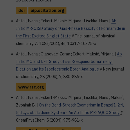
10.1063/1.2804862
doi
aip.scitation.org
Antol, Ivana ; Eckert-Maksić, Mirjana ; Lischka, Hans |
Ab
Initio MR-CISD Study of Gas-Phase Basicity of Formamide in
the First Excited Singlet State
// The journal of physical
chemistry. A, 108 (2004), 46; 10317-10325-x
Antol, Ivana ; Glasovac, Zoran ; Eckert-Maksić, Mirjana |
Ab
Initio MO and DFT Study of syn-Sesquinorbornatrienyl
Dication and its Isoelectronic Boron Analogue
// New journal
of chemistry, 28 (2004), 7; 880-886-x
www.rsc.org
Antol, Ivana ; Eckert-Maksić, Mirjana ; Lischka, Hans ; Maksić,
Zvonimir B. |
On the Bond-Stretch Isomerism in Benzo[1, 2:4,
5]dicyclobutadiene System - An Ab Initio MR-AQCC Study
//
ChemPhysChem, 5 (2004), 975-981-x