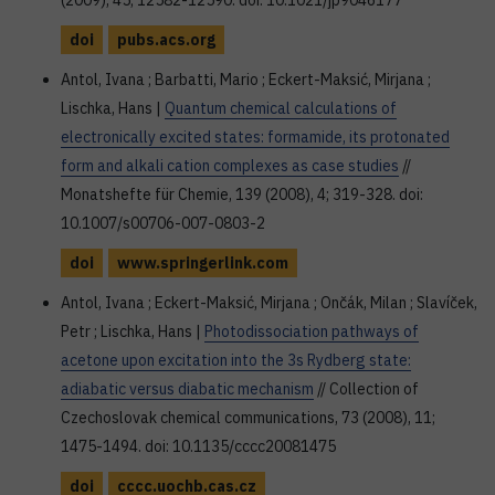
(2009), 45; 12582-12590. doi: 10.1021/jp9046177
doi
pubs.acs.org
Antol, Ivana ; Barbatti, Mario ; Eckert-Maksić, Mirjana ;
Lischka, Hans |
Quantum chemical calculations of
electronically excited states: formamide, its protonated
form and alkali cation complexes as case studies
//
Monatshefte für Chemie, 139 (2008), 4; 319-328. doi:
10.1007/s00706-007-0803-2
doi
www.springerlink.com
Antol, Ivana ; Eckert-Maksić, Mirjana ; Ončák, Milan ; Slavíček,
Petr ; Lischka, Hans |
Photodissociation pathways of
acetone upon excitation into the 3s Rydberg state:
adiabatic versus diabatic mechanism
// Collection of
Czechoslovak chemical communications, 73 (2008), 11;
1475-1494. doi: 10.1135/cccc20081475
doi
cccc.uochb.cas.cz