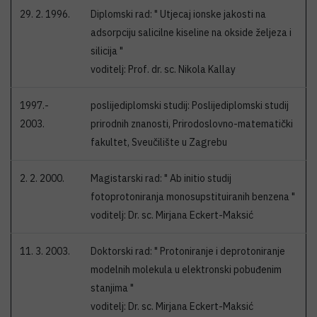
29. 2. 1996.
Diplomski rad: " Utjecaj ionske jakosti na
adsorpciju salicilne kiseline na okside željeza i
silicija "
voditelj: Prof. dr. sc. Nikola Kallay
1997.-
poslijediplomski studij: Poslijediplomski studij
2003.
prirodnih znanosti, Prirodoslovno-matematički
fakultet, Sveučilište u Zagrebu
2. 2. 2000.
Magistarski rad: " Ab initio studij
fotoprotoniranja monosupstituiranih benzena "
voditelj: Dr. sc. Mirjana Eckert-Maksić
11. 3. 2003.
Doktorski rad: " Protoniranje i deprotoniranje
modelnih molekula u elektronski pobuđenim
stanjima "
voditelj: Dr. sc. Mirjana Eckert-Maksić