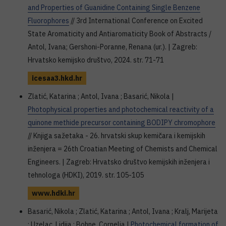
and Properties of Guanidine Containing Single Benzene
Fluorophores
// 3rd International Conference on Excited
State Aromaticity and Antiaromaticity Book of Abstracts /
Antol, Ivana; Gershoni-Poranne, Renana (ur.). | Zagreb:
Hrvatsko kemijsko društvo, 2024. str. 71-71
icesaa3.hkd.hr
Zlatić, Katarina ; Antol, Ivana ; Basarić, Nikola |
Photophysical properties and photochemical reactivity of a
quinone methide precursor containing BODIPY chromophore
// Knjiga sažetaka - 26. hrvatski skup kemičara i kemijskih
inženjera = 26th Croatian Meeting of Chemists and Chemical
Engineers. | Zagreb: Hrvatsko društvo kemijskih inženjera i
tehnologa (HDKI), 2019. str. 105-105
www.hdki.hr
Basarić, Nikola ; Zlatić, Katarina ; Antol, Ivana ; Kralj, Marijeta
; Uzelac, Lidija ; Bohne, Cornelia |
Photochemical formation of