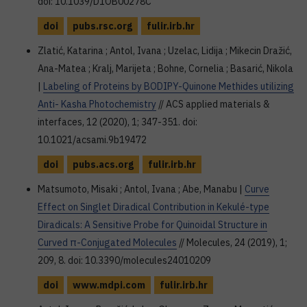
doi: 10.1039/D1OB00278C
doi
pubs.rsc.org
fulir.irb.hr
Zlatić, Katarina ; Antol, Ivana ; Uzelac, Lidija ; Mikecin Dražić,
Ana-Matea ; Kralj, Marijeta ; Bohne, Cornelia ; Basarić, Nikola
|
Labeling of Proteins by BODIPY-Quinone Methides utilizing
Anti- Kasha Photochemistry
// ACS applied materials &
interfaces, 12 (2020), 1; 347-351. doi:
10.1021/acsami.9b19472
doi
pubs.acs.org
fulir.irb.hr
Matsumoto, Misaki ; Antol, Ivana ; Abe, Manabu |
Curve
Effect on Singlet Diradical Contribution in Kekulé-type
Diradicals: A Sensitive Probe for Quinoidal Structure in
Curved π-Conjugated Molecules
// Molecules, 24 (2019), 1;
209, 8. doi: 10.3390/molecules24010209
doi
www.mdpi.com
fulir.irb.hr