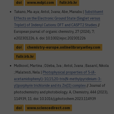
doi
www.mdpi.com
fulir.irb.hr
Takano, Ma‐aya; Antol, Ivana; Abe, Manabu |
Substituent
Effects on the Electronic Ground State (Singlet versus
Triplet) of Indenyl Cations: DFT and CASPT2 Studies
//
European journal of organic chemistry, 27 (2024), 7;
e202301226, 6. doi: 10.1002/ejoc.202301226
doi
chemistry-europe.onlinelibrary.wiley.com
fulir.irb.hr
Mušković, Martina ; Džeba, Iva ; Antol, Ivana ; Basarić, Nikola
; Malatesti, Nela |
Photophysical properties of 5-(4-
acetamidophenyl)-10,15,20-tris(N-methylpyridinium-3-
yl)porphyrin trichloride and its Zn(II) complex
// Journal of
photochemistry and photobiology. A, Chemistry, 444 (2023),
114939, 11. doi: 10.1016/j.jphotochem.2023.114939
doi
www.sciencedirect.com