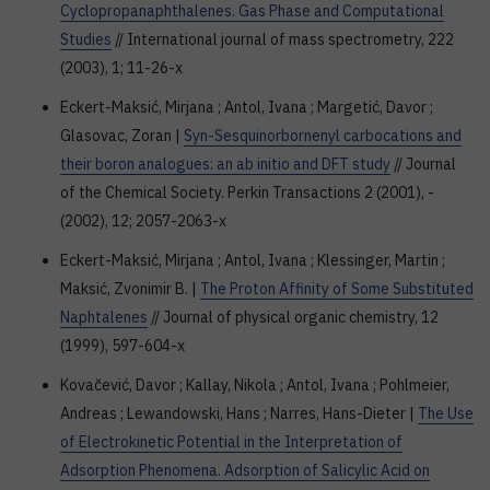
Cyclopropanaphthalenes. Gas Phase and Computational
Studies
// International journal of mass spectrometry, 222
(2003), 1; 11-26-x
Eckert-Maksić, Mirjana ; Antol, Ivana ; Margetić, Davor ;
Glasovac, Zoran |
Syn-Sesquinorbornenyl carbocations and
their boron analogues: an ab initio and DFT study
// Journal
of the Chemical Society. Perkin Transactions 2 (2001), -
(2002), 12; 2057-2063-x
Eckert-Maksić, Mirjana ; Antol, Ivana ; Klessinger, Martin ;
Maksić, Zvonimir B. |
The Proton Affinity of Some Substituted
Naphtalenes
// Journal of physical organic chemistry, 12
(1999), 597-604-x
Kovačević, Davor ; Kallay, Nikola ; Antol, Ivana ; Pohlmeier,
Andreas ; Lewandowski, Hans ; Narres, Hans-Dieter |
The Use
of Electrokinetic Potential in the Interpretation of
Adsorption Phenomena. Adsorption of Salicylic Acid on