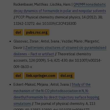
Ruckenbauer, Matthias ; Lischka, Hans |
QM/MM nonadiabatic
decay dynamics of formamide in polar and nonpolar solvents
// PCCP. Physical chemistry chemical physics, 14 (2012), 38;
13262-13272. doi: 10.1039/C2CP41830D
doi
pubs.rsc.org
Glasovac, Zoran ; Antol, Ivana ; Vazdar, Mario ; Margetić,
Davor |
Zwitterionic structures of strained cis-pyramidalised
disilenes – Fact or artifact
// Theoretical chemistry
accounts, 124 (2009), 5-6; 421-430. doi: 10.1007/s00214-
009-0633-x
doi
link.springer.com
doi.org
Eckert-Maksić, Mirjana ; Antol, Ivana |
Study of the
mechanism of the N-CO photodissociation in N, N-
dimethylformamide by direct trajectory surface hopping
simulations
// The journal of physical chemistry. A, 113