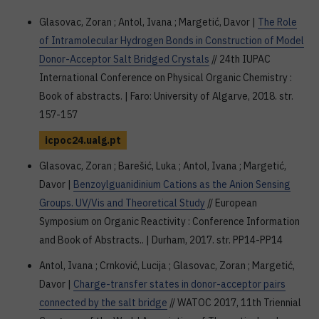
Glasovac, Zoran ; Antol, Ivana ; Margetić, Davor |
The Role
of Intramolecular Hydrogen Bonds in Construction of Model
Donor-Acceptor Salt Bridged Crystals
// 24th IUPAC
International Conference on Physical Organic Chemistry :
Book of abstracts. | Faro: University of Algarve, 2018. str.
157-157
icpoc24.ualg.pt
Glasovac, Zoran ; Barešić, Luka ; Antol, Ivana ; Margetić,
Davor |
Benzoylguanidinium Cations as the Anion Sensing
Groups. UV/Vis and Theoretical Study
// European
Symposium on Organic Reactivity : Conference Information
and Book of Abstracts.. | Durham, 2017. str. PP14-PP14
Antol, Ivana ; Crnković, Lucija ; Glasovac, Zoran ; Margetić,
Davor |
Charge-transfer states in donor-acceptor pairs
connected by the salt bridge
// WATOC 2017, 11th Triennial