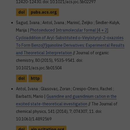
12420-12430. doi: 10.1021/acs.joc.5b02297
doi
pubs.acs.org
Šagud, Ivana ; Antol, Ivana ; Marinić, Željko ; Šindler-Kulyk,
Marija |
Photoinduced Intramolecular formal [4 + 2]
Cycloaddition of Aryl-Substituted o-Vinylstyryl-2-oxazoles
To Form Benzo[f]quinoline Derivatives: Experimental Results
and Theoretical Interpretation
// Journal of organic
chemistry, 80 (2015), 9535-9541. doi:
10.1021/acs.joc.5b01504
doi
http
Antol, Ivana ; Glasovac, Zoran ; Crespo-Otero, Rachel ;
Barbatti, Mario |
Guanidine and guanidinium cation in the
excited state-theoretical investigation
// The Journal of
chemical physics, 141 (2014), 7; 074307, 11. doi:
10.1063/1.4892569
doi
aip.scitation.org