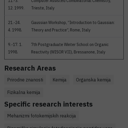
11.-3.
Computer Assisted Combinatorial Chemistry,
12. 1999.
Trieste, Italy
21.-24.
Gaussian Workshop, “Introduction to Gaussian:
4. 1998.
Theory and Practice”, Rome, Italy
9.-17. 1.
7th Postgraduate Winter School on Organic
1998.
Reactivity (WISOR VII), Bressanone, Italy
Research Areas
Prirodne znanosti
Kemija
Organska kemija
Fizikalna kemija
Specific research interests
Mehanizmi fotokemijskih reakcija