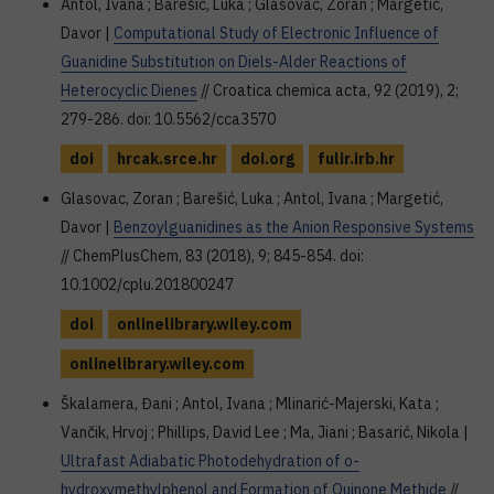
Antol, Ivana ; Barešić, Luka ; Glasovac, Zoran ; Margetić,
Davor |
Computational Study of Electronic Influence of
Guanidine Substitution on Diels-Alder Reactions of
Heterocyclic Dienes
// Croatica chemica acta, 92 (2019), 2;
279-286. doi: 10.5562/cca3570
doi
hrcak.srce.hr
doi.org
fulir.irb.hr
Glasovac, Zoran ; Barešić, Luka ; Antol, Ivana ; Margetić,
Davor |
Benzoylguanidines as the Anion Responsive Systems
// ChemPlusChem, 83 (2018), 9; 845-854. doi:
10.1002/cplu.201800247
doi
onlinelibrary.wiley.com
onlinelibrary.wiley.com
Škalamera, Đani ; Antol, Ivana ; Mlinarić-Majerski, Kata ;
Vančik, Hrvoj ; Phillips, David Lee ; Ma, Jiani ; Basarić, Nikola |
Ultrafast Adiabatic Photodehydration of o-
hydroxymethylphenol and Formation of Quinone Methide
//