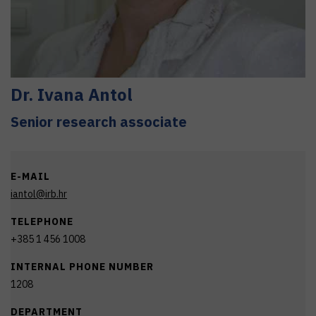
Dr.
Ivana
Antol
Senior research associate
E-MAIL
iantol@irb.hr
TELEPHONE
+385 1 456 1008
INTERNAL PHONE NUMBER
1208
DEPARTMENT