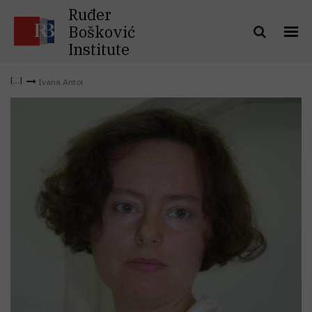
Ruđer
Bošković
Institute
Ivana Antol