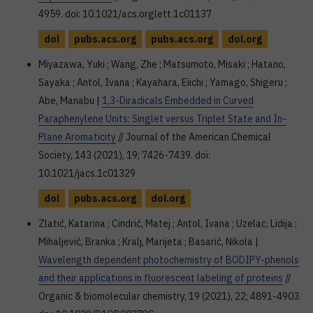
4959. doi: 10.1021/acs.orglett.1c01137
doi
pubs.acs.org
pubs.acs.org
doi.org
Miyazawa, Yuki ; Wang, Zhe ; Matsumoto, Misaki ; Hatano,
Sayaka ; Antol, Ivana ; Kayahara, Eiichi ; Yamago, Shigeru ;
Abe, Manabu |
1,3-Diradicals Embedded in Curved
Paraphenylene Units: Singlet versus Triplet State and In-
Plane Aromaticity
// Journal of the American Chemical
Society, 143 (2021), 19; 7426-7439. doi:
10.1021/jacs.1c01329
doi
pubs.acs.org
doi.org
Zlatić, Katarina ; Cindrić, Matej ; Antol, Ivana ; Uzelac, Lidija ;
Mihaljević, Branka ; Kralj, Marijeta ; Basarić, Nikola |
Wavelength dependent photochemistry of BODIPY-phenols
and their applications in fluorescent labeling of proteins
//
Organic & biomolecular chemistry, 19 (2021), 22; 4891-4903.