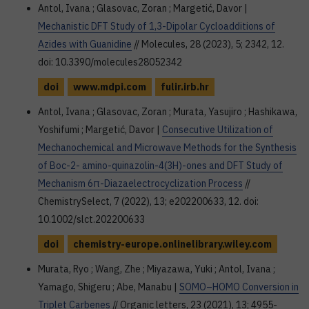
Antol, Ivana ; Glasovac, Zoran ; Margetić, Davor |
Mechanistic DFT Study of 1,3-Dipolar Cycloadditions of
Azides with Guanidine
// Molecules, 28 (2023), 5; 2342, 12.
doi: 10.3390/molecules28052342
doi
www.mdpi.com
fulir.irb.hr
Antol, Ivana ; Glasovac, Zoran ; Murata, Yasujiro ; Hashikawa,
Yoshifumi ; Margetić, Davor |
Consecutive Utilization of
Mechanochemical and Microwave Methods for the Synthesis
of Boc-2- amino-quinazolin-4(3H)-ones and DFT Study of
Mechanism 6π-Diazaelectrocyclization Process
//
ChemistrySelect, 7 (2022), 13; e202200633, 12. doi:
10.1002/slct.202200633
doi
chemistry-europe.onlinelibrary.wiley.com
Murata, Ryo ; Wang, Zhe ; Miyazawa, Yuki ; Antol, Ivana ;
Yamago, Shigeru ; Abe, Manabu |
SOMO–HOMO Conversion in
Triplet Carbenes
// Organic letters, 23 (2021), 13; 4955-