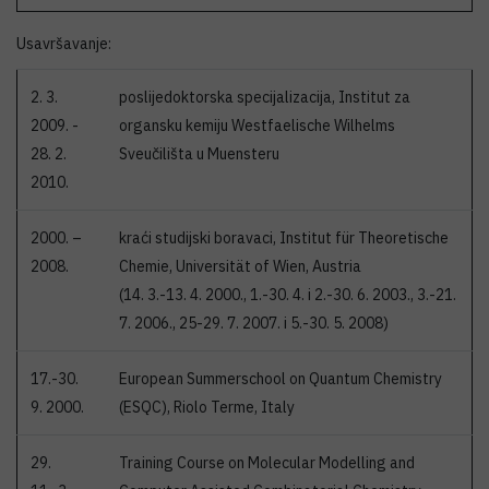
Usavršavanje:
2. 3.
poslijedoktorska specijalizacija, Institut za
2009. -
organsku kemiju Westfaelische Wilhelms
28. 2.
Sveučilišta u Muensteru
2010.
2000. –
kraći studijski boravaci, Institut für Theoretische
2008.
Chemie, Universität of Wien, Austria
(14. 3.-13. 4. 2000., 1.-30. 4. i 2.-30. 6. 2003., 3.-21.
7. 2006., 25-29. 7. 2007. i 5.-30. 5. 2008)
17.-30.
European Summerschool on Quantum Chemistry
9. 2000.
(ESQC), Riolo Terme, Italy
29.
Training Course on Molecular Modelling and