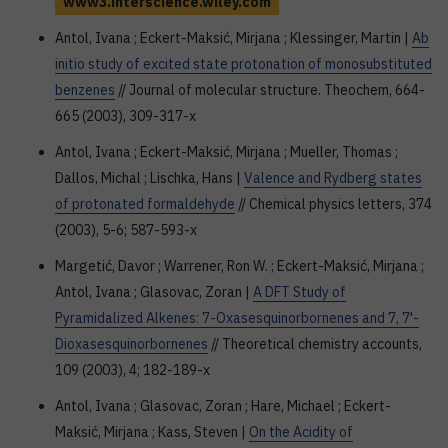
www3.interscience.wiley.com
Antol, Ivana ; Eckert-Maksić, Mirjana ; Klessinger, Martin |
Ab
initio study of excited state protonation of monosubstituted
benzenes
// Journal of molecular structure. Theochem, 664-
665 (2003), 309-317-x
Antol, Ivana ; Eckert-Maksić, Mirjana ; Mueller, Thomas ;
Dallos, Michal ; Lischka, Hans |
Valence and Rydberg states
of protonated formaldehyde
// Chemical physics letters, 374
(2003), 5-6; 587-593-x
Margetić, Davor ; Warrener, Ron W. ; Eckert-Maksić, Mirjana ;
Antol, Ivana ; Glasovac, Zoran |
A DFT Study of
Pyramidalized Alkenes: 7-Oxasesquinorbornenes and 7, 7'-
Dioxasesquinorbornenes
// Theoretical chemistry accounts,
109 (2003), 4; 182-189-x
Antol, Ivana ; Glasovac, Zoran ; Hare, Michael ; Eckert-
Maksić, Mirjana ; Kass, Steven |
On the Acidity of