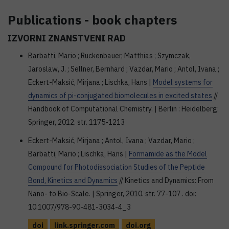
Publications - book chapters
IZVORNI ZNANSTVENI RAD
Barbatti, Mario ; Ruckenbauer, Matthias ; Szymczak,
Jaroslaw, J. ; Sellner, Bernhard ; Vazdar, Mario ; Antol, Ivana ;
Eckert-Maksić, Mirjana ; Lischka, Hans |
Model systems for
dynamics of pi-conjugated biomolecules in excited states
//
Handbook of Computational Chemistry. | Berlin : Heidelberg:
Springer, 2012. str. 1175-1213
Eckert-Maksić, Mirjana ; Antol, Ivana ; Vazdar, Mario ;
Barbatti, Mario ; Lischka, Hans |
Formamide as the Model
Compound for Photodissociation Studies of the Peptide
Bond, Kinetics and Dynamics
// Kinetics and Dynamics: From
Nano- to Bio-Scale. | Springer, 2010. str. 77-107 . doi:
10.1007/978-90-481-3034-4_3
doi
link.springer.com
doi.org