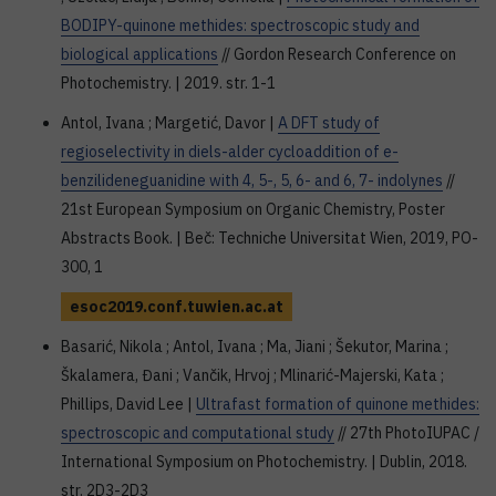
BODIPY-quinone methides: spectroscopic study and
biological applications
// Gordon Research Conference on
Photochemistry. | 2019. str. 1-1
Antol, Ivana ; Margetić, Davor |
A DFT study of
regioselectivity in diels-alder cycloaddition of e-
benzilideneguanidine with 4, 5-, 5, 6- and 6, 7- indolynes
//
21st European Symposium on Organic Chemistry, Poster
Abstracts Book. | Beč: Techniche Universitat Wien, 2019, PO-
300, 1
esoc2019.conf.tuwien.ac.at
Basarić, Nikola ; Antol, Ivana ; Ma, Jiani ; Šekutor, Marina ;
Škalamera, Đani ; Vančik, Hrvoj ; Mlinarić-Majerski, Kata ;
Phillips, David Lee |
Ultrafast formation of quinone methides:
spectroscopic and computational study
// 27th PhotoIUPAC /
International Symposium on Photochemistry. | Dublin, 2018.
str. 2D3-2D3