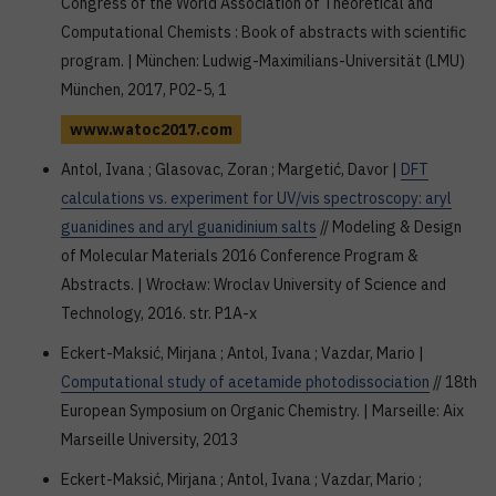
Congress of the World Association of Theoretical and
Computational Chemists : Book of abstracts with scientific
program. | München: Ludwig-Maximilians-Universität (LMU)
München, 2017, P02-5, 1
www.watoc2017.com
Antol, Ivana ; Glasovac, Zoran ; Margetić, Davor |
DFT
calculations vs. experiment for UV/vis spectroscopy: aryl
guanidines and aryl guanidinium salts
// Modeling & Design
of Molecular Materials 2016 Conference Program &
Abstracts. | Wrocław: Wroclav University of Science and
Technology, 2016. str. P1A-x
Eckert-Maksić, Mirjana ; Antol, Ivana ; Vazdar, Mario |
Computational study of acetamide photodissociation
// 18th
European Symposium on Organic Chemistry. | Marseille: Aix
Marseille University, 2013
Eckert-Maksić, Mirjana ; Antol, Ivana ; Vazdar, Mario ;