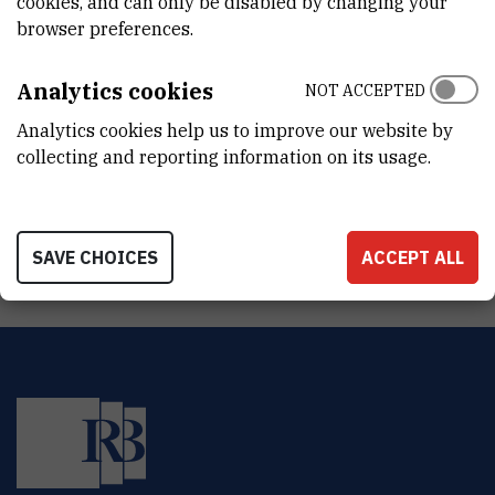
cookies, and can only be disabled by changing your
DEPARTMENT
browser preferences.
Division of Materials Chemistry
LABORATORY
Analytics cookies
NOT ACCEPTED
Laboratory for aquaculture biotechnology
Analytics cookies help us to improve our website by
collecting and reporting information on its usage.
ADDRESS
Ruđer Bošković Institute
Bijenička 54
HR-10000 Zagreb
SAVE CHOICES
ACCEPT ALL