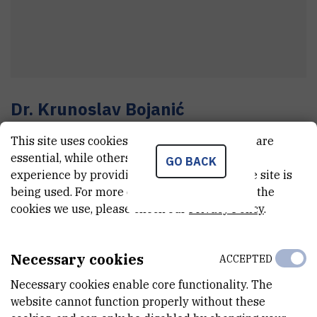
Dr.
Krunoslav
Bojanić
Senior research associate
This site uses cookies.. Some of these cookies are
essential, while others help us improve your
GO BACK
experience by providing insights into how the site is
E-MAIL
being used. For more detailed information on the
cookies we use, please check our
Privacy Policy
.
Krunoslav.Bojanic@irb.hr
TELEPHONE
+385 1 457 1391
Necessary cookies
ACCEPTED
INTERNAL PHONE NUMBER
Necessary cookies enable core functionality. The
1931
website cannot function properly without these