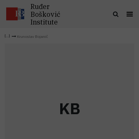
Ruđer
Bošković
Institute
Krunoslav Bojanić
K
B