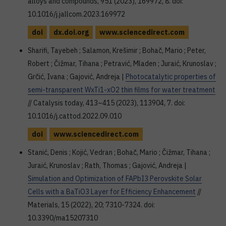
alloys and compounds, 951 (2023), 169972, 8. doi:
10.1016/j.jallcom.2023.169972
doi
dx.doi.org
www.sciencedirect.com
Sharifi, Tayebeh ; Salamon, Krešimir ; Bohač, Mario ; Peter,
Robert ; Čižmar, Tihana ; Petravić, Mladen ; Juraić, Krunoslav ;
Grčić, Ivana ; Gajović, Andreja |
Photocatalytic properties of
semi-transparent WxTi1-xO2 thin films for water treatment
// Catalysis today, 413–415 (2023), 113904, 7. doi:
10.1016/j.cattod.2022.09.010
doi
www.sciencedirect.com
Stanić, Denis ; Kojić, Vedran ; Bohač, Mario ; Čižmar, Tihana ;
Juraić, Krunoslav ; Rath, Thomas ; Gajović, Andreja |
Simulation and Optimization of FAPbI3 Perovskite Solar
Cells with a BaTiO3 Layer for Efficiency Enhancement
//
Materials, 15 (2022), 20; 7310-7324. doi:
10.3390/ma15207310