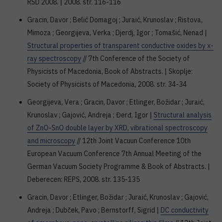
RSD 2008. | 2008. str. 116-116
Gracin, Davor ; Belić Domagoj ; Juraić, Krunoslav ; Ristova,
Mimoza ; Georgijeva, Verka ; Djerdj, Igor ; Tomašić, Nenad |
Structural properties of transparent conductive oxides by x-
ray spectroscopy
// 7th Conference of the Society of
Physicists of Macedonia, Book of Abstracts. | Skoplje:
Society of Physicists of Macedonia, 2008. str. 34-34
Georgijeva, Vera ; Gracin, Davor ; Etlinger, Božidar ; Juraić,
Krunoslav ; Gajović, Andreja ; Đerđ, Igor |
Structural analysis
of ZnO-SnO double layer by XRD, vibrational spectroscopy
and microscopy
// 12th Joint Vacuun Conference 10th
European Vacuum Conference 7th Annual Meeting of the
German Vacuum Society Programme & Book of Abstracts. |
Deberecen: REPS, 2008. str. 135-135
Gracin, Davor ; Etlinger, Božidar ; Juraić, Krunoslav ; Gajović,
Andreja ; Dubček, Pavo ; Bernstorff, Sigrid |
DC conductivity