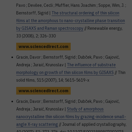
Pavo ; Devilee, Cecli ; Muffler, Hans Joachim ; Soppe, Wim, J. ;
Bernstorff, Sigrid |
The structural ordering of thin silicon
films at the amorphous to nano-crystalline phase transition
by GISAXS and Raman spectroscopy
// Renewable energy,
33 (2008), 2; 326-330
www.sciencedirect.com
Gracin, Davor ; Bernstorff, Sigrid ; Dubček, Pavo ; Gajović,
Andreja ; Juraić, Krunoslav |
The influence of substrate
morphology on growth of thin silicon films by GISAXS
// Thin
solid films, 515 (2007), 14; 5615-5619-x
www.sciencedirect.com
Gracin, Davor ; Bernstorff, Sigrid ; Dubček, Pavo ; Gajović,
Andreja ; Juraić, Krunoslav |
Study of amorphous
nanocrystalline thin silicon films by grazing-incidence small-
angle X-ray scattering
// Journal of applied crystallography,