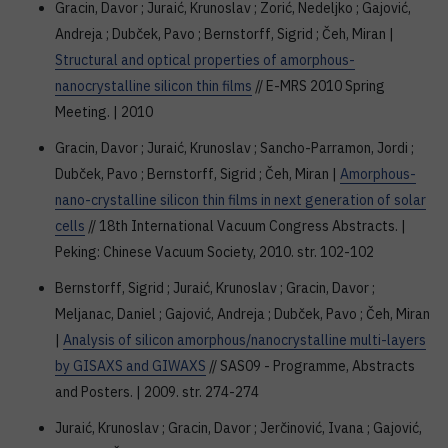
Gracin, Davor ; Juraić, Krunoslav ; Zorić, Nedeljko ; Gajović,
Andreja ; Dubček, Pavo ; Bernstorff, Sigrid ; Čeh, Miran |
Structural and optical properties of amorphous-
nanocrystalline silicon thin films
// E-MRS 2010 Spring
Meeting. | 2010
Gracin, Davor ; Juraić, Krunoslav ; Sancho-Parramon, Jordi ;
Dubček, Pavo ; Bernstorff, Sigrid ; Čeh, Miran |
Amorphous-
nano-crystalline silicon thin films in next generation of solar
cells
// 18th International Vacuum Congress Abstracts. |
Peking: Chinese Vacuum Society, 2010. str. 102-102
Bernstorff, Sigrid ; Juraić, Krunoslav ; Gracin, Davor ;
Meljanac, Daniel ; Gajović, Andreja ; Dubček, Pavo ; Čeh, Miran
|
Analysis of silicon amorphous/nanocrystalline multi-layers
by GISAXS and GIWAXS
// SAS09 - Programme, Abstracts
and Posters. | 2009. str. 274-274
Juraić, Krunoslav ; Gracin, Davor ; Jerčinović, Ivana ; Gajović,