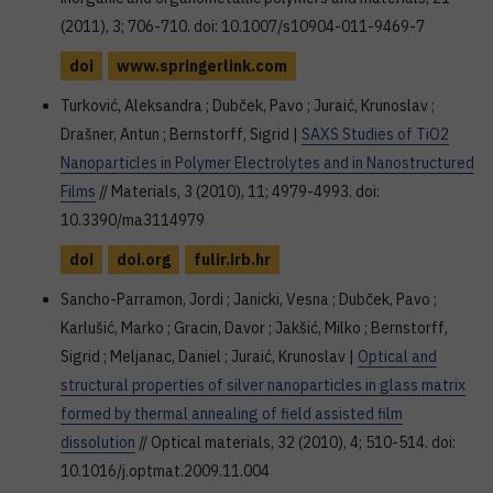
(2011), 3; 706-710. doi: 10.1007/s10904-011-9469-7
doi
www.springerlink.com
Turković, Aleksandra ; Dubček, Pavo ; Juraić, Krunoslav ;
Drašner, Antun ; Bernstorff, Sigrid |
SAXS Studies of TiO2
Nanoparticles in Polymer Electrolytes and in Nanostructured
Films
// Materials, 3 (2010), 11; 4979-4993. doi:
10.3390/ma3114979
doi
doi.org
fulir.irb.hr
Sancho-Parramon, Jordi ; Janicki, Vesna ; Dubček, Pavo ;
Karlušić, Marko ; Gracin, Davor ; Jakšić, Milko ; Bernstorff,
Sigrid ; Meljanac, Daniel ; Juraić, Krunoslav |
Optical and
structural properties of silver nanoparticles in glass matrix
formed by thermal annealing of field assisted film
dissolution
// Optical materials, 32 (2010), 4; 510-514. doi:
10.1016/j.optmat.2009.11.004