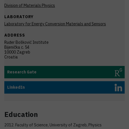
Division of Materials Physics
LABORATORY
Laboratory for Energy Conversion Materials and Sensors
ADDRESS
Ruđer Bošković Institute
Bijenička c. 54
10000 Zagreb
Croatia
Research Gate
LinkedIn
Education
2012. Faculty of Science, University of Zagreb, Physics