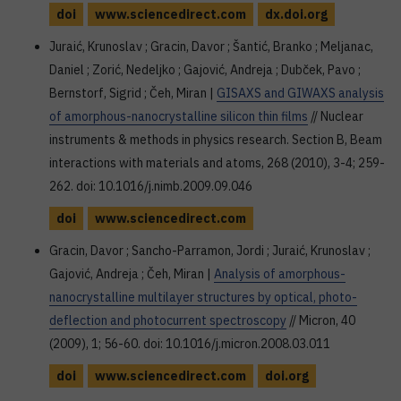
doi
www.sciencedirect.com
dx.doi.org
Juraić, Krunoslav ; Gracin, Davor ; Šantić, Branko ; Meljanac,
Daniel ; Zorić, Nedeljko ; Gajović, Andreja ; Dubček, Pavo ;
Bernstorf, Sigrid ; Čeh, Miran |
GISAXS and GIWAXS analysis
of amorphous-nanocrystalline silicon thin films
// Nuclear
instruments & methods in physics research. Section B, Beam
interactions with materials and atoms, 268 (2010), 3-4; 259-
262. doi: 10.1016/j.nimb.2009.09.046
doi
www.sciencedirect.com
Gracin, Davor ; Sancho-Parramon, Jordi ; Juraić, Krunoslav ;
Gajović, Andreja ; Čeh, Miran |
Analysis of amorphous-
nanocrystalline multilayer structures by optical, photo-
deflection and photocurrent spectroscopy
// Micron, 40
(2009), 1; 56-60. doi: 10.1016/j.micron.2008.03.011
doi
www.sciencedirect.com
doi.org