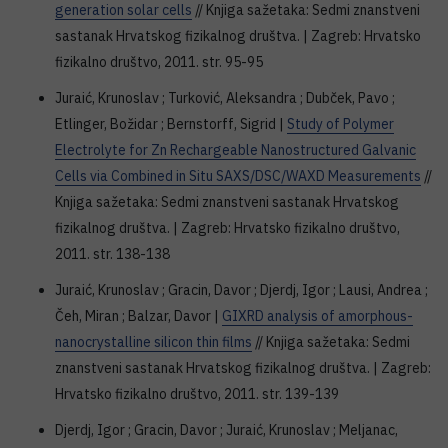
generation solar cells
// Knjiga sažetaka: Sedmi znanstveni
sastanak Hrvatskog fizikalnog društva. | Zagreb: Hrvatsko
fizikalno društvo, 2011. str. 95-95
Juraić, Krunoslav ; Turković, Aleksandra ; Dubček, Pavo ;
Etlinger, Božidar ; Bernstorff, Sigrid |
Study of Polymer
Electrolyte for Zn Rechargeable Nanostructured Galvanic
Cells via Combined in Situ SAXS/DSC/WAXD Measurements
//
Knjiga sažetaka: Sedmi znanstveni sastanak Hrvatskog
fizikalnog društva. | Zagreb: Hrvatsko fizikalno društvo,
2011. str. 138-138
Juraić, Krunoslav ; Gracin, Davor ; Djerdj, Igor ; Lausi, Andrea ;
Čeh, Miran ; Balzar, Davor |
GIXRD analysis of amorphous-
nanocrystalline silicon thin films
// Knjiga sažetaka: Sedmi
znanstveni sastanak Hrvatskog fizikalnog društva. | Zagreb:
Hrvatsko fizikalno društvo, 2011. str. 139-139
Djerdj, Igor ; Gracin, Davor ; Juraić, Krunoslav ; Meljanac,