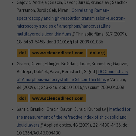
Gajović, Andreja ; Gracin, Davor ; Juraić, Krunoslav ; Sancho-
Parramon, Jordi ; Čeh, Miran |
Correlating Raman-
spectroscopy and high-resolution transmission-electron-
microscopy studies of amorphous/nanocrystalline
multilayered silicon thin films
// Thin solid films, 517 (2009),
18; 5453-5458. doi: 10.1016/j.tsf.2009.01.086
doi
www.sciencedirect.com
doi.org
Gracin, Davor ; Etlinger, Božidar ; Juraić, Krunoslav ; Gajović,
Andreja ; Dubček, Pavo ; Bernstorff, Sigrid |
DC Conductivity
of Amorphous-nanocrystalline Silicon Thin films
// Vacuum,
84 (2009), 1; 243-246. doi: 10.1016/j.vacuum.2009.04.008
doi
www.sciencedirect.com
Šantić, Branko ; Gracin, Davor ; Juraić, Krunoslav |
Method for
the measurement of the refractive index of thick solid and
liquid layers
// Applied optics, 48 (2009), 22; 4430-4436. doi:
10.1364/AO.48.004430