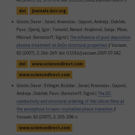
40 (2007), S1; 373-376. doi: 10.1107/S0021889807002075
doi
journals.iucr.org
Gracin, Davor ; Juraić, Krunoslav ; Gajović, Andreja ; Dubček,
Pavo ; Djerdj, Igor ; Tomašić, Nenad ; Krajinović, Sanja ; Milun,
Milorad ; Bernstorff, Sigrid |
The influence of post deposition
plasma treatment on SnOx structural properties
// Vacuum,
82 (2007), 2; 266-269. doi: 0.1016/j.vacuum.2007.07.042
doi
www.sciencedirect.com
www.sciencedirect.com
Gracin, Davor ; Etlinger, Božidar ; Juraić, Krunoslav ; Gajović,
Andreja ; Dubček, Pavo ; Bernstorff, Sigrid |
The DC
conductivity and structural ordering of thin silicon films at
the amorphous to nano-crystalline phase transition
//
Vacuum, 82 (2007), 2; 205-208-x
www.sciencedirect.com