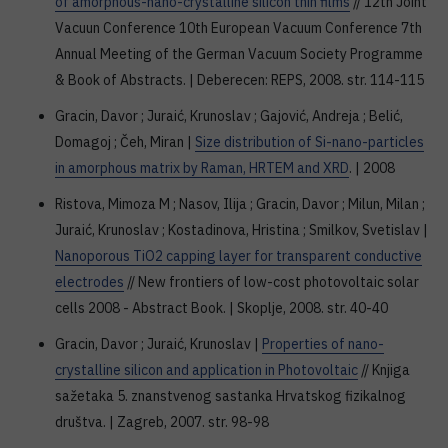
of amorphous-nano-crystalline silicon thin films
// 12th Joint
Vacuun Conference 10th European Vacuum Conference 7th
Annual Meeting of the German Vacuum Society Programme
& Book of Abstracts. | Deberecen: REPS, 2008. str. 114-115
Gracin, Davor ; Juraić, Krunoslav ; Gajović, Andreja ; Belić,
Domagoj ; Čeh, Miran |
Size distribution of Si-nano-particles
in amorphous matrix by Raman, HRTEM and XRD
. | 2008
Ristova, Mimoza M ; Nasov, Ilija ; Gracin, Davor ; Milun, Milan ;
Juraić, Krunoslav ; Kostadinova, Hristina ; Smilkov, Svetislav |
Nanoporous TiO2 capping layer for transparent conductive
electrodes
// New frontiers of low-cost photovoltaic solar
cells 2008 - Abstract Book. | Skoplje, 2008. str. 40-40
Gracin, Davor ; Juraić, Krunoslav |
Properties of nano-
crystalline silicon and application in Photovoltaic
// Knjiga
sažetaka 5. znanstvenog sastanka Hrvatskog fizikalnog
društva. | Zagreb, 2007. str. 98-98