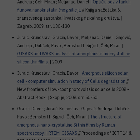
Andreja ; Čeh, Miran ; Meljanac, Daniel |
Optički odziv tankih
filmova nanokristaliničnog silicija
// Knjiga sažetaka 6.
znanstvenog sastanka Hrvatskog fizikalnog društva. |
Zagreb, 2009. str. 130-130
Juraić, Krunoslav ; Gracin, Davor ; Meljanac, Daniel ; Gajović,
Andreja ; Dubček, Pavo ; Bernstorff, Sigrid ; Čeh, Miran |
GISAXS and WAXS analysis of amorphous-nanocrystalline
silicon thin films
. | 2009
Juraić, Krunoslav ; Gracin, Davor |
Amorphous silicon solar
cell - computer simulation in study of Cells degradation
//
New frontiers of low-cost photovoltaic solar cells 2008 -
Abstract Book. | Skoplje, 2008. str. 50-50
Gracin, Davor ; Juraić, Krunoslav ; Gajović, Andreja ; Dubček,
Pavo ; Bernstorff, Sigrid ; Čeh, Miran |
The structure of
amorphous-nano-crystalline Si thin films by Raman
spectroscopy, HRTEM, GISAXS
// Proceedings of ICTF 14 &