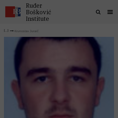
Ruđer
Bošković
Institute
Krunoslav Juraić