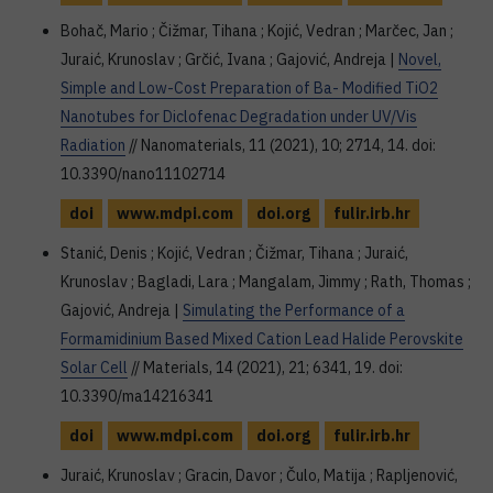
Bohač, Mario ; Čižmar, Tihana ; Kojić, Vedran ; Marčec, Jan ;
Juraić, Krunoslav ; Grčić, Ivana ; Gajović, Andreja |
Novel,
Simple and Low-Cost Preparation of Ba- Modified TiO2
Nanotubes for Diclofenac Degradation under UV/Vis
Radiation
// Nanomaterials, 11 (2021), 10; 2714, 14. doi:
10.3390/nano11102714
doi
www.mdpi.com
doi.org
fulir.irb.hr
Stanić, Denis ; Kojić, Vedran ; Čižmar, Tihana ; Juraić,
Krunoslav ; Bagladi, Lara ; Mangalam, Jimmy ; Rath, Thomas ;
Gajović, Andreja |
Simulating the Performance of a
Formamidinium Based Mixed Cation Lead Halide Perovskite
Solar Cell
// Materials, 14 (2021), 21; 6341, 19. doi:
10.3390/ma14216341
doi
www.mdpi.com
doi.org
fulir.irb.hr
Juraić, Krunoslav ; Gracin, Davor ; Čulo, Matija ; Rapljenović,