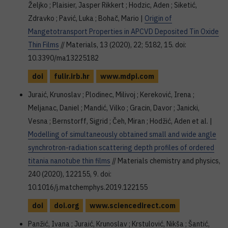
Željko ; Plaisier, Jasper Rikkert ; Hodzic, Aden ; Siketić,
Zdravko ; Pavić, Luka ; Bohač, Mario |
Origin of
Mangetotransport Properties in APCVD Deposited Tin Oxide
Thin Films
// Materials, 13 (2020), 22; 5182, 15. doi:
10.3390/ma13225182
doi
fulir.irb.hr
www.mdpi.com
Juraić, Krunoslav ; Plodinec, Milivoj ; Kereković, Irena ;
Meljanac, Daniel ; Mandić, Vilko ; Gracin, Davor ; Janicki,
Vesna ; Bernstorff, Sigrid ; Čeh, Miran ; Hodžić, Aden et al. |
Modelling of simultaneously obtained small and wide angle
synchrotron-radiation scattering depth profiles of ordered
titania nanotube thin films
// Materials chemistry and physics,
240 (2020), 122155, 9. doi:
10.1016/j.matchemphys.2019.122155
doi
doi.org
www.sciencedirect.com
Panžić, Ivana ; Juraić, Krunoslav ; Krstulović, Nikša ; Šantić,