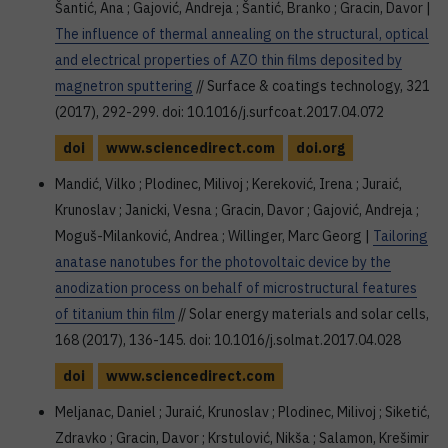
Šantić, Ana ; Gajović, Andreja ; Šantić, Branko ; Gracin, Davor |
The influence of thermal annealing on the structural, optical
and electrical properties of AZO thin films deposited by
magnetron sputtering
// Surface & coatings technology, 321
(2017), 292-299. doi: 10.1016/j.surfcoat.2017.04.072
doi
www.sciencedirect.com
doi.org
Mandić, Vilko ; Plodinec, Milivoj ; Kereković, Irena ; Juraić,
Krunoslav ; Janicki, Vesna ; Gracin, Davor ; Gajović, Andreja ;
Moguš-Milanković, Andrea ; Willinger, Marc Georg |
Tailoring
anatase nanotubes for the photovoltaic device by the
anodization process on behalf of microstructural features
of titanium thin film
// Solar energy materials and solar cells,
168 (2017), 136-145. doi: 10.1016/j.solmat.2017.04.028
doi
www.sciencedirect.com
Meljanac, Daniel ; Juraić, Krunoslav ; Plodinec, Milivoj ; Siketić,
Zdravko ; Gracin, Davor ; Krstulović, Nikša ; Salamon, Krešimir