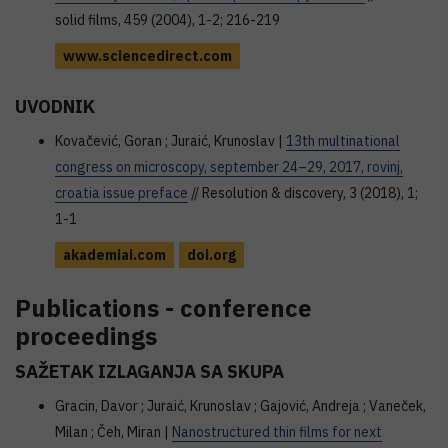
solid films, 459 (2004), 1-2; 216-219
www.sciencedirect.com
UVODNIK
Kovačević, Goran ; Juraić, Krunoslav |
13th multinational
congress on microscopy, september 24–29, 2017, rovinj,
croatia issue preface
// Resolution & discovery, 3 (2018), 1;
1-1
akademiai.com
doi.org
Publications - conference
proceedings
SAŽETAK IZLAGANJA SA SKUPA
Gracin, Davor ; Juraić, Krunoslav ; Gajović, Andreja ; Vaneček,
Milan ; Čeh, Miran |
Nanostructured thin films for next