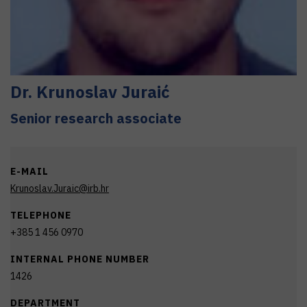
Dr.
Krunoslav
Juraić
Senior research associate
E-MAIL
Krunoslav.Juraic@irb.hr
TELEPHONE
+385 1 456 0970
INTERNAL PHONE NUMBER
1426
DEPARTMENT