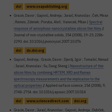
doi
www.osapublishing.org
Gracin, Davor ; Gajović, Andreja ; Juraić, Krunoslav ; Čeh, Miran
; Remes, Zdenek ; Poruba, Aleš ; Vanecek, Milan |
Spectral
response of amorphous-nanocrystalline silicon thin films
//
Journal of non-crystalline solids, 354 (2008), 19-25; 2286-
2290. doi: 10.1016/j.jnoncrysol.2007.10.076
doi
dx.doi.org
Gajović, Andreja ; Gracin, Davor ; Djerdj, Igor ; Tomašić, Nenad
; Juraić, Krunoslav ; Su, Dang Sheng |
Nanostructure of thin
silicon films by combining HRTEM, XRD and Raman
spectroscopy measurements and the implication to the
optical properties
// Applied surface science, 254 (2008), 9;
2748-2754. doi: 10.1016/j.apsusc.2007.10.014
doi
www.sciencedirect.com
doi.org
Gracin, Davor ; Juraić, Krunoslav ; Gajović, Andreja ; Dubček,