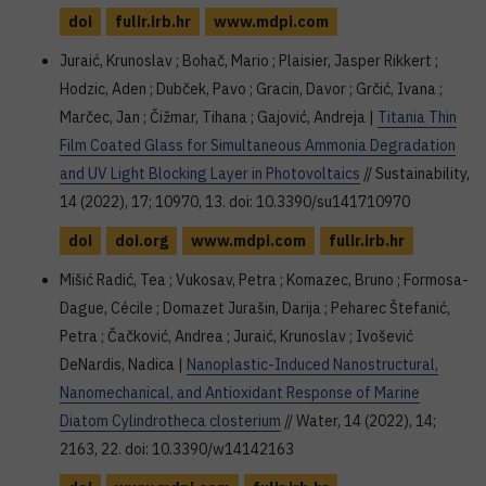
doi
fulir.irb.hr
www.mdpi.com
Juraić, Krunoslav ; Bohač, Mario ; Plaisier, Jasper Rikkert ;
Hodzic, Aden ; Dubček, Pavo ; Gracin, Davor ; Grčić, Ivana ;
Marčec, Jan ; Čižmar, Tihana ; Gajović, Andreja |
Titania Thin
Film Coated Glass for Simultaneous Ammonia Degradation
and UV Light Blocking Layer in Photovoltaics
// Sustainability,
14 (2022), 17; 10970, 13. doi: 10.3390/su141710970
doi
doi.org
www.mdpi.com
fulir.irb.hr
Mišić Radić, Tea ; Vukosav, Petra ; Komazec, Bruno ; Formosa-
Dague, Cécile ; Domazet Jurašin, Darija ; Peharec Štefanić,
Petra ; Čačković, Andrea ; Juraić, Krunoslav ; Ivošević
DeNardis, Nadica |
Nanoplastic-Induced Nanostructural,
Nanomechanical, and Antioxidant Response of Marine
Diatom Cylindrotheca closterium
// Water, 14 (2022), 14;
2163, 22. doi: 10.3390/w14142163