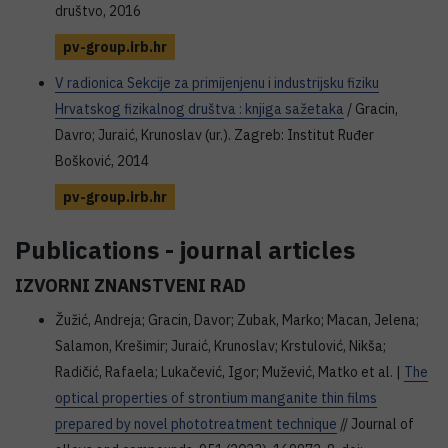
društvo, 2016
pv-group.irb.hr
V radionica Sekcije za primijenjenu i industrijsku fiziku
Hrvatskog fizikalnog društva : knjiga sažetaka
/ Gracin,
Davro; Juraić, Krunoslav (ur.). Zagreb: Institut Ruđer
Bošković, 2014
pv-group.irb.hr
Publications - journal articles
IZVORNI ZNANSTVENI RAD
Žužić, Andreja; Gracin, Davor; Zubak, Marko; Macan, Jelena;
Salamon, Krešimir; Juraić, Krunoslav; Krstulović, Nikša;
Radičić, Rafaela; Lukačević, Igor; Mužević, Matko et al. |
The
optical properties of strontium manganite thin films
prepared by novel phototreatment technique
// Journal of