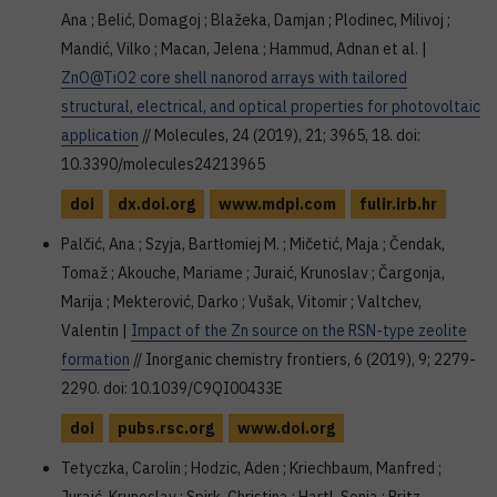
Ana ; Belić, Domagoj ; Blažeka, Damjan ; Plodinec, Milivoj ;
Mandić, Vilko ; Macan, Jelena ; Hammud, Adnan et al. |
ZnO@TiO2 core shell nanorod arrays with tailored
structural, electrical, and optical properties for photovoltaic
application
// Molecules, 24 (2019), 21; 3965, 18. doi:
10.3390/molecules24213965
doi
dx.doi.org
www.mdpi.com
fulir.irb.hr
Palčić, Ana ; Szyja, Bartłomiej M. ; Mičetić, Maja ; Čendak,
Tomaž ; Akouche, Mariame ; Juraić, Krunoslav ; Čargonja,
Marija ; Mekterović, Darko ; Vušak, Vitomir ; Valtchev,
Valentin |
Impact of the Zn source on the RSN-type zeolite
formation
// Inorganic chemistry frontiers, 6 (2019), 9; 2279-
2290. doi: 10.1039/C9QI00433E
doi
pubs.rsc.org
www.doi.org
Tetyczka, Carolin ; Hodzic, Aden ; Kriechbaum, Manfred ;