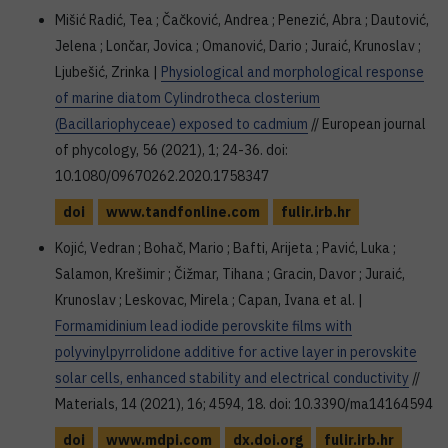
Mišić Radić, Tea ; Čačković, Andrea ; Penezić, Abra ; Dautović,
Jelena ; Lončar, Jovica ; Omanović, Dario ; Juraić, Krunoslav ;
Ljubešić, Zrinka |
Physiological and morphological response
of marine diatom Cylindrotheca closterium
(Bacillariophyceae) exposed to cadmium
// European journal
of phycology, 56 (2021), 1; 24-36. doi:
10.1080/09670262.2020.1758347
doi
www.tandfonline.com
fulir.irb.hr
Kojić, Vedran ; Bohač, Mario ; Bafti, Arijeta ; Pavić, Luka ;
Salamon, Krešimir ; Čižmar, Tihana ; Gracin, Davor ; Juraić,
Krunoslav ; Leskovac, Mirela ; Capan, Ivana et al. |
Formamidinium lead iodide perovskite films with
polyvinylpyrrolidone additive for active layer in perovskite
solar cells, enhanced stability and electrical conductivity
//
Materials, 14 (2021), 16; 4594, 18. doi: 10.3390/ma14164594
doi
www.mdpi.com
dx.doi.org
fulir.irb.hr