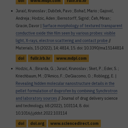
doi
www.mdpi.com
fulir.irb.hr
Juraić, Krunoslav ; Dubček, Pavo ; Bohač, Mario ; Gajović,
Andreja ; Hodzic, Aden ; Bernstorff, Sigrid ; Čeh, Miran ;
Gracin, Davor |
Surface morphology of textured transparent
conductive oxide thin film seen by various probes: visible
light, X-rays, electron scattering and contact probe
//
Materials, 15 (2022), 14; 4814, 15. doi: 10.3390/ma15144814
doi
fulir.irb.hr
www.mdpi.com
Hodzic, A. ; Birarda, G. ; Juraić, Krunoslav ; Sket, P. ; Eder, S. ;
Kriechbaum, M. ; D'Amico, F. ; DeGiacomo, O. ; Roblegg, E. |
Revealing hidden molecular nanostructure details in the
pellet formulation of ibuprofen by combining Synchrotron
and laboratory sources
// Journal of drug delivery science
and technology, 68 (2022), 103114, 8. doi:
10.1016/j.jddst.2022.103114
doi
doi.org
www.sciencedirect.com