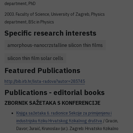
department, PhD
2003. Faculty of Science, University of Zagreb, Physics
department, BSc in Physics
Specific research interests
amorphous-nanocrzstalline silicon thin films
silicon thin film solar cells
Featured Publications
http://bib.irb.hr/lista-radova?autor=285745
Publications - editorial books
ZBORNIK SAŽETAKA S KONFERENCIJE
Knjiga sažetaka 6. radionice Sekcije za primijenjenu i
industrijsku fiziku Hrvatskog fizikalnog društva
/ Gracin,
Davor; Juraić, Krunoslav (ur.). Zagreb: Hrvatsko fizikalno