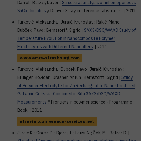
Daniel ; Balzar, Davor |
Structural analysis of inhomogeneous
SnOx thin films
// Denver X-ray conference : abstracts. | 2011
Turković, Aleksandra ; Juraić, Krunoslav ; Rakić, Mario ;
Dubček, Pavo ; Bernstorff, Sigrid |
SAXS/DSC/WAXD Study of
Temperature Evolution in Nanocomposite Polymer
Electrolytes with Different Nanofillers
. | 2011
www.emrs-strasbourg.com
Turković, Aleksandra ; Dubček, Pavo ; Juraić, Krunoslav ;
Etlinger, Božidar ; Drašner, Antun ; Bernstorff, Sigrid |
Study
of Polymer Electrolyte for Zn Rechargeable Nanostructured
Galvanic Cells via Combined in Situ SAXS/DSC/WAXD
Measurements
// Frontiers in polymer science - Programme
Book. | 2011
elsevier.conference-services.net
Juraić K. ; Gracin D. ; Djerdj, I. ; Lausi A. ; Čeh, M. ; Balzar D. |