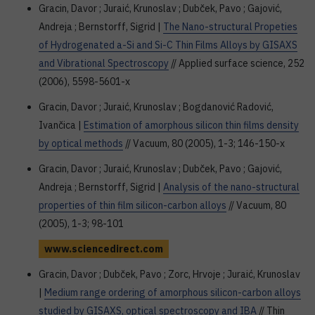
Gracin, Davor ; Juraić, Krunoslav ; Dubček, Pavo ; Gajović,
Andreja ; Bernstorff, Sigrid |
The Nano-structural Propeties
of Hydrogenated a-Si and Si-C Thin Films Alloys by GISAXS
and Vibrational Spectroscopy
// Applied surface science, 252
(2006), 5598-5601-x
Gracin, Davor ; Juraić, Krunoslav ; Bogdanović Radović,
Ivančica |
Estimation of amorphous silicon thin films density
by optical methods
// Vacuum, 80 (2005), 1-3; 146-150-x
Gracin, Davor ; Juraić, Krunoslav ; Dubček, Pavo ; Gajović,
Andreja ; Bernstorff, Sigrid |
Analysis of the nano-structural
properties of thin film silicon-carbon alloys
// Vacuum, 80
(2005), 1-3; 98-101
www.sciencedirect.com
Gracin, Davor ; Dubček, Pavo ; Zorc, Hrvoje ; Juraić, Krunoslav
|
Medium range ordering of amorphous silicon-carbon alloys
studied by GISAXS, optical spectroscopy and IBA
// Thin