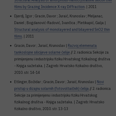
Structural Analysis of amorphous-nanocrystalline silicon thin
films by Grazing Incidence X-ray Diffraction
. | 2011
Djerdj, Igor ; Gracin, Davor ; Juraić, Krunoslav ; Meljanac,
Daniel ; Bogdanović-Radović, Ivančica ; Pletikapić, Galja |
Structural analysis of monolayered and bilayered SnO2 thin
films
. | 2011
Gracin, Davor ; Juraić, Krunoslav |
Razvoj elemenata
tankoslojne silicijeve solarne ćelije
// 2. radionica Sekcije za
primijenjenu i industrijsku fiziku Hrvatskog fizikalnog društva
- Knjiga sažetaka. | Zagreb: Hrvatsko fizikalno društvo,
2010. str. 14-14
Etlinger, Božidar ; Gracin, Davor ; Juraić, Krunoslav |
Novi
pristup u dizajnu solarnih (fotovoltaičnih) ćelija
// 2. radionica
Sekcije za primijenjenu i industrijsku fiziku Hrvatskog
fizikalnog društva - Knjiga sažetaka. | Zagreb: Hrvatsko
fizikalno društvo, 2010. str. 13-13