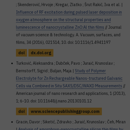
; Skenderović, Hrvoje ; Kregar, Zlatko ; Šrut Rakić, Iva et al. |
Influence of RF excitation during pulsed laser deposition in
oxygen atmosphere on the structural properties and
luminescence of nanocrystalline ZnO:Al thin films
// Journal
of vacuum science & technology. A. Vacuum, surfaces, and
films, 34 (2016), 021514, 10. doi: 10.1116/1.4941197
doi
dx.doi.org
Turković, Aleksandra ; Dubček, Pavo ; Juraić, Krunoslav ;
Bernstorff, Sigrid ; Buljan, Maja |
Study of Polymer
Electrolyte for Zn Rechargeable Nanos-tructured Galvanic
Cells via Combined in Situ SAXS/DSC/WAXD Measurements
//
American journal of nano research and applications, 1 (2013),
1; 6-10. doi: 10.11648/j.nano.20130101.12
doi
www.sciencepublishinggroup.com
Gracin, Davor ; Siketić, Zdravko ; Juraić, Krunoslav ; Čeh, Miran
|
Analysis of amorphous-nanocrystalline silicon thin films by