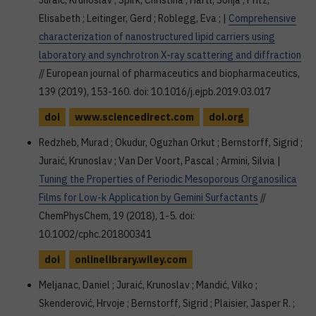
Juraić, Krunoslav ; Spirk, Christina ; Hartl, Sonja ; Pritz,
Elisabeth ; Leitinger, Gerd ; Roblegg, Eva ; |
Comprehensive
characterization of nanostructured lipid carriers using
laboratory and synchrotron X-ray scattering and diffraction
// European journal of pharmaceutics and biopharmaceutics,
139 (2019), 153-160. doi: 10.1016/j.ejpb.2019.03.017
doi
www.sciencedirect.com
doi.org
Redzheb, Murad ; Okudur, Oguzhan Orkut ; Bernstorff, Sigrid ;
Juraić, Krunoslav ; Van Der Voort, Pascal ; Armini, Silvia |
Tuning the Properties of Periodic Mesoporous Organosilica
Films for Low-k Application by Gemini Surfactants
//
ChemPhysChem, 19 (2018), 1-5. doi:
10.1002/cphc.201800341
doi
onlinelibrary.wiley.com
Meljanac, Daniel ; Juraić, Krunoslav ; Mandić, Vilko ;
Skenderović, Hrvoje ; Bernstorff, Sigrid ; Plaisier, Jasper R. ;