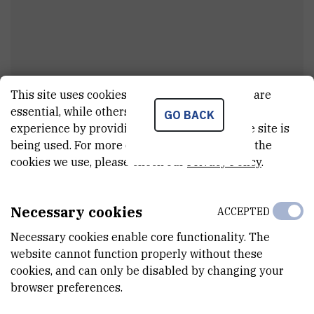
This site uses cookies.. Some of these cookies are
Margareta
Sigmund
essential, while others help us improve your
GO BACK
experience by providing insights into how the site is
Assistant
being used. For more detailed information on the
cookies we use, please check our
Privacy Policy
.
E-MAIL
Margareta.Sigmund@irb.hr
Necessary cookies
ACCEPTED
DEPARTMENT
Necessary cookies enable core functionality. The
Division of Experimental Physics
website cannot function properly without these
cookies, and can only be disabled by changing your
LABORATORY
browser preferences.
Laboratory for nuclear physics