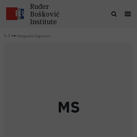
Ruđer
Bošković
Institute
Margareta Sigmund
M
S