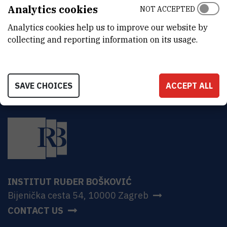
ADDRESS
Analytics cookies
NOT ACCEPTED
Ruđer Bošković Institute
Analytics cookies help us to improve our website by
Bijenička 54
HR-10000 Zagreb
collecting and reporting information on its usage.
SAVE CHOICES
ACCEPT ALL
INSTITUT RUĐER BOŠKOVIĆ
Bijenička cesta 54, 10000 Zagreb
CONTACT US