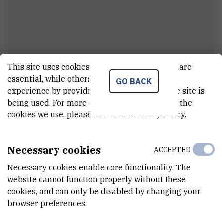
This site uses cookies.. Some of these cookies are
Matija
Vodopija
essential, while others help us improve your
GO BACK
experience by providing insights into how the site is
Assistant
being used. For more detailed information on the
cookies we use, please check our
Privacy Policy
.
E-MAIL
mavodopij@irb.hr
Necessary cookies
ACCEPTED
DEPARTMENT
Necessary cookies enable core functionality. The
Division for Marine and Environmental Research
website cannot function properly without these
cookies, and can only be disabled by changing your
LABORATORY
browser preferences.
Laboratory for Informatics and Environmental Modelling