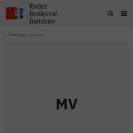
Ruđer
Bošković
Institute
Matija Vodopija
M
V