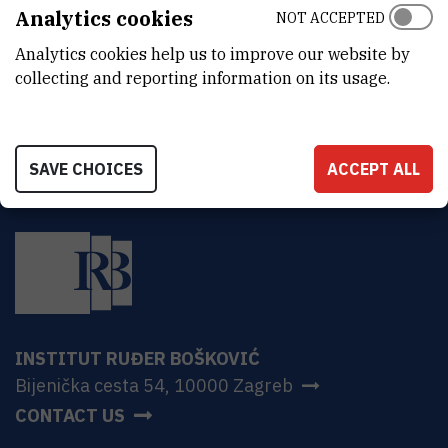
ADDRESS
Analytics cookies
NOT ACCEPTED
Ruđer Bošković Institute
Analytics cookies help us to improve our website by
Bijenička 54
HR-10000 Zagreb
collecting and reporting information on its usage.
SAVE CHOICES
ACCEPT ALL
INSTITUT RUĐER BOŠKOVIĆ
Bijenička cesta 54, 10000 Zagreb
CONTACT US