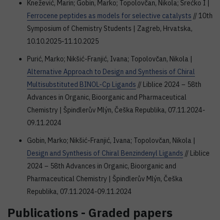
Knežević, Marin; Gobin, Marko; Topolovčan, Nikola; Srećko I |
Ferrocene peptides as models for selective catalysts
// 10th
Symposium of Chemistry Students | Zagreb, Hrvatska,
10.10.2025-11.10.2025
Purić, Marko; Nikšić-Franjić, Ivana; Topolovčan, Nikola |
Alternative Approach to Design and Synthesis of Chiral
Multisubstituted BINOL-Cp Ligands
// Liblice 2024 – 58th
Advances in Organic, Bioorganic and Pharmaceutical
Chemistry | Špindlerův Mlýn, Češka Republika, 07.11.2024-
09.11.2024
Gobin, Marko; Nikšić-Franjić, Ivana; Topolovčan, Nikola |
Design and Synthesis of Chiral Benzindenyl Ligands
// Liblice
2024 – 58th Advances in Organic, Bioorganic and
Pharmaceutical Chemistry | Špindlerův Mlýn, Češka
Republika, 07.11.2024-09.11.2024
Publications - Graded papers