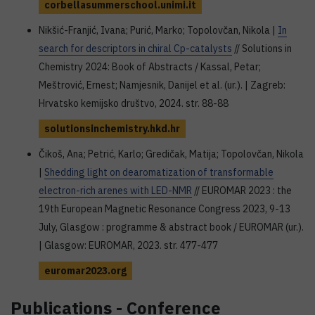
corbellasummerschool.unimi.it
Nikšić-Franjić, Ivana; Purić, Marko; Topolovčan, Nikola |
In
search for descriptors in chiral Cp-catalysts
// Solutions in
Chemistry 2024: Book of Abstracts / Kassal, Petar;
Meštrović, Ernest; Namjesnik, Danijel et al. (ur.). | Zagreb:
Hrvatsko kemijsko društvo, 2024. str. 88-88
solutionsinchemistry.hkd.hr
Čikoš, Ana; Petrić, Karlo; Gredičak, Matija; Topolovčan, Nikola
|
Shedding light on dearomatization of transformable
electron-rich arenes with LED-NMR
// EUROMAR 2023 : the
19th European Magnetic Resonance Congress 2023, 9-13
July, Glasgow : programme & abstract book / EUROMAR (ur.).
| Glasgow: EUROMAR, 2023. str. 477-477
euromar2023.org
Publications - Conference