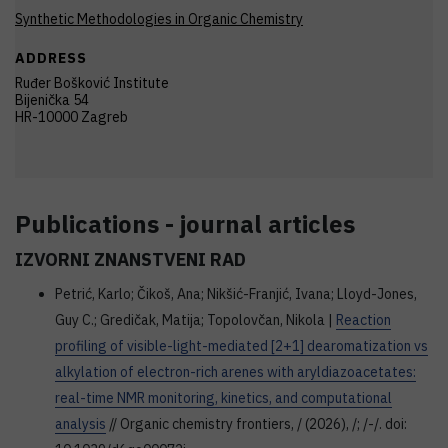
Synthetic Methodologies in Organic Chemistry
ADDRESS
Ruđer Bošković Institute
Bijenička 54
HR-10000 Zagreb
Publications - journal articles
IZVORNI ZNANSTVENI RAD
Petrić, Karlo; Čikoš, Ana; Nikšić-Franjić, Ivana; Lloyd-Jones,
Guy C.; Gredičak, Matija; Topolovčan, Nikola |
Reaction
profiling of visible-light-mediated [2+1] dearomatization vs
alkylation of electron-rich arenes with aryldiazoacetates:
real-time NMR monitoring, kinetics, and computational
analysis
// Organic chemistry frontiers, / (2026), /; /-/. doi: