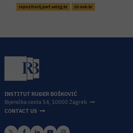
repozitorij.pmf.unizg.hr
zir.nsk.hr
INSTITUT RUĐER BOŠKOVIĆ
Bijenička cesta 54, 10000 Zagreb
CONTACT US