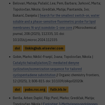
Belovari, Mateja; Pašalić, Lea; Pem, Barbara; Jurković, Marta;
Topolovčan, Nikola; Gredičak, Matija; Piantanida, Ivo;
Bakarić, Danijela |
Search for the smallest switch-on, water
soluble and a phase-sensitive fluorimetric probe for lipid
membranes: N-aryl isoindolin-1-one core
// Microchemical
journal, 208 (2025), 112335, 10. doi:
10.1016/j.microc.2024.112335
doi
linkinghub.elsevier.com
Gobin, Marko; Nikšić-Franjić, Ivana; Topolovčan, Nikola |
Catalytic haloallylation/Zr-mediated dienyne
cyclization/isomerization sequence for tailored
cyclopentadiene substitution
// Organic chemistry frontiers,
12 (2025), 3; 808-815. doi: 10.1039/d4qo02020k
doi
pubs.rsc.org
fulir.irb.hr
Beriša, Arben; Duplić, Filip; Purić, Marko; Gredičak, Matija;
Topolovčan, Nikola |
Exploiting 3‐Methyleneisoindolinones