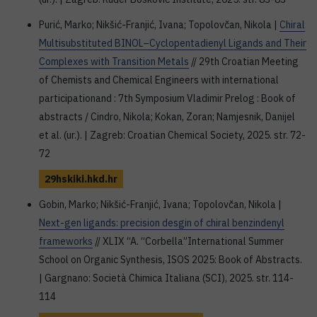
Purić, Marko; Nikšić-Franjić, Ivana; Topolovčan, Nikola |
Chiral
Multisubstituted BINOL–Cyclopentadienyl Ligands and Their
Complexes with Transition Metals
// 29th Croatian Meeting
of Chemists and Chemical Engineers with international
participationand : 7th Symposium Vladimir Prelog : Book of
abstracts / Cindro, Nikola; Kokan, Zoran; Namjesnik, Danijel
et al. (ur.). | Zagreb: Croatian Chemical Society, 2025. str. 72-
72
29hskiki.hkd.hr
Gobin, Marko; Nikšić-Franjić, Ivana; Topolovčan, Nikola |
Next-gen ligands: precision desgin of chiral benzindenyl
frameworks
// XLIX “A. “Corbella”International Summer
School on Organic Synthesis, ISOS 2025: Book of Abstracts.
| Gargnano: Società Chimica Italiana (SCI), 2025. str. 114-
114