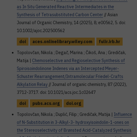
as In Situ Generated Reactive Intermediates in the
Synthesis of Tetrasubstituted Carbon Center
// Asian
Journal of Organic Chemistry, 14 (2025), 8; e00562, 5. doi:
10.1002/ajoc.202500562
doi
aces.onlinelibrary.wiley.com
fulir.irb.hr
Topolovčan, Nikola ; Degač, Marina ; Čikoš, Ana ; Gredičak,
Matija |
Chemoselective and Regioselective Synthesis of
Spiroisoindolinone Indenes via an Intercepted Meyer-
Schuster Rearrangement/Intramolecular Friedel-Crafts
Alkylation Relay
// Journal of organic chemistry, 87 (2022),
3712-3717. doi: 10.1021/acs.joc.1c02647
doi
pubs.acs.org
doi.org
Topolovčan, Nikola ; Duplić, Filip ; Gredičak, Matija |
Influence
of N-Substitution in 3-Alkyl-3- hydroxyisoindolin-1-ones on
the Stereoselectivity of Brønsted Acid-Catalyzed Synthesis