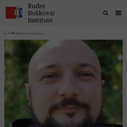
Ruđer
Bošković
Institute
Nikola Topolovčan