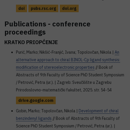
doi
pubs.rsc.org
doi.org
Publications - conference
proceedings
KRATKO PRIOPĆENJE
Purić, Marko; Nikšić-Franjić, Ivana; Topolovčan, Nikola |
An
alternative approach to chiral BINOL-Cp ligand synthesis:
modification of stereoelectronic properties
// Book of
Abstracts of 9th Faculty of Science PhD Student Symposium
/ Petrović, Petra (ur.). | Zagreb: Sveučilište u Zagrebu
Prirodoslovno-matematički fakultet, 2025. str. 54-54
drive.google.com
Gobin, Marko; Topolovčan, Nikola |
Development of chiral
benzindenyl ligands
// Book of Abstracts of 9th Faculty of
Science PhD Student Symposium / Petrović, Petra (ur.). |