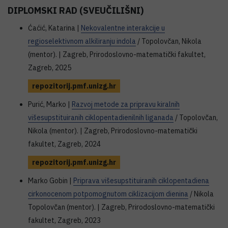
DIPLOMSKI RAD (SVEUČILIŠNI)
Ćaćić, Katarina |
Nekovalentne interakcije u
regioselektivnom alkiliranju indola
/ Topolovčan, Nikola
(mentor). | Zagreb, Prirodoslovno-matematički fakultet,
Zagreb, 2025
repozitorij.pmf.unizg.hr
Purić, Marko |
Razvoj metode za pripravu kiralnih
višesupstituiranih ciklopentadienilnih liganada
/ Topolovčan,
Nikola (mentor). | Zagreb, Prirodoslovno-matematički
fakultet, Zagreb, 2024
repozitorij.pmf.unizg.hr
Marko Gobin |
Priprava višesupstituiranih ciklopentadiena
cirkonocenom potpomognutom ciklizacijom dienina
/ Nikola
Topolovčan (mentor). | Zagreb, Prirodoslovno-matematički
fakultet, Zagreb, 2023