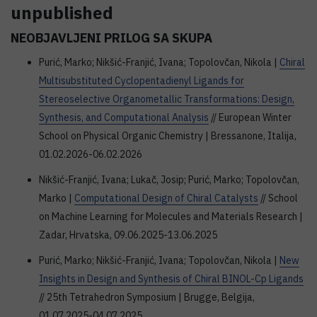
unpublished
NEOBJAVLJENI PRILOG SA SKUPA
Purić, Marko; Nikšić-Franjić, Ivana; Topolovčan, Nikola |
Chiral
Multisubstituted Cyclopentadienyl Ligands for
Stereoselective Organometallic Transformations: Design,
Synthesis, and Computational Analysis
// European Winter
School on Physical Organic Chemistry | Bressanone, Italija,
01.02.2026-06.02.2026
Nikšić-Franjić, Ivana; Lukač, Josip; Purić, Marko; Topolovčan,
Marko |
Computational Design of Chiral Catalysts
// School
on Machine Learning for Molecules and Materials Research |
Zadar, Hrvatska, 09.06.2025-13.06.2025
Purić, Marko; Nikšić-Franjić, Ivana; Topolovčan, Nikola |
New
Insights in Design and Synthesis of Chiral BINOL-Cp Ligands
// 25th Tetrahedron Symposium | Brugge, Belgija,
01.07.2025-04.07.2025