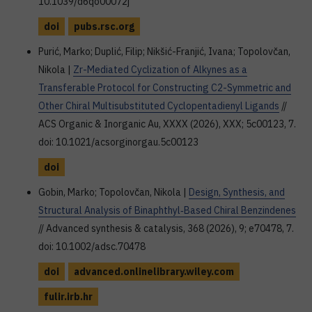
10.1039/d6qo00072j
doi
pubs.rsc.org
Purić, Marko; Duplić, Filip; Nikšić-Franjić, Ivana; Topolovčan,
Nikola |
Zr-Mediated Cyclization of Alkynes as a
Transferable Protocol for Constructing C2-Symmetric and
Other Chiral Multisubstituted Cyclopentadienyl Ligands
//
ACS Organic & Inorganic Au, XXXX (2026), XXX; 5c00123, 7.
doi: 10.1021/acsorginorgau.5c00123
doi
Gobin, Marko; Topolovčan, Nikola |
Design, Synthesis, and
Structural Analysis of Binaphthyl‐Based Chiral Benzindenes
// Advanced synthesis & catalysis, 368 (2026), 9; e70478, 7.
doi: 10.1002/adsc.70478
doi
advanced.onlinelibrary.wiley.com
fulir.irb.hr