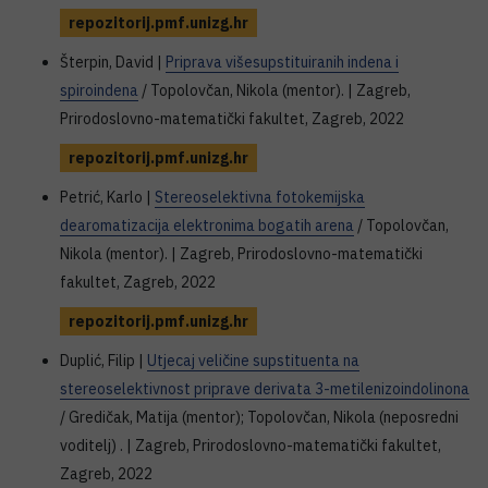
repozitorij.pmf.unizg.hr
Šterpin, David |
Priprava višesupstituiranih indena i
spiroindena
/ Topolovčan, Nikola (mentor). | Zagreb,
Prirodoslovno-matematički fakultet, Zagreb, 2022
repozitorij.pmf.unizg.hr
Petrić, Karlo |
Stereoselektivna fotokemijska
dearomatizacija elektronima bogatih arena
/ Topolovčan,
Nikola (mentor). | Zagreb, Prirodoslovno-matematički
fakultet, Zagreb, 2022
repozitorij.pmf.unizg.hr
Duplić, Filip |
Utjecaj veličine supstituenta na
stereoselektivnost priprave derivata 3-metilenizoindolinona
/ Gredičak, Matija (mentor); Topolovčan, Nikola (neposredni
voditelj) . | Zagreb, Prirodoslovno-matematički fakultet,
Zagreb, 2022