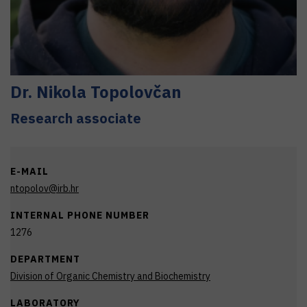
Dr.
Nikola
Topolovčan
Research associate
E-MAIL
ntopolov@irb.hr
INTERNAL PHONE NUMBER
1276
DEPARTMENT
Division of Organic Chemistry and Biochemistry
LABORATORY