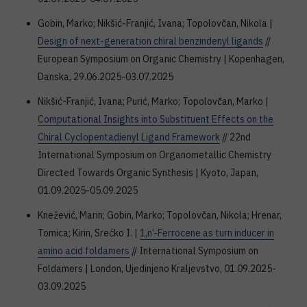
Gobin, Marko; Nikšić-Franjić, Ivana; Topolovčan, Nikola |
Design of next-generation chiral benzindenyl ligands
//
European Symposium on Organic Chemistry | Kopenhagen,
Danska, 29.06.2025-03.07.2025
Nikšić-Franjić, Ivana; Purić, Marko; Topolovčan, Marko |
Computational Insights into Substituent Effects on the
Chiral Cyclopentadienyl Ligand Framework
// 22nd
International Symposium on Organometallic Chemistry
Directed Towards Organic Synthesis | Kyoto, Japan,
01.09.2025-05.09.2025
Knežević, Marin; Gobin, Marko; Topolovčan, Nikola; Hrenar,
Tomica; Kirin, Srećko I. |
1,n’-Ferrocene as turn inducer in
amino acid foldamers
// International Symposium on
Foldamers | London, Ujedinjeno Kraljevstvo, 01.09.2025-
03.09.2025