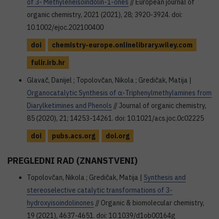
of 3- Methyleneisoindolin-1-ones
// European journal of
organic chemistry, 2021 (2021), 28; 3920-3924. doi:
10.1002/ejoc.202100400
doi
chemistry-europe.onlinelibrary.wiley.com
fulir.irb.hr
Glavač, Danijel ; Topolovčan, Nikola ; Gredičak, Matija |
Organocatalytic Synthesis of α-Triphenylmethylamines from
Diarylketimines and Phenols
// Journal of organic chemistry,
85 (2020), 21; 14253-14261. doi: 10.1021/acs.joc.0c02225
doi
pubs.acs.org
doi.org
PREGLEDNI RAD (ZNANSTVENI)
Topolovčan, Nikola ; Gredičak, Matija |
Synthesis and
stereoselective catalytic transformations of 3-
hydroxyisoindolinones
// Organic & biomolecular chemistry,
19 (2021), 4637-4651. doi: 10.1039/d1ob00164g