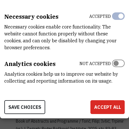
rijeka-pula-chem.hkd.hr
Necessary cookies
ACCEPTED
SAŽETAK IZLAGANJA SA SKUPA
Necessary cookies enable core functionality. The
Purić, Marko; Nikšić-Franjić, Ivana; Topolovčan, Nikola |
Chiral
website cannot function properly without these
cookies, and can only be disabled by changing your
multisubstituted BINOL Cp-ligands and their complexes:
browser preferences.
synthesis and computational analysis
// XLIX “A.
“Corbella”International Summer School on Organic
Analytics cookies
Synthesis, ISOS 2025: Book of Abstracts. | Gargnano:
NOT ACCEPTED
Società Chimica Italiana (SCI), 2025. str. 160-160
Analytics cookies help us to improve our website by
collecting and reporting information on its usage.
corbellasummerschool.unimi.it
Knežević, Marin; Sanderes, Ernest; Gobin, Marko; Topolovčan,
Nikola; Barešić, Luka; Čikoš, Ana; Perić, Berislav; Hrenar,
Tomica; Kirin, Srećko |
Synthesis and characterization of
SAVE CHOICES
ACCEPT ALL
ferrocene peptides
// Solid-State Science & Research 2025:
Book of Abstracts and Programme / Torić, Filip; Ivšić, Trpimir
(ur.). | Zagreb: Ruđer Bošković Institute, 2025. str. 83-83