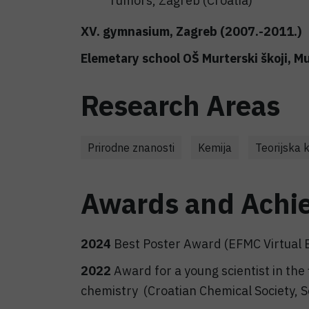
Tumors, Zagreb (Croatia)
XV. gymnasium, Zagreb (2007.-2011.)
Elemetary school OŠ Murterski škoji, M
Research Areas
Prirodne znanosti
Kemija
Teorijska 
Awards and Achi
2024
Best Poster Award (EFMC Virtual 
2022
Award for a young scientist in the
chemistry (Croatian Chemical Society, Se