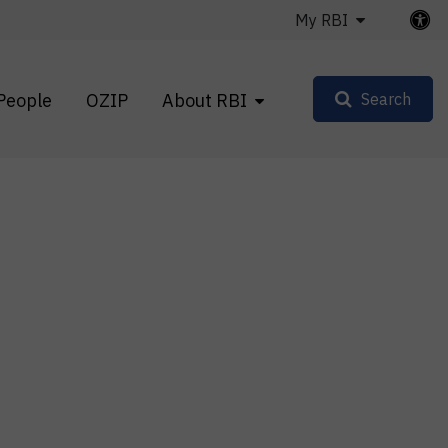
My RBI
People
OZIP
About RBI
Search