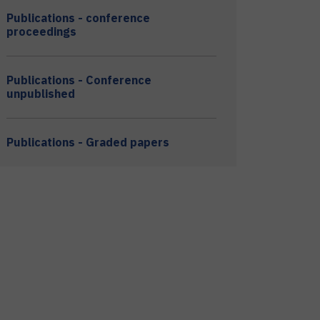
Publications - conference
proceedings
Publications - Conference
unpublished
Publications - Graded papers