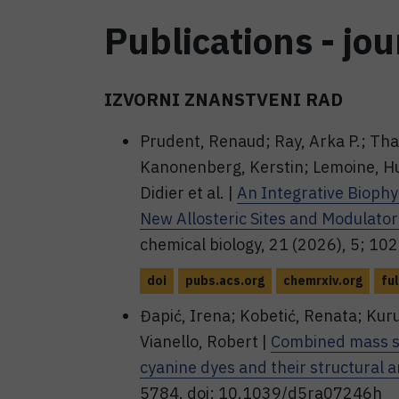
Publications - jou
IZVORNI ZNANSTVENI RAD
Prudent, Renaud; Ray, Arka P.; Tha
Kanonenberg, Kerstin; Lemoine, Hug
Didier et al. |
An Integrative Bioph
New Allosteric Sites and Modulat
chemical biology, 21 (2026), 5; 
doi
pubs.acs.org
chemrxiv.org
ful
Đapić, Irena; Kobetić, Renata; Kuru
Vianello, Robert |
Combined mass sp
cyanine dyes and their structural 
5784. doi: 10.1039/d5ra07246h