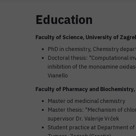
Education
Faculty of Science, University of Zagre
PhD in chemistry, Chemistry depa
Doctoral thesis: "Computational in
inhibition of the monoamine oxidas
Vianello
Faculty of Pharmacy and Biochemistry, 
Master od medicinal chemistry
Master thesis: "Mechanism of chlor
supervisor Dr. Valerije Vrček
Student practice at Department of 