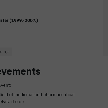
urter (1999.-2007.)
kemija
evements
Event)
 field of medicinal and pharmaceutical
lvita d.o.o.)