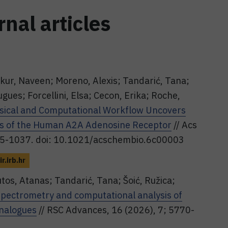
rnal articles
kur, Naveen; Moreno, Alexis; Tandarić, Tana;
ues; Forcellini, Elsa; Cecon, Erika; Roche,
ysical and Computational Workflow Uncovers
ors of the Human A2A Adenosine Receptor
// Acs
1025-1037. doi: 10.1021/acschembio.6c00003
ir.irb.hr
tos, Atanas; Tandarić, Tana; Šoić, Ružica;
ectrometry and computational analysis of
analogues
// RSC Advances, 16 (2026), 7; 5770-