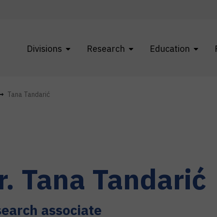
Divisions
Research
Education
Tana Tandarić
r.
Tana
Tandarić
earch associate