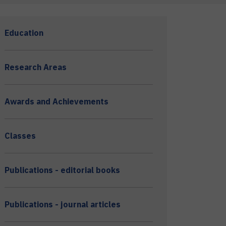
Education
Research Areas
Awards and Achievements
Classes
Publications - editorial books
Publications - journal articles