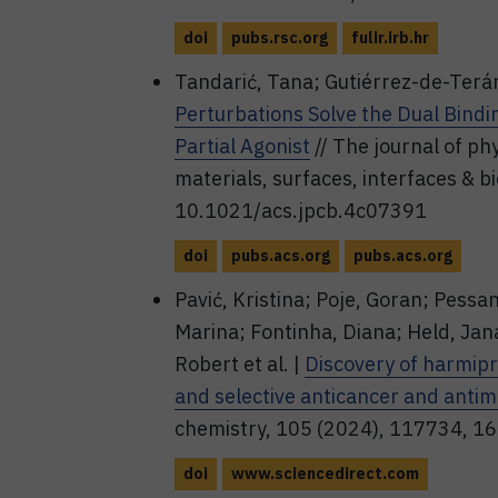
doi
pubs.rsc.org
fulir.irb.hr
Tandarić, Tana; Gutiérrez-de-Terá
Perturbations Solve the Dual Bin
Partial Agonist
// The journal of ph
materials, surfaces, interfaces & b
10.1021/acs.jpcb.4c07391
doi
pubs.acs.org
pubs.acs.org
Pavić, Kristina; Poje, Goran; Pessa
Marina; Fontinha, Diana; Held, Jana
Robert et al. |
Discovery of harmipr
and selective anticancer and anti
chemistry, 105 (2024), 117734, 1
doi
www.sciencedirect.com