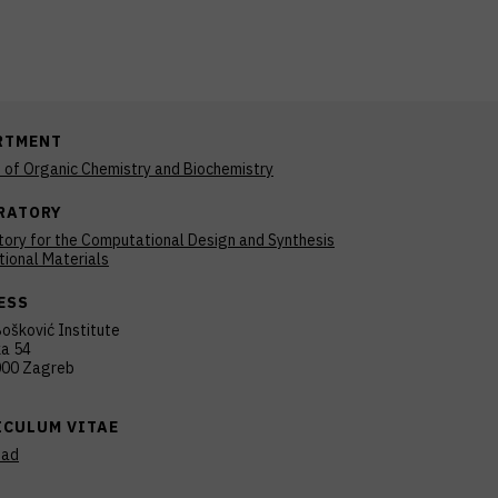
RTMENT
n of Organic Chemistry and Biochemistry
RATORY
ory for the Computational Design and Synthesis
tional Materials
ESS
ošković Institute
ka 54
00 Zagreb
ICULUM VITAE
oad