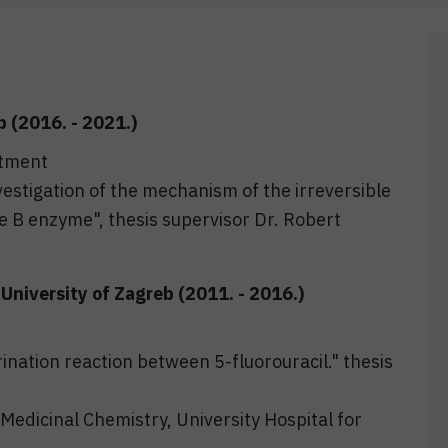
b (2016. - 2021.)
rtment
vestigation of the mechanism of the irreversible
e B enzyme", thesis supervisor Dr. Robert
University of Zagreb (2011. - 2016.)
ination reaction between 5-fluorouracil." thesis
Medicinal Chemistry, University Hospital for