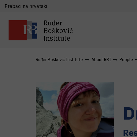
Prebaci na hrvatski
Ruđer
Bošković
Institute
Ruđer Bošković Institute
About RBI
People
D
Res