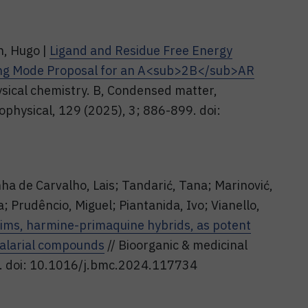
n, Hugo |
Ligand and Residue Free Energy
ding Mode Proposal for an A<sub>2B</sub>AR
ysical chemistry. B, Condensed matter,
iophysical, 129 (2025), 3; 886-899. doi:
nha de Carvalho, Lais; Tandarić, Tana; Marinović,
; Prudêncio, Miguel; Piantanida, Ivo; Vianello,
ims, harmine-primaquine hybrids, as potent
malarial compounds
// Bioorganic & medicinal
6. doi: 10.1016/j.bmc.2024.117734