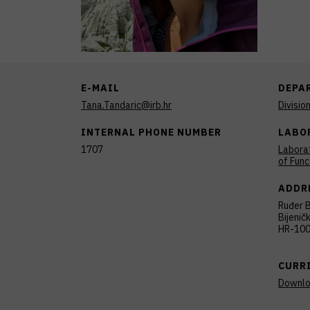
E-MAIL
DEPA
Tana.Tandaric@irb.hr
Divisio
INTERNAL PHONE NUMBER
LABO
1707
Laborat
of Func
ADDR
Ruđer B
Bijenič
HR-100
CURR
Downl