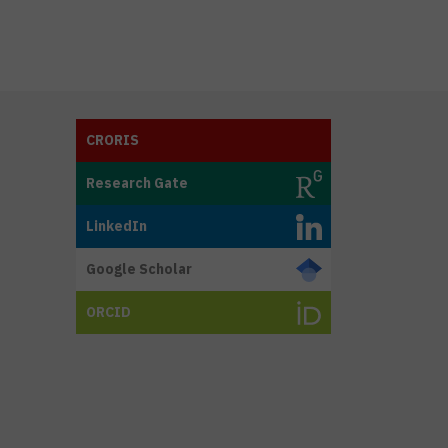
CRORIS
Research Gate
LinkedIn
Google Scholar
ORCID