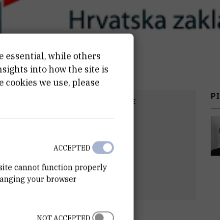
e essential, while others
ights into how the site is
e cookies we use, please
PI
COST
START DATE
,00
EUR
Jan 1st 2020
ACCEPTED
site cannot function properly
hanging your browser
NOT ACCEPTED