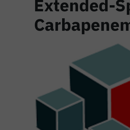
Extended-S
Carbapenem