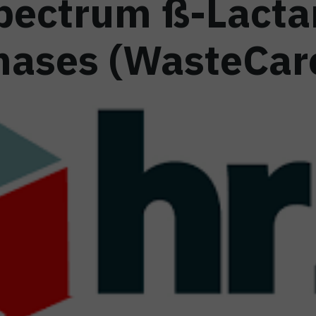
pectrum ß-Lact
ases (WasteCar