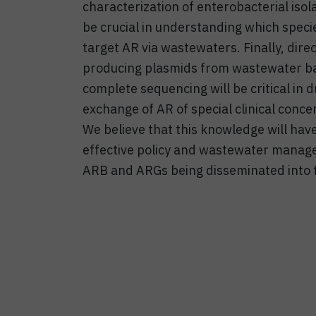
characterization of enterobacterial iso
be crucial in understanding which speci
target AR via wastewaters. Finally, dir
producing plasmids from wastewater bacte
complete sequencing will be critical in 
exchange of AR of special clinical conc
We believe that this knowledge will have
effective policy and wastewater manage
ARB and ARGs being disseminated into 