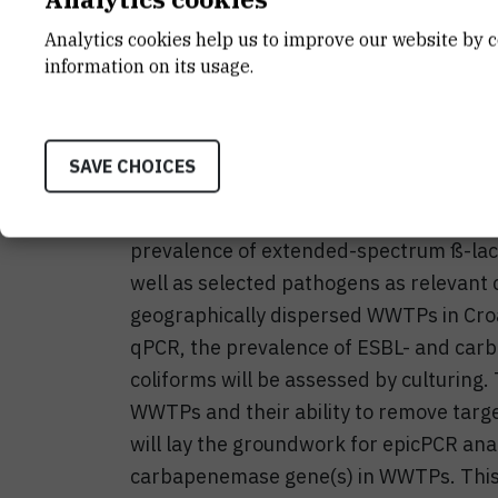
Integrated antibiotic resistance surveil
Analytics cookies help us to improve our website by c
Organization global action plan on antib
information on its usage.
to global health today. Wastewater tr
important reservoirs of AR in urban envi
approach, the WasteCare is designed to
SAVE CHOICES
antibiotic resistant bacteria (ARB) and 
highest concern in clinical settings. We 
prevalence of extended-spectrum ß-la
well as selected pathogens as relevant 
geographically dispersed WWTPs in Cro
qPCR, the prevalence of ESBL- and car
coliforms will be assessed by culturing. 
WWTPs and their ability to remove tar
will lay the groundwork for epicPCR anal
carbapenemase gene(s) in WWTPs. This, 