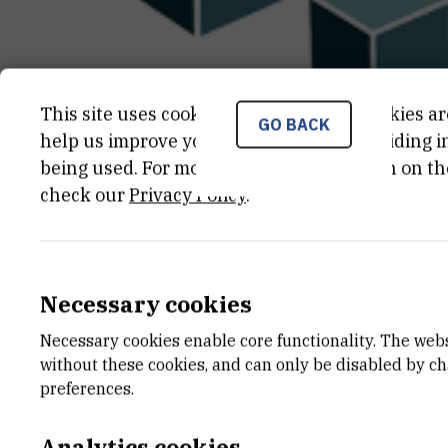
This site uses cookies.. Some of these cookies ar
GO BACK
help us improve your experience by providing ins
being used. For more detailed information on th
check our
Privacy Policy
.
CATEGORY
TOTAL 
Projekti Hrvatske zaklade za
1.238.550
znanost
Necessary cookies
END DATE
STATUS
Necessary cookies enable core functionality. The web
May 31st 2024
Done
without these cookies, and can only be disabled by c
preferences.
Analytics cookies