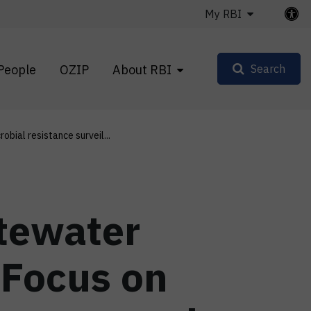
My RBI
People
OZIP
About RBI
Search
robial resistance surveil...
stewater
 Focus on