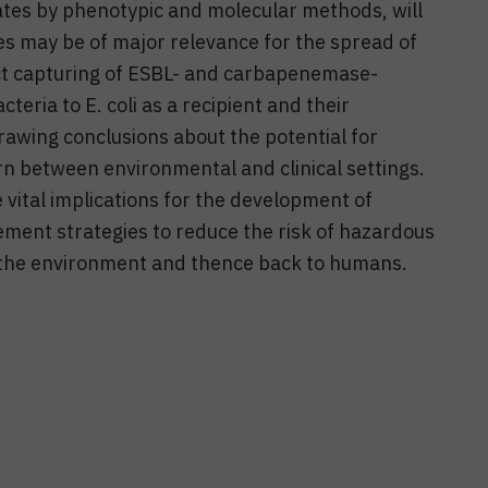
lates by phenotypic and molecular methods, will
es may be of major relevance for the spread of
ect capturing of ESBL- and carbapenemase-
ria to E. coli as a recipient and their
drawing conclusions about the potential for
ern between environmental and clinical settings.
 vital implications for the development of
ment strategies to reduce the risk of hazardous
the environment and thence back to humans.