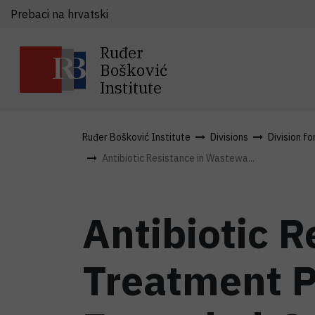
Prebaci na hrvatski
Ruđer
Bošković
Institute
Ruđer Bošković Institute
Divisions
Division fo
Antibiotic Resistance in Wastewa...
Antibiotic 
Treatment P