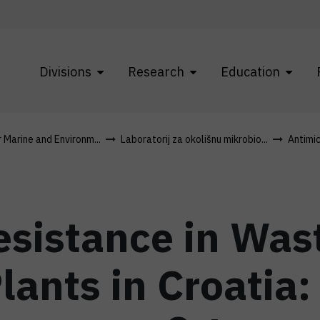
Divisions
Research
Education
r Marine and Environm...
Laboratorij za okolišnu mikrobio...
Antimic
Resistance in Wa
lants in Croatia: