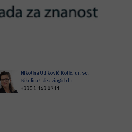
Nikolina
Udiković Kolić
,
dr. sc.
Nikolina.Udikovic@irb.hr
+385 1 468 0944