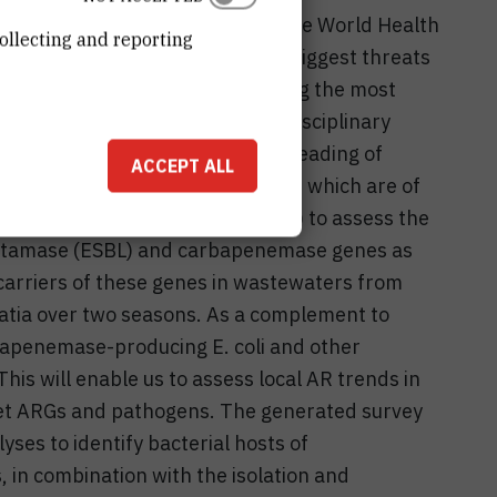
lance is one of the objectives of the World Health
ollecting and reporting
iotic resistance (AR), one of the biggest threats
eatment plants (WWTPs) are among the most
ronments. With a holistic, interdisciplinary
 assess the role of WWTPs in spreading of
ACCEPT ALL
antibiotic resistance genes (ARGs) which are of
will apply quantitative PCR (qPCR) to assess the
ctamase (ESBL) and carbapenemase genes as
carriers of these genes in wastewaters from
atia over two seasons. As a complement to
bapenemase-producing E. coli and other
This will enable us to assess local AR trends in
get ARGs and pathogens. The generated survey
yses to identify bacterial hosts of
in combination with the isolation and