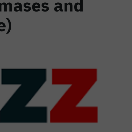
amases and
e)