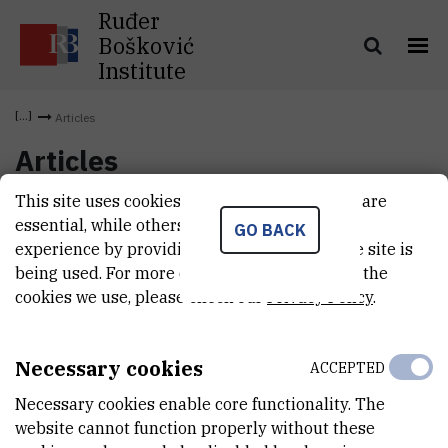
Ruđer
Bošković
Institute
Articles
Articles
This site uses cookies.. Some of these cookies are
essential, while others help us improve your
GO BACK
experience by providing insights into how the site is
being used. For more detailed information on the
cookies we use, please check our
Privacy Policy
.
Necessary cookies
ACCEPTED
Necessary cookies enable core functionality. The
website cannot function properly without these
INSTITUT RUĐER BOŠKOVIĆ