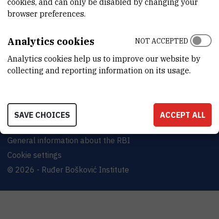
cookies, and can only be disabled by changing your
Bijenička cesta 54, 10000 Zagreb
browser preferences.
CONTACT US
Analytics cookies
NOT ACCEPTED
Analytics cookies help us to improve our website by
collecting and reporting information on its usage.
Terms of use
Site map
SAVE CHOICES
ACCEPT ALL
Contact us
General information about the RBI
Cookie settings
© 2026 - Ruđer Bošković Institute