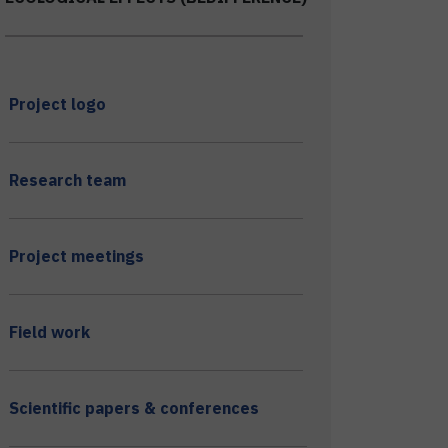
Project logo
Research team
Project meetings
Field work
Scientific papers & conferences