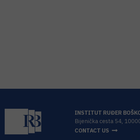
INSTITUT RUĐER BOŠK
Bijenička cesta 54, 1000
CONTACT US