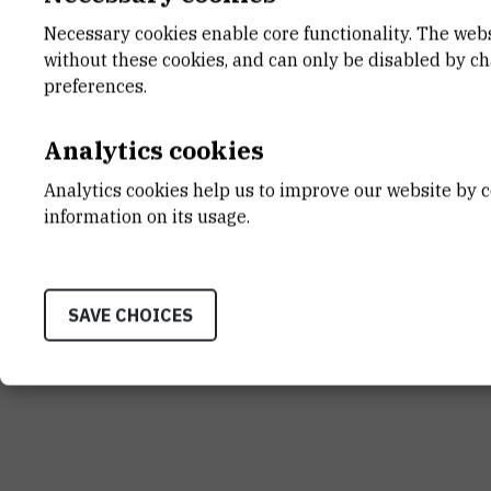
Necessary cookies enable core functionality. The web
Zoran Kiralj
, Nausicaä Falconnat, Tatja
without these cookies, and can only be disabled by c
Jasna Lajtner, Krešimir Žganec, Zrin
preferences.
freshwater snail
Lymnaea stagnalis
und
st
River side channel
.
The 1
Internatio
Analytics cookies
presentation).
Analytics cookies help us to improve our website by c
information on its usage.
SAVE CHOICES