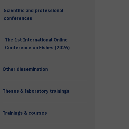
Scientific and professional
conferences
The 1st International Online
Conference on Fishes (2026)
Other dissemination
Theses & laboratory trainings
Trainings & courses