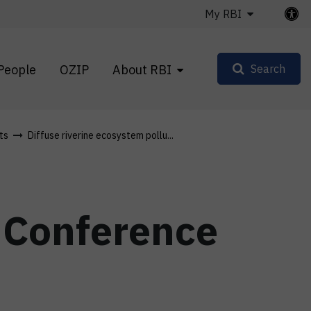
My RBI
People
OZIP
About RBI
Search
ts
Diffuse riverine ecosystem pollu...
e Conference