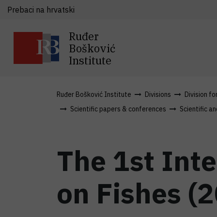
Prebaci na hrvatski
Ruđer
Bošković
Institute
Ruđer Bošković Institute
Divisions
Division fo
Scientific papers & conferences
Scientific an
The 1st Int
on Fishes (