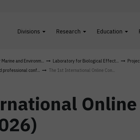
Divisions
Research
Education
r Marine and Environm...
Laboratory for Biological Effect...
Projec
d professional conf...
The 1st International Online Con...
ernational Onlin
2026)