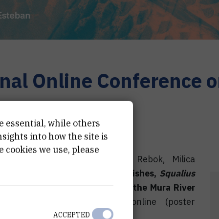
nal Online Conference o
26
e essential, while others
ights into how the site is
e cookies we use, please
 Valić, Zoran Kiralj, Katerina Rebok, Milica
 metabolic biomarkers in two fishes,
Squalius
iation with diffuse pollution of the Mura River
line Conference on Fishes
, online (poster
ACCEPTED