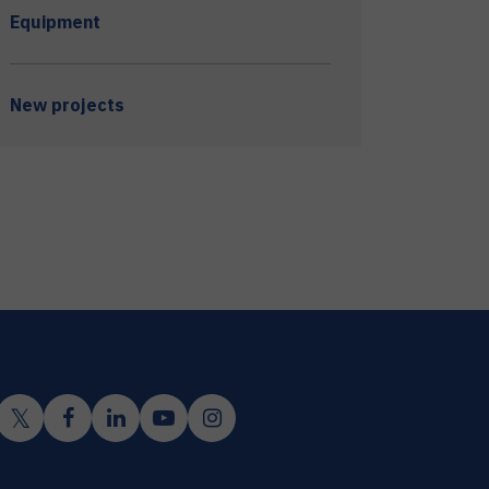
Equipment
New projects