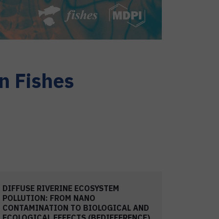
n Fishes
DIFFUSE RIVERINE ECOSYSTEM
POLLUTION: FROM NANO
CONTAMINATION TO BIOLOGICAL AND
ECOLOGICAL EFFECTS (BEDIFFERENCE)