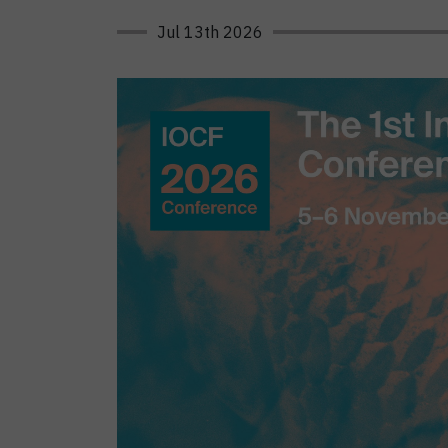
Jul 13th 2026