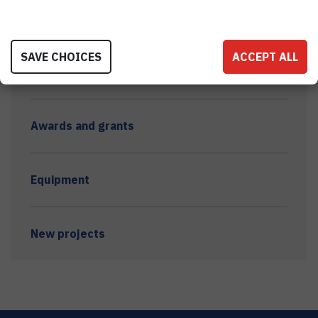
Dissemination - other
SAVE CHOICES
ACCEPT ALL
Trainings and courses
Awards and grants
Equipment
New projects