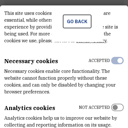
This site uses cookies.. Some of these cookies are
Project meetings
essential, while others help us improve your
GO BACK
experience by providing insights into how the site is
being used. For more detailed information on the
cookies we use, please check our
Privacy Policy
.
Field work
Necessary cookies
ACCEPTED
3 - Autumn sampling of northern pike -
Duga Resa factory (September 23rd 2021)
Necessary cookies enable core functionality. The
website cannot function properly without these
cookies, and can only be disabled by changing your
browser preferences.
Scientific papers & conferences
Analytics cookies
NOT ACCEPTED
Theses and laboratory trainings
Analytics cookies help us to improve our website by
collecting and reporting information on its usage.