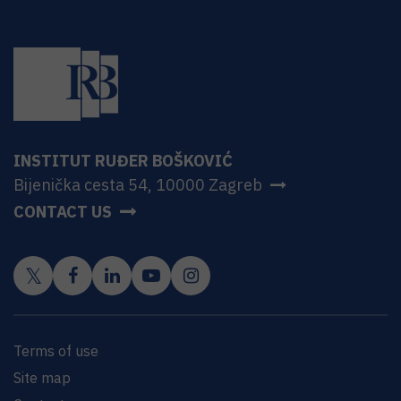
INSTITUT RUĐER BOŠKOVIĆ
Bijenička cesta 54, 10000 Zagreb
CONTACT US
Terms of use
Site map