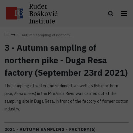
Ruđer
Bošković
Institute
3 - Autumn sampling of northern...
3 - Autumn sampling of
northern pike - Duga Resa
factory (September 23rd 2021)
The sampling of water and sediment, as well as fish (northern
pike,
Esox lucius
) in the Mrežnica River was carried out at the
sampling site in Duga Resa, in front of the factory of former cotton
industry.
2021 - AUTUMN SAMPLING - FACTORY
(6)