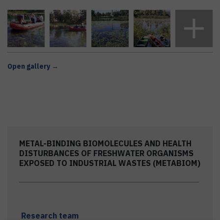
Open gallery →
METAL-BINDING BIOMOLECULES AND HEALTH
DISTURBANCES OF FRESHWATER ORGANISMS
EXPOSED TO INDUSTRIAL WASTES (METABIOM)
Research team